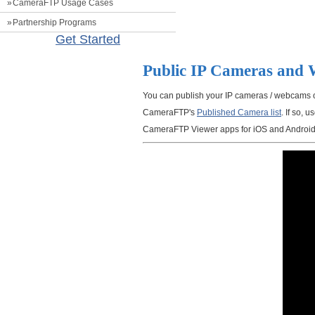
CameraFTP Usage Cases
Partnership Programs
Get Started
Public IP Cameras and
You can publish your IP cameras / webcams 
CameraFTP's
Published Camera list
. If so,
CameraFTP Viewer apps for iOS and Android