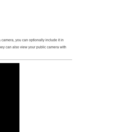
mera, you can optionally include it in
hey can also view your public camera with