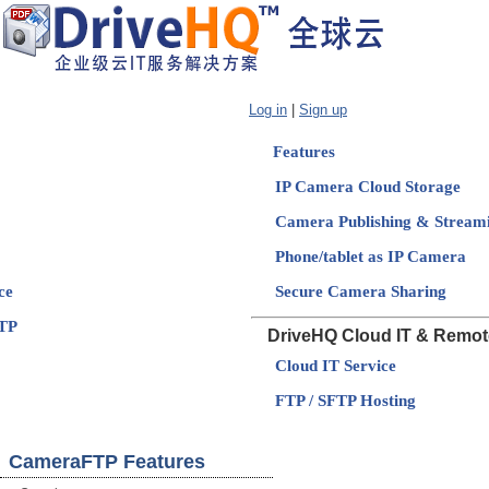
Log in
|
Sign up
Features
IP Camera Cloud Storage
Camera Publishing & Stream
Phone/tablet as IP Camera
ce
Secure Camera Sharing
TP
DriveHQ Cloud IT & Remot
Cloud IT Service
FTP / SFTP Hosting
CameraFTP Features