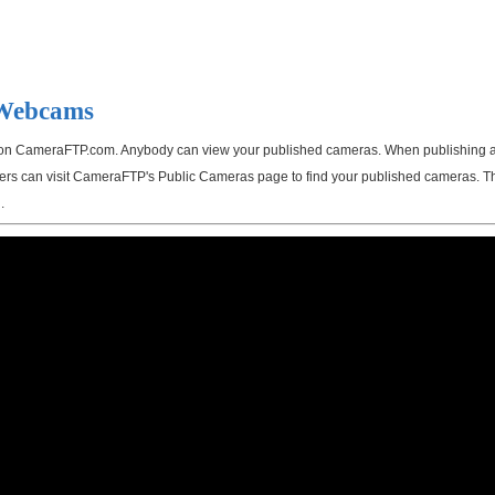
 Webcams
on CameraFTP.com. Anybody can view your published cameras. When publishing a ca
 users can visit CameraFTP's Public Cameras page to find your published cameras. T
.