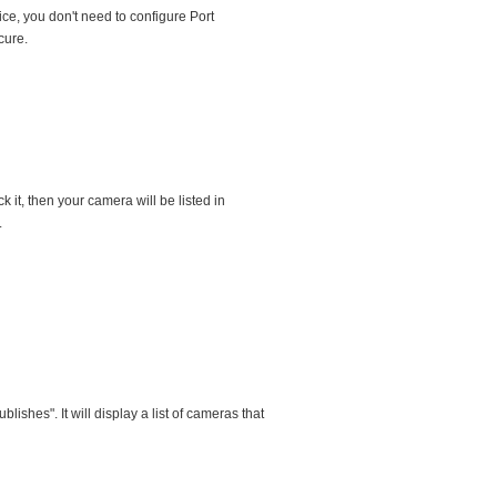
e, you don't need to configure Port
cure.
it, then your camera will be listed in
.
hes". It will display a list of cameras that