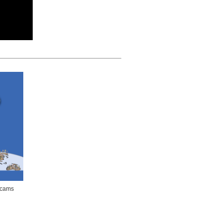
bcams