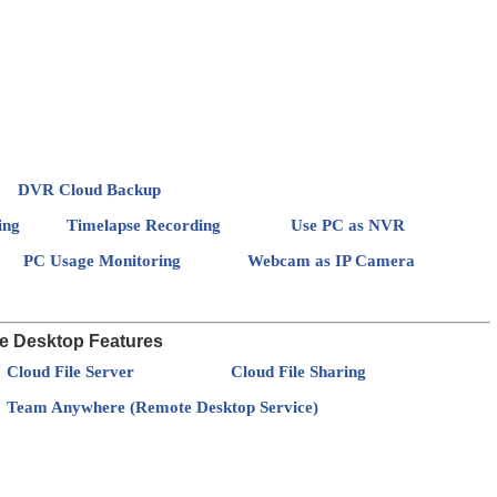
DVR Cloud Backup
ing
Timelapse Recording
Use PC as NVR
PC Usage Monitoring
Webcam as IP Camera
e Desktop Features
Cloud File Server
Cloud File Sharing
Team Anywhere (Remote Desktop Service)