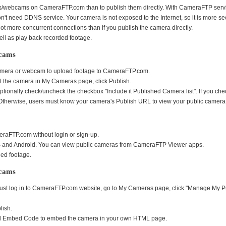
ras/webcams on CameraFTP.com than to publish them directly. With CameraFTP servic
n't need DDNS service. Your camera is not exposed to the Internet, so it is more se
t more concurrent connections than if you publish the camera directly.
ll as play back recorded footage.
bcams
 camera or webcam to upload footage to CameraFTP.com.
t the camera in My Cameras page, click Publish.
onally check/uncheck the checkbox "Include it Published Camera list". If you check 
herwise, users must know your camera's Publish URL to view your public camera
raFTP.com without login or sign-up.
S and Android. You can view public cameras from CameraFTP Viewer apps.
ed footage.
bcams
t log in to CameraFTP.com website, go to My Cameras page, click "Manage My Publis
lish.
and Embed Code to embed the camera in your own HTML page.