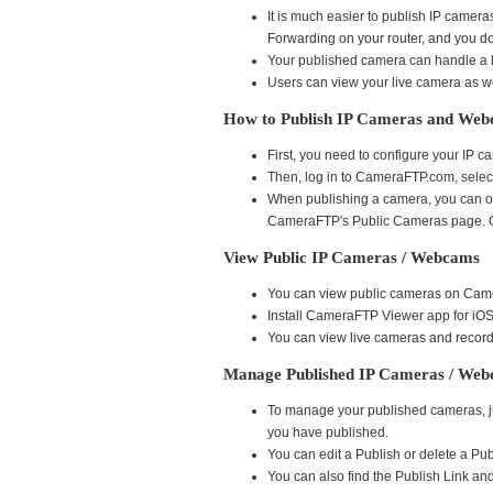
It is much easier to publish IP came
Forwarding on your router, and you do
Your published camera can handle a lo
Users can view your live camera as we
How to Publish IP Cameras and We
First, you need to configure your IP
Then, log in to CameraFTP.com, selec
When publishing a camera, you can opti
CameraFTP's Public Cameras page. Ot
View Public IP Cameras / Webcams
You can view public cameras on Came
Install CameraFTP Viewer app for iO
You can view live cameras and record
Manage Published IP Cameras / We
To manage your published cameras, jus
you have published.
You can edit a Publish or delete a Pub
You can also find the Publish Link 