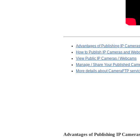
Advantages of Publishing IP Camer
How to Publish IP Cameras and We
View Public IP Cameras / Webcams
Manage / Share Your Published Cam
More details about CameraFTP servic
Advantages of Publishing IP Camer