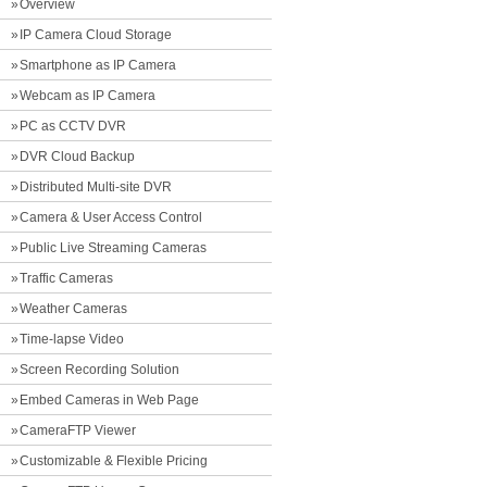
Overview
IP Camera Cloud Storage
Smartphone as IP Camera
Webcam as IP Camera
PC as CCTV DVR
DVR Cloud Backup
Distributed Multi-site DVR
Camera & User Access Control
Public Live Streaming Cameras
Traffic Cameras
Weather Cameras
Time-lapse Video
Screen Recording Solution
Embed Cameras in Web Page
CameraFTP Viewer
Customizable & Flexible Pricing