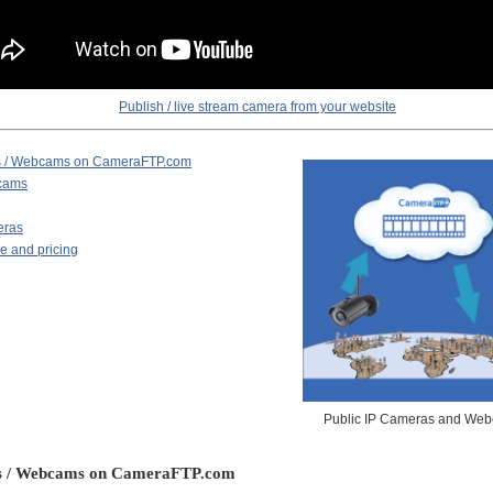
Publish / live stream camera from your website
as / Webcams on CameraFTP.com
bcams
eras
e and pricing
Public IP Cameras and We
as / Webcams on CameraFTP.com