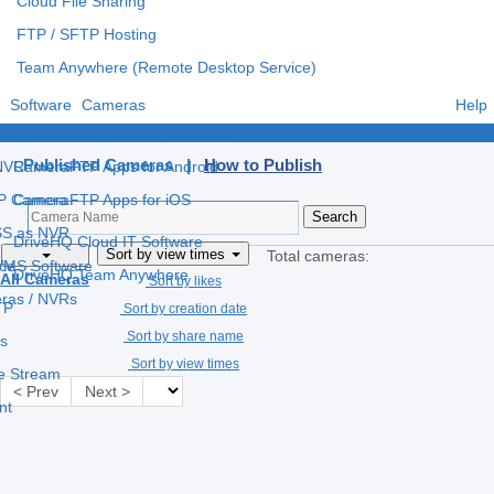
Cloud File Sharing
FTP / SFTP Hosting
Team Anywhere (Remote Desktop Service)
Software
Cameras
Help
e
CameraFTP Apps for Windows
Published Cameras |
How to Publish
 NVR
CameraFTP Apps for Android
IP Camera
CameraFTP Apps for iOS
S as NVR
DriveHQ Cloud IT Software
Sort by view times
Total cameras:
 VMS Software
ce
DriveHQ Team Anywhere
All Cameras
Sort by likes
eras / NVRs
TP
Sort by creation date
Sort by share name
s
Sort by view times
ve Stream
< Prev
Next >
nt