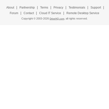
|
|
|
|
|
|
About
Partnership
Terms
Privacy
Testimonials
Support
|
|
|
Forum
Contact
Cloud IT Service
Remote Desktop Service
Copyright © 2003-
2026
all rights reserved.
DriveHQ.com,