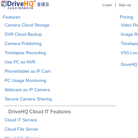
|
Login
Sign up
Features
Pricing
Camera Cloud Storage
Video Re
DVR Cloud Backup
Image R
Camera Publishing
Timelaps
Timelapse Recording
VSS Loca
Use PC as NVR
DriveHQ 
Phone/tablet as IP Cam
PC Usage Monitoring
Webcam as IP Camera
Secure Camera Sharing
DriveHQ Cloud IT Features
Cloud IT Service
Cloud File Server