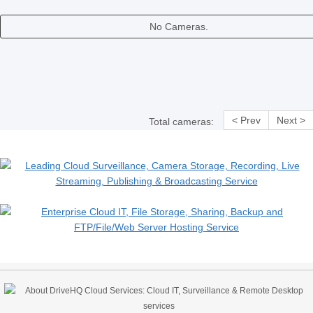
No Cameras.
< Prev
Next >
Total cameras: