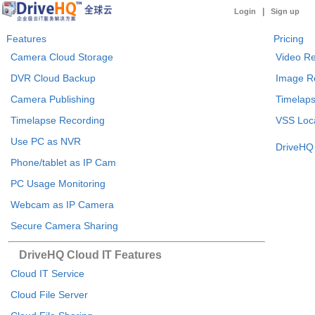
|
Login
Sign up
Features
Pricing
Camera Cloud Storage
Video Re
DVR Cloud Backup
Image R
Camera Publishing
Timelaps
Timelapse Recording
VSS Loca
Use PC as NVR
DriveHQ 
Phone/tablet as IP Cam
PC Usage Monitoring
Webcam as IP Camera
Secure Camera Sharing
DriveHQ Cloud IT Features
Cloud IT Service
Cloud File Server