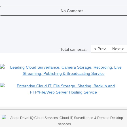
No Cameras.
< Prev
Next >
Total cameras: