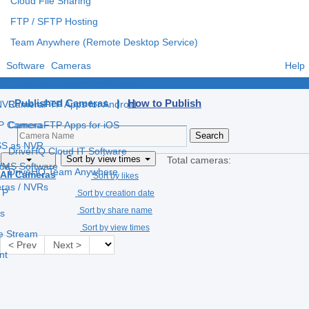
Cloud File Sharing
FTP / SFTP Hosting
Team Anywhere (Remote Desktop Service)
Software
Cameras
Help
e
CameraFTP Apps for Windows
Published Cameras |
How to Publish
 NVR
CameraFTP Apps for Android
IP Camera
CameraFTP Apps for iOS
S as NVR
DriveHQ Cloud IT Software
Sort by view times
Total cameras:
 VMS Software
ce
DriveHQ Team Anywhere
All Cameras
Sort by likes
eras / NVRs
TP
Sort by creation date
Sort by share name
s
Sort by view times
ve Stream
< Prev
Next >
nt