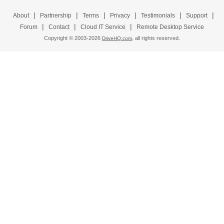
|
|
|
|
|
|
About
Partnership
Terms
Privacy
Testimonials
Support
|
|
|
Forum
Contact
Cloud IT Service
Remote Desktop Service
Copyright © 2003-
2026
all rights reserved.
DriveHQ.com,