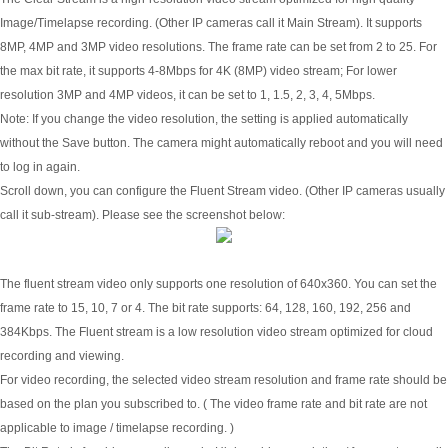
Image/Timelapse recording. (Other IP cameras call it Main Stream). It supports
8MP, 4MP and 3MP video resolutions. The frame rate can be set from 2 to 25. For
the max bit rate, it supports 4-8Mbps for 4K (8MP) video stream; For lower
resolution 3MP and 4MP videos, it can be set to 1, 1.5, 2, 3, 4, 5Mbps.
Note: If you change the video resolution, the setting is applied automatically
without the Save button. The camera might automatically reboot and you will need
to log in again.
Scroll down, you can configure the Fluent Stream video. (Other IP cameras usually
call it sub-stream). Please see the screenshot below:
The fluent stream video only supports one resolution of 640x360. You can set the
frame rate to 15, 10, 7 or 4. The bit rate supports: 64, 128, 160, 192, 256 and
384Kbps. The Fluent stream is a low resolution video stream optimized for cloud
recording and viewing.
For video recording, the selected video stream resolution and frame rate should be
based on the plan you subscribed to. ( The video frame rate and bit rate are not
applicable to image / timelapse recording. )