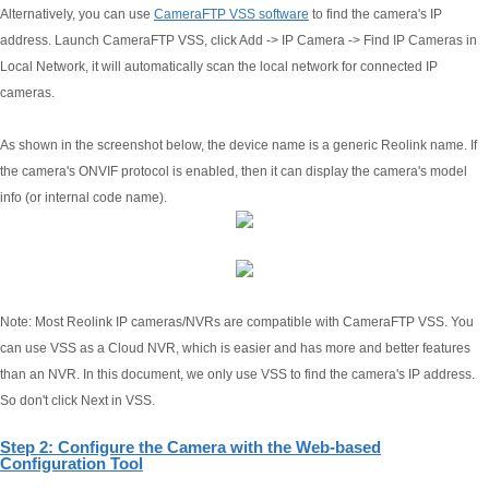
Alternatively, you can use
CameraFTP VSS software
to find the camera's IP
address. Launch CameraFTP VSS, click Add -> IP Camera -> Find IP Cameras in
Local Network, it will automatically scan the local network for connected IP
cameras.
As shown in the screenshot below, the device name is a generic Reolink name. If
the camera's ONVIF protocol is enabled, then it can display the camera's model
info (or internal code name).
Note: Most Reolink IP cameras/NVRs are compatible with CameraFTP VSS. You
can use VSS as a Cloud NVR, which is easier and has more and better features
than an NVR. In this document, we only use VSS to find the camera's IP address.
So don't click Next in VSS.
Step 2: Configure the Camera with the Web-based
Configuration Tool