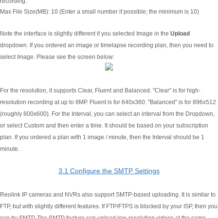
recording.
Max File Size(MB):
10 (Enter a small number if possible; the minimum is 10)
Note the interface is slightly different if you selected Image in the
Upload
dropdown. If you ordered an image or timelapse recording plan, then you need to
select Image. Please see the screen below:
For the resolution, it supports Clear, Fluent and Balanced. "Clear" is for high-
resolution recording at up to 8MP. Fluent is for 640x360. "Balanced" is for 896x512
(roughly 800x600). For the Interval, you can select an interval from the Dropdown,
or select Custom and then enter a time. It should be based on your subscription
plan. If you ordered a plan with 1 image / minute, then the Interval should be 1
minute.
3.1 Configure the SMTP Settings
Reolink IP cameras and NVRs also support SMTP-based uploading. It is similar to
FTP, but with slightly different features. If FTP/FTPS is blocked by your ISP, then you
can try SMTP. The SMTP feature can upload low-resolution videos at the same