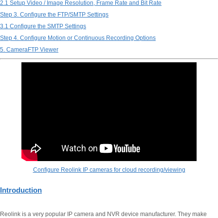
2.1 Setup Video / Image Resolution, Frame Rate and Bit Rate
Step 3. Configure the FTP/SMTP Settings
3.1 Configure the SMTP Settings
Step 4. Configure Motion or Continuous Recording Options
5. CameraFTP Viewer
Configure Reolink IP cameras for cloud recording/viewing
Introduction
Reolink is a very popular IP camera and NVR device manufacturer. They make