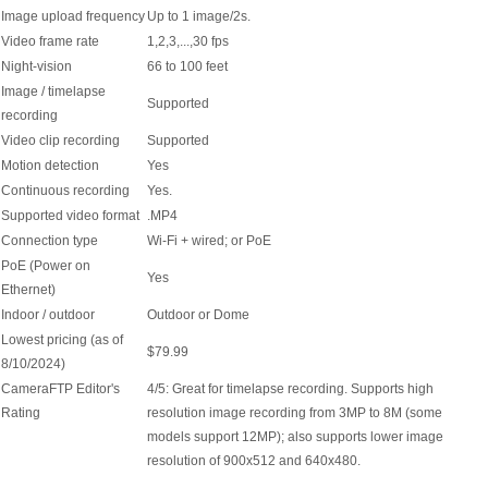
Image upload frequency
Up to 1 image/2s.
Video frame rate
1,2,3,...,30 fps
Night-vision
66 to 100 feet
Image / timelapse
Supported
recording
Video clip recording
Supported
Motion detection
Yes
Continuous recording
Yes.
Supported video format
.MP4
Connection type
Wi-Fi + wired; or PoE
PoE (Power on
Yes
Ethernet)
Indoor / outdoor
Outdoor or Dome
Lowest pricing (as of
$79.99
8/10/2024)
CameraFTP Editor's
4/5: Great for timelapse recording. Supports high
Rating
resolution image recording from 3MP to 8M (some
models support 12MP); also supports lower image
resolution of 900x512 and 640x480.