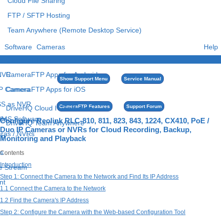
Cloud File Sharing
FTP / SFTP Hosting
Team Anywhere (Remote Desktop Service)
Software
Cameras
Help
e
CameraFTP Apps for Windows
 NVR
CameraFTP Apps for Android
Show Support Menu
Service Manual
IP Camera
CameraFTP Apps for iOS
S as NVR
CameraFTP Features
Support Forum
DriveHQ Cloud IT Software
 VMS Software
ce
Configure Reolink RLC-810, 811, 823, 843, 1224, CX410, PoE /
DriveHQ Team Anywhere
Duo IP Cameras or NVRs for Cloud Recording, Backup,
eras / NVRs
TP
Monitoring and Playback
s
Contents
Introduction
ve Stream
Step 1: Connect the Camera to the Network and Find Its IP Address
nt
1.1 Connect the Camera to the Network
1.2 Find the Camera's IP Address
Step 2: Configure the Camera with the Web-based Configuration Tool