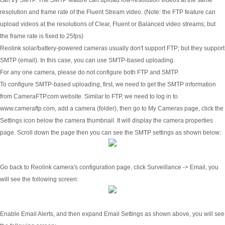
resolution and frame rate of the Fluent Stream video. (Note: the FTP feature can
upload videos at the resolutions of Clear, Fluent or Balanced video streams; but
the frame rate is fixed to 25fps)
Reolink solar/battery-powered cameras usually don't support FTP; but they support
SMTP (email). In this case, you can use SMTP-based uploading.
For any one camera, please do not configure both FTP and SMTP.
To configure SMTP-based uploading, first, we need to get the SMTP information
from CameraFTP.com website. Similar to FTP, we need to log in to
www.cameraftp.com, add a camera (folder), then go to My Cameras page, click the
Settings icon below the camera thumbnail. It will display the camera properties
page. Scroll down the page then you can see the SMTP settings as shown below:
Go back to Reolink camera's configuration page, click Surveillance -> Email, you
will see the following screen:
Enable Email Alerts, and then expand Email Settings as shown above, you will see