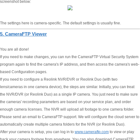
screenshot below:
The settings here is camera-specific. The default settings is usually fine.
5. CameraFTP Viewer
You are all done!
If you need to make changes, you can run the CameraFTP Virtual Security System
program again to find the camera's IP address, and then access the camera's web-
based Configuration pages.
If you need to configure a Reolink NVR/DVR or Reolink Duo (with two
lens/cameras in one camera device), the steps are similar. Initially, you can treat
the NVR/DVR (or Reolink Duo) as a single IP camera. You just need to make sure
the cameras' recording parameters are based on your service plan, and order
enough camera licenses. The NVR will upload all footage to one camera folder.
Please send an email to CameraFTP support. We will configure the cloud server to
automatically create multiple camera folders for the NVR (or Reolink Duo).
After your camera is setup, you can log in to
www.cameraftp.com
to view or play
back your camera footage from anywhere. You can also download CameraFTP