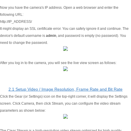
Now you have the camera's IP address. Open a web browser and enter the
following URL:
http://IP_ADDRESS/
It might display an SSL certificate error. You can safely ignore it and continue. The
device's default username is
admin
, and password is empty (no password). You
need to change the password.
After you log in to the camera, you will see the live view screen as follows:
2.1 Setup Video / Image Resolution, Frame Rate and Bit Rate
Click the Gear (or Settings) icon on the top-right corner, it will display the Settings
screen. Click Camera, then click Stream, you can configure the video stream
parameters as shown below:
The Clear Stream is a high-resolution video stream optimized for high quality