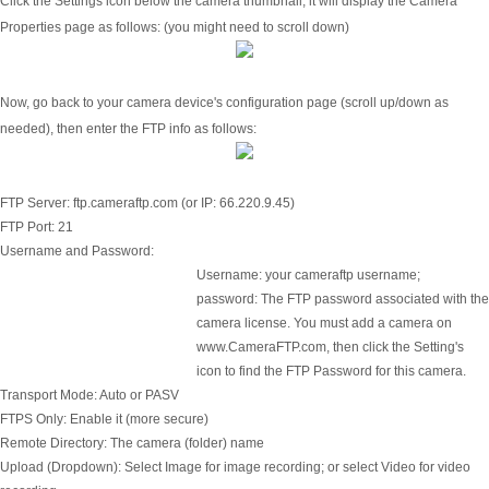
Click the Settings icon below the camera thumbnail, it will display the Camera
Properties page as follows: (you might need to scroll down)
Now, go back to your camera device's configuration page (scroll up/down as
needed), then enter the FTP info as follows:
FTP Server:
ftp.cameraftp.com (or IP: 66.220.9.45)
FTP Port:
21
Username and Password:
Username: your cameraftp username;
password: The FTP password associated with the
camera license. You must add a camera on
www.CameraFTP.com, then click the Setting's
icon to find the FTP Password for this camera.
Transport Mode:
Auto or PASV
FTPS Only:
Enable it (more secure)
Remote Directory:
The camera (folder) name
Upload (Dropdown):
Select Image for image recording; or select Video for video