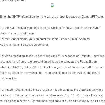
the following screen:
Enter the SMTP information from the camera properties page on CameraFTP.com.
For the SMTP server, you need to select Custom. Then you can enter our SMTP
server name c.drivehq.com.
For the Sender Name, you can enter the same Sender (Email) Address.
As explained in the above screenshot:
For video recording, it can upload video clips of 30 seconds or 1 minute. The video
resolution and frame rate are configured to be the same as the Fluent Stream,
which is 640x360, at 4, 7, 10 or 15 fps. For regular surveillance, the SMTP method
might be better for many users as it requires little upload bandwidth. The cost is
also very low.
For Image Recording, the image resolution is the same as the Clear Stream video
resolution. The upload interval can be 30 seconds, 1, 5, 10, 30 minutes. It is great
for timelapse recording. For regular surveillance, the upload frequency is a little too