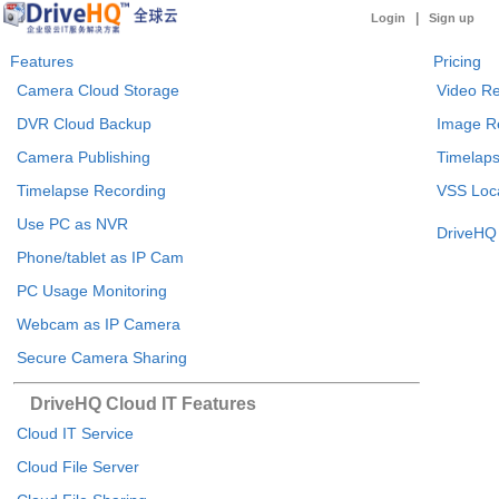
|
Login
Sign up
Features
Pricing
Camera Cloud Storage
Video Re
DVR Cloud Backup
Image R
Camera Publishing
Timelaps
Timelapse Recording
VSS Loca
Use PC as NVR
DriveHQ 
Phone/tablet as IP Cam
PC Usage Monitoring
Webcam as IP Camera
Secure Camera Sharing
DriveHQ Cloud IT Features
Cloud IT Service
Cloud File Server