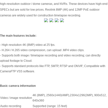
high-resolution outdoor / dome cameras, and NVRs. These devices have high-end
SPECs but are sold for low prices. Reolink 8MP (4K) and 12MP PoE outdoor
cameras are widely used for construction timelapse recording.
The main features include:
- High resolution 4K (8MP) video at 25 fps.
- H.264 / H.265 video compression, can upload .MP4 video clips.
- Supports both image / timelapse recording and video recording; can directly
upload footage to Cloud.
- Supports standard protocols like FTP, SMTP, RTSP and ONVIF; Compatible with
CameraFTP VSS software.
Basic camera information
4K (8MP), 2560x1440(4MP),2304x1296(3MP), 900x512,
Video / image resolution
640x360
Audio recording
Supported (range: 15 feet)