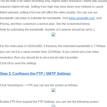
The Bit Rate is for video recording only. Higher video resolution / frame rate usually
requires higher bit rate. Setting it too high may slow down your network or cause
failed uploads; setting it too low will affect the video quality. You can use our
bandwidth calculator to estimate the bandwidth. Visit
www.cameraftp.com
, click
Pricing, and then customize a service plan. See the screenshot below.
Note for estimating the bandwidth, Number of Cameras should be set to 1.
For the video plan of 1920x1080, 3 frames/s, the estimated bandwidth is 770Kbps.
you can set it to a value smaller than 1024Kbps. If you cannot set a low video
resolution, then you should try to set a low bit-rate if possible.
Click Ok to save the settings.
Step 3. Configure the FTP / SMTP Settings
Click Surveillance -> FTP, you can see the screen as follows.
Enable FTP, then expand the FTP Settings, you can see the following screen: