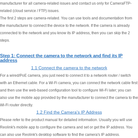
manufacturer for all camera-related issues and contact us only for CameraFTP-
related (cloud service / FTP) issues.
The first 2 steps are camera-related. You can use tools and documentation from
the manufacturer to connect the device to the network. If the camera is already
connected to the network and you know its IP address, then you can skip the 2
steps.
Step 1: Connect the camera to the network and find its IP
address
1.1 Connect the camera to the network
For a wired/PoE camera, you just need to connect it to a network router / switch
with an Ethernet cable. For a Wi-Fi camera, you can connect the network cable first
and then use the web-based configuration tool to configure Wi-Fi later; you can
also use the mobile app provided by the manufacturer to connect the camera to the
Wi-Fi router directly.
1.2 Find the Camera's IP Address
Please refer to the product manual for detailed information. Usually you will use
Reolink's mobile app to configure the camera and set or get the IP address. You
can also use Reolink's desktop software to find the camera's IP address.