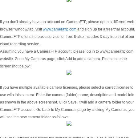
If you don't already have an account on CameraFTP, please open a different web
browser window/tab, visit
www.cameraftp.com
and sign up for a free/trial account.
CameraFTP offers the basic service for free. It also includes 3-day free trial of our
cloud recording service.
Assuming you have a CameraFTP account, please log in to www.cameraftp.com
website. Go to My Cameras page, click Add to add a camera. Please see the
screenshot below:
If you have multiple available camera licenses, please select a correct license to
use with this camera. Enter the camera (folder) name, description and model info
as shown in the above screenshot. Click Save. It will add a camera folder to your
CameraFTP account. Go back to My Cameras page by clicking My Cameras, you
will see the new camera folder as follows: