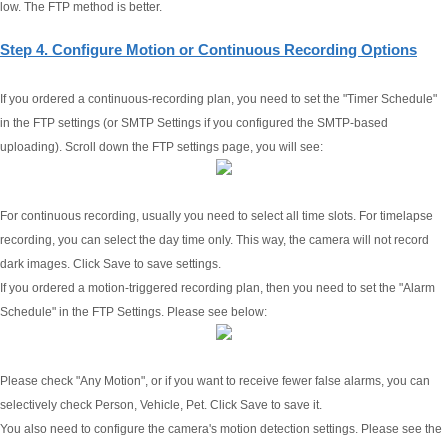
low. The FTP method is better.
Step 4. Configure Motion or Continuous Recording Options
If you ordered a continuous-recording plan, you need to set the "Timer Schedule"
in the FTP settings (or SMTP Settings if you configured the SMTP-based
uploading). Scroll down the FTP settings page, you will see:
For continuous recording, usually you need to select all time slots. For timelapse
recording, you can select the day time only. This way, the camera will not record
dark images. Click Save to save settings.
If you ordered a motion-triggered recording plan, then you need to set the "Alarm
Schedule" in the FTP Settings. Please see below:
Please check "Any Motion", or if you want to receive fewer false alarms, you can
selectively check Person, Vehicle, Pet. Click Save to save it.
You also need to configure the camera's motion detection settings. Please see the