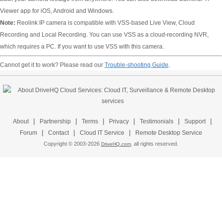
Viewer app for iOS, Android and Windows.
Note:
Reolink IP camera is compatible with VSS-based Live View, Cloud
Recording and Local Recording. You can use VSS as a cloud-recording NVR,
which requires a PC. If you want to use VSS with this camera.
Cannot get it to work? Please read our
Trouble-shooting Guide
.
|
|
|
|
|
|
About
Partnership
Terms
Privacy
Testimonials
Support
|
|
|
Forum
Contact
Cloud IT Service
Remote Desktop Service
Copyright © 2003-
2026
all rights reserved.
DriveHQ.com,