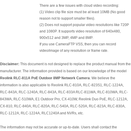
There are a few issues with cloud video recording:
(1) Video clip file size must be at least 10MB (No good
reason not to support smaller files).
(2) Does not support popular video resolutions like 720P
and 1080P. It supports video resolution of 640x480,
900x512 and 3MP, 4MP and 8MP.
If you use CameraFTP VSS, then you can record
video/image of any resolution or frame rate.
Disclaimer:
This document is not designed to replace the product manual from the
manufacturer. The information provided is based on our knowledge of the model
Reolink RLC-811A PoE Outdoor 8MP Network Camera
. We believe the
information is also applicable to Reolink RLC-810A, RLC-823S1, RLC-1224A,
RLC-843A, RLC-1240A, RLC-843A, RLC-833A RLC-811WA, RLC-810WA, RLC-
843WA, RLC-510WA, E1 Outdoor Pro, CX-410W, Reolink Duo PoE, RLC-1212A,
CX-810, RLC-840A, RLC-820A, RLC-540A, RLC-520A, RLC-823A, RLC-830A,
RLC-1212A, RLC-1224A, RLC1240A and NVRs, etc.
The information may not be accurate or up-to-date. Users shall contact the