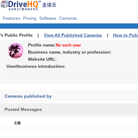
Features
Pricing
Software
Cameras
's Public Profile |
View All Published Cameras
|
How to Pub
Profile name:
No such user
Business name, industry or profession:
Website URL:
User/business introduction:
Cameras published by
Posted Messages
主题