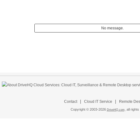
No message.
|
|
Contact
Cloud IT Service
Remote Desk
Copyright © 2003-
2026
all rights
DriveHQ.com,