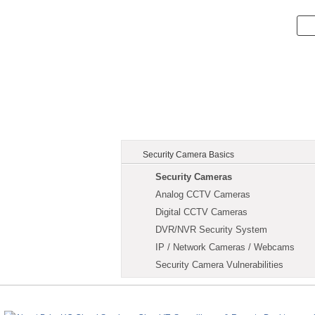
Security Camera Basics
Security Cameras
Analog CCTV Cameras
Digital CCTV Cameras
DVR/NVR Security System
IP / Network Cameras / Webcams
Security Camera Vulnerabilities