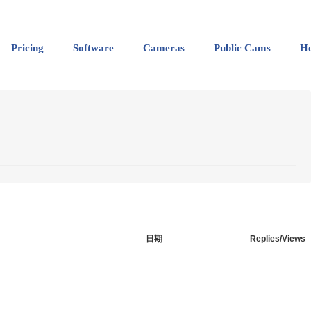
Pricing
Software
Cameras
Public Cams
He
日期
Replies/Views