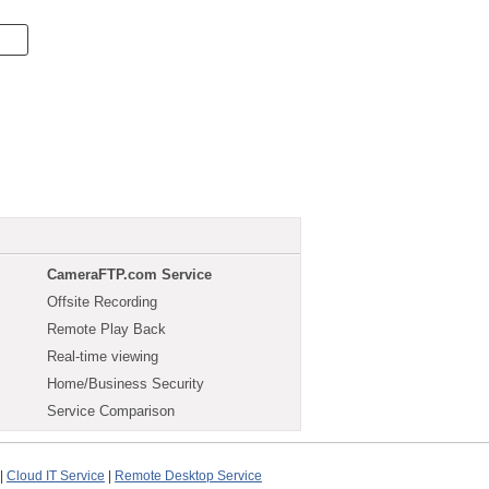
CameraFTP.com Service
Offsite Recording
Remote Play Back
Real-time viewing
Home/Business Security
Service Comparison
|
Cloud IT Service
|
Remote Desktop Service