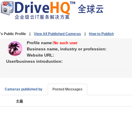
's Public Profile |
View All Published Cameras
|
How to Publish
Profile name:
No such user
Business name, industry or profession:
Website URL:
User/business introduction:
Cameras published by
Posted Messages
主题