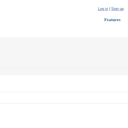
Log in
|
Sign up
Features