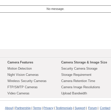
No message.
Camera Features
Camera Storage & Image Size
Motion Detection
Security Camera Storage
Night Vision Cameras
Storage Requirement
Wireless Security Cameras
Camera Retention Time
FTP/SMTP Cameras
Camera Image Resolutions
Video Cameras
Upload Bandwidth
About
|
Partnership
|
Terms
|
Privacy
|
Testimonials
|
Support
|
Forum
|
Contact