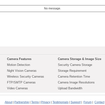
No message.
Camera Features
Camera Storage & Image Size
Motion Detection
Security Camera Storage
Night Vision Cameras
Storage Requirement
Wireless Security Cameras
Camera Retention Time
FTP/SMTP Cameras
Camera Image Resolutions
Video Cameras
Upload Bandwidth
About
|
Partnership
|
Terms
|
Privacy
|
Testimonials
|
Support
|
Forum
|
Contact