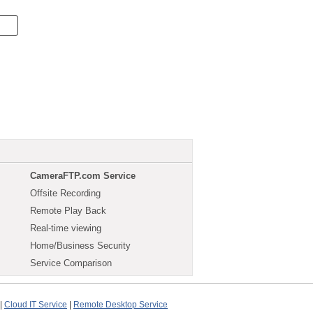
CameraFTP.com Service
Offsite Recording
Remote Play Back
Real-time viewing
Home/Business Security
Service Comparison
|
Cloud IT Service
|
Remote Desktop Service