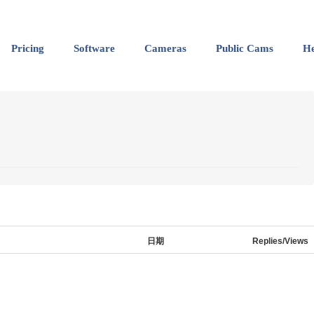
Pricing
Software
Cameras
Public Cams
He
日期
Replies/Views