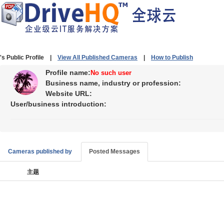
's Public Profile |
View All Published Cameras
|
How to Publish
Profile name:
No such user
Business name, industry or profession:
Website URL:
User/business introduction:
Cameras published by
Posted Messages
主题