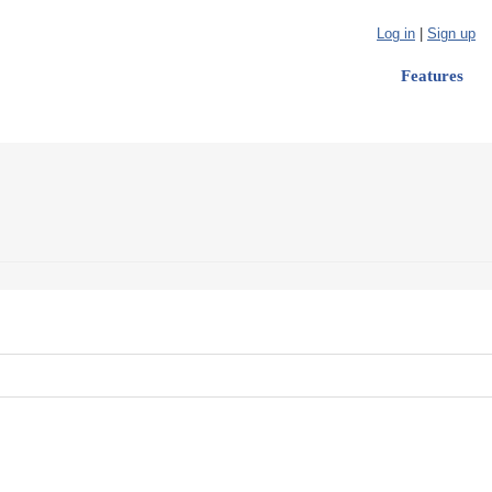
Log in
|
Sign up
Features