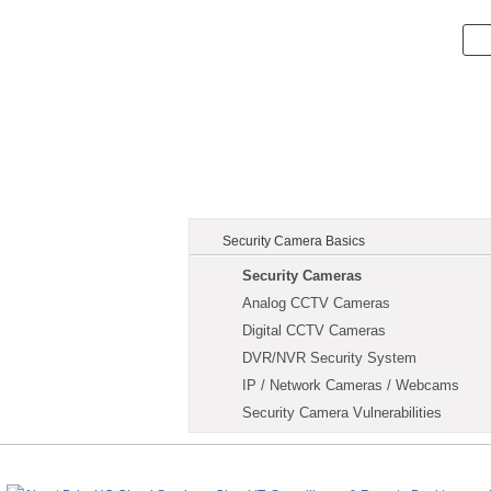
Security Camera Basics
Security Cameras
Analog CCTV Cameras
Digital CCTV Cameras
DVR/NVR Security System
IP / Network Cameras / Webcams
Security Camera Vulnerabilities