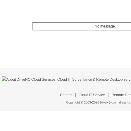
No message.
|
|
Contact
Cloud IT Service
Remote Desk
Copyright © 2003-
2026
all rights
DriveHQ.com,