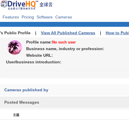
Features
Pricing
Software
Cameras
's Public Profile |
View All Published Cameras
|
How to Pub
Profile name:
No such user
Business name, industry or profession:
Website URL:
User/business introduction:
Cameras published by
Posted Messages
主题