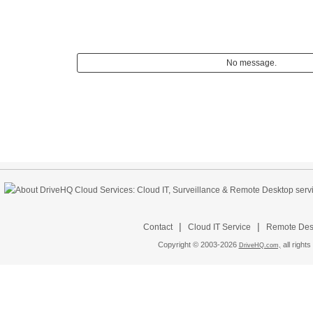
No message.
|
|
Contact
Cloud IT Service
Remote Desk
Copyright © 2003-
2026
all rights
DriveHQ.com,