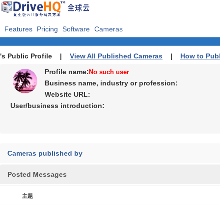
Features
Pricing
Software
Cameras
's Public Profile |
View All Published Cameras
|
How to Pub
Profile name:
No such user
Business name, industry or profession:
Website URL:
User/business introduction:
Cameras published by
Posted Messages
主题