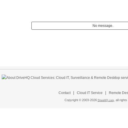
No message.
|
|
Contact
Cloud IT Service
Remote Desk
Copyright © 2003-
2026
all rights
DriveHQ.com,