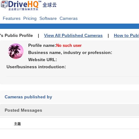
Features
Pricing
Software
Cameras
's Public Profile |
View All Published Cameras
|
How to Pub
Profile name:
No such user
Business name, industry or profession:
Website URL:
User/business introduction:
Cameras published by
Posted Messages
主题