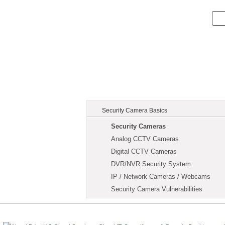
Security Camera Basics
Security Cameras
Analog CCTV Cameras
Digital CCTV Cameras
DVR/NVR Security System
IP / Network Cameras / Webcams
Security Camera Vulnerabilities