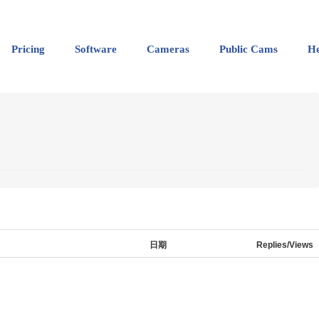
Pricing
Software
Cameras
Public Cams
He
日期
Replies/Views