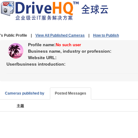
's Public Profile |
View All Published Cameras
|
How to Publish
Profile name:
No such user
Business name, industry or profession:
Website URL:
User/business introduction:
Cameras published by
Posted Messages
主题