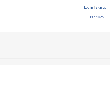
Log in
|
Sign up
Features