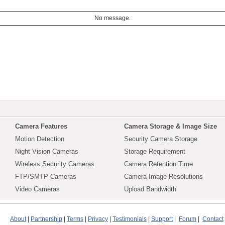
No message.
Camera Features
Camera Storage & Image Size
Motion Detection
Security Camera Storage
Night Vision Cameras
Storage Requirement
Wireless Security Cameras
Camera Retention Time
FTP/SMTP Cameras
Camera Image Resolutions
Video Cameras
Upload Bandwidth
About
|
Partnership
|
Terms
|
Privacy
|
Testimonials
|
Support
|
Forum
|
Contact