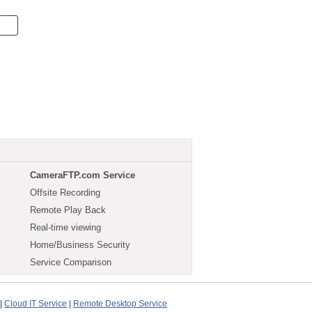
CameraFTP.com Service
Offsite Recording
Remote Play Back
Real-time viewing
Home/Business Security
Service Comparison
|
Cloud IT Service
|
Remote Desktop Service