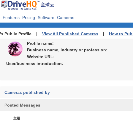
Features
Pricing
Software
Cameras
's Public Profile |
View All Published Cameras
|
How to Pub
Profile name:
Business name, industry or profession:
Website URL:
User/business introduction:
Cameras published by
Posted Messages
主题