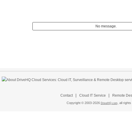
No message.
|
|
Contact
Cloud IT Service
Remote Desk
Copyright © 2003-
2026
all rights
DriveHQ.com,