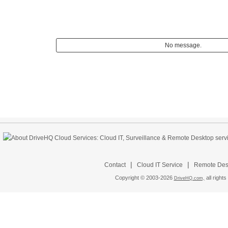
No message.
|
|
Contact
Cloud IT Service
Remote Desk
Copyright © 2003-
2026
all rights
DriveHQ.com,