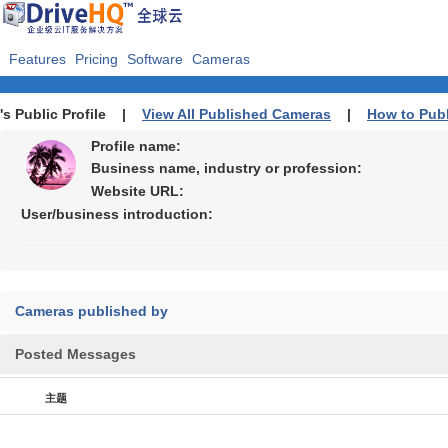
Features
Pricing
Software
Cameras
's Public Profile |
View All Published Cameras
|
How to Pub
Profile name:
Business name, industry or profession:
Website URL:
User/business introduction:
Cameras published by
Posted Messages
主题