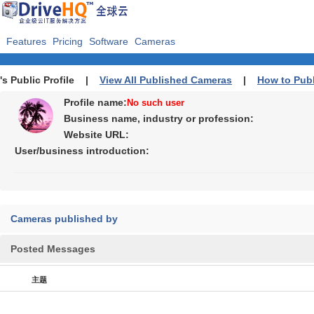
Features
Pricing
Software
Cameras
's Public Profile |
View All Published Cameras
|
How to Pub
Profile name:
No such user
Business name, industry or profession:
Website URL:
User/business introduction:
Cameras published by
Posted Messages
主题