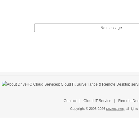
No message.
|
|
Contact
Cloud IT Service
Remote Desk
Copyright © 2003-
2026
all rights
DriveHQ.com,