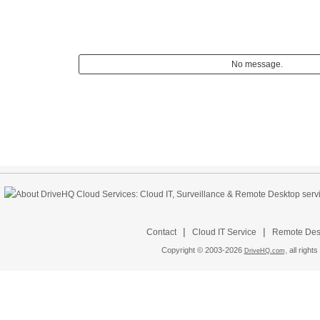
No message.
|
|
Contact
Cloud IT Service
Remote Desk
Copyright © 2003-
2026
all rights
DriveHQ.com,