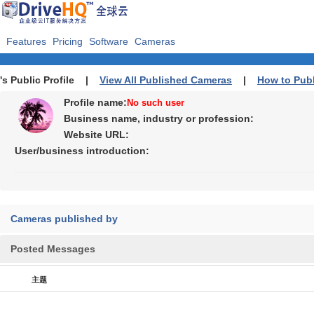
Features
Pricing
Software
Cameras
's Public Profile |
View All Published Cameras
|
How to Pub
Profile name:
No such user
Business name, industry or profession:
Website URL:
User/business introduction:
Cameras published by
Posted Messages
主题