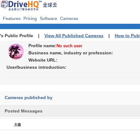
Features
Pricing
Software
Cameras
's Public Profile |
View All Published Cameras
|
How to Pub
Profile name:
No such user
Business name, industry or profession:
Website URL:
User/business introduction:
Cameras published by
Posted Messages
主题