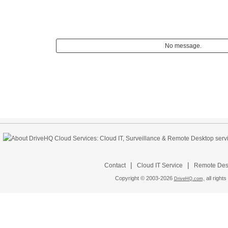
No message.
|
|
Contact
Cloud IT Service
Remote Desk
Copyright © 2003-
2026
all rights
DriveHQ.com,