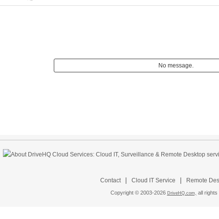
No message.
|
|
Contact
Cloud IT Service
Remote Desk
Copyright © 2003-
2026
all rights
DriveHQ.com,