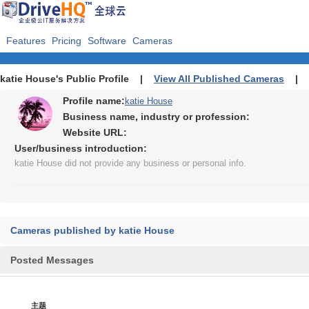
Features
Pricing
Software
Cameras
katie House's Public Profile |
View All Published Cameras
|
Profile name:
katie House
Business name, industry or profession:
Website URL:
User/business introduction:
katie House did not provide any business or personal info.
Cameras published by katie House
Posted Messages
主题