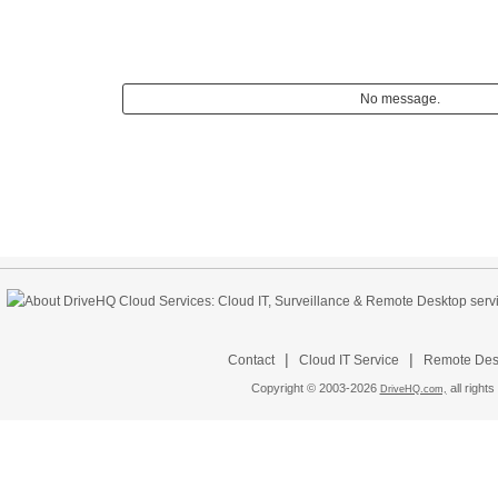
No message.
|
|
Contact
Cloud IT Service
Remote Desk
Copyright © 2003-
2026
all rights
DriveHQ.com,