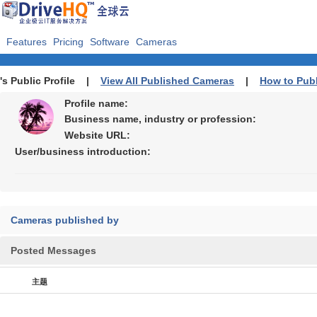
Features
Pricing
Software
Cameras
's Public Profile |
View All Published Cameras
|
How to Pub
Profile name:
Business name, industry or profession:
Website URL:
User/business introduction:
Cameras published by
Posted Messages
主题