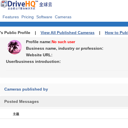
Features
Pricing
Software
Cameras
's Public Profile |
View All Published Cameras
|
How to Pub
Profile name:
No such user
Business name, industry or profession:
Website URL:
User/business introduction:
Cameras published by
Posted Messages
主题