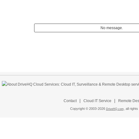
No message.
|
|
Contact
Cloud IT Service
Remote Desk
Copyright © 2003-
2026
all rights
DriveHQ.com,