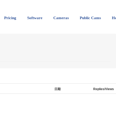
Pricing
Software
Cameras
Public Cams
He
日期
Replies/Views