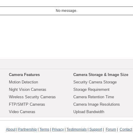
No message.
Camera Features
Camera Storage & Image Size
Motion Detection
Security Camera Storage
Night Vision Cameras
Storage Requirement
Wireless Security Cameras
Camera Retention Time
FTP/SMTP Cameras
Camera Image Resolutions
Video Cameras
Upload Bandwidth
About
|
Partnership
|
Terms
|
Privacy
|
Testimonials
|
Support
|
Forum
|
Contact