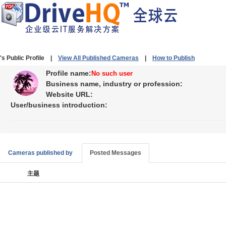
's Public Profile |
View All Published Cameras
|
How to Publish
Profile name:
No such user
Business name, industry or profession:
Website URL:
User/business introduction:
Cameras published by
Posted Messages
主题