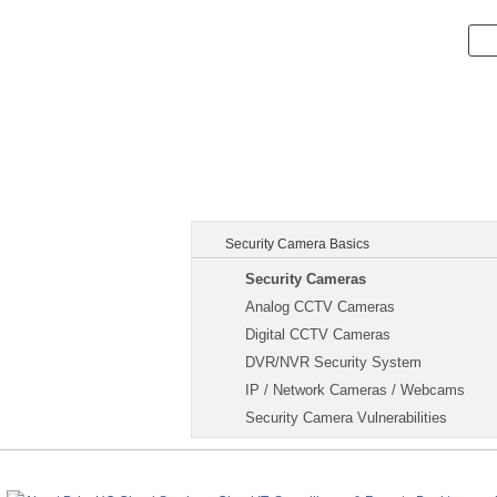
Security Camera Basics
Security Cameras
Analog CCTV Cameras
Digital CCTV Cameras
DVR/NVR Security System
IP / Network Cameras / Webcams
Security Camera Vulnerabilities