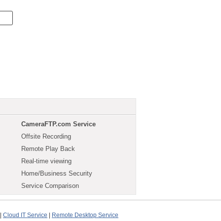
CameraFTP.com Service
Offsite Recording
Remote Play Back
Real-time viewing
Home/Business Security
Service Comparison
|
Cloud IT Service
|
Remote Desktop Service