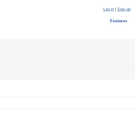
Log in
|
Sign up
Features