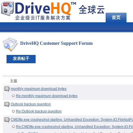
首页
DriveHQ Customer Support Forum
发表帖子
主题
monthly maximum download bytes
Re:monthly maximum download bytes
Outlook backup question
Re:Outlook backup question
CMDftp.exe crashes/not starting. Unhandled Exception: System.IO.FileNot