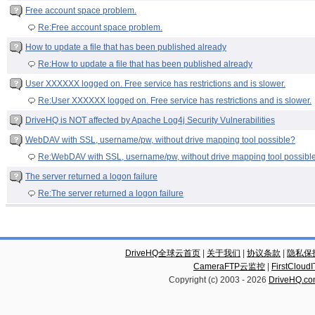
Free account space problem.
Re:Free account space problem.
How to update a file that has been published already
Re:How to update a file that has been published already
User XXXXXX logged on. Free service has restrictions and is slower.
Re:User XXXXXX logged on. Free service has restrictions and is slower.
DriveHQ is NOT affected by Apache Log4j Security Vulnerabilities
WebDAV with SSL, username/pw, without drive mapping tool possible?
Re:WebDAV with SSL, username/pw, without drive mapping tool possibl
The server returned a logon failure
Re:The server returned a logon failure
DriveHQ全球云首页
|
关于我们
|
协议条款
|
隐私保
CameraFTP云监控
|
FirstCl
Copyright (c) 2003 -
2026
DriveHQ.c