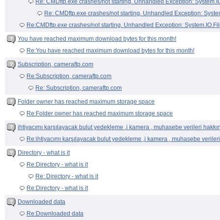
You have reached maximum download bytes for this month!
Re:You have reached maximum download bytes for this month!
Subscription, cameraftp.com
Re:Subscription, cameraftp.com
Re: Subscription, cameraftp.com
Folder owner has reached maximum storage space
Re:Folder owner has reached maximum storage space
ihtiyacımı karşılayacak bulut yedekleme ,i kamera , muhasebe verileri hakkı
Re:ihtiyacımı karşılayacak bulut yedekleme ,i kamera , muhasebe veriler
Directory - what is it
Re:Directory - what is it
Re: Directory - what is it
Re:Directory - what is it
Downloaded data
Re:Downloaded data