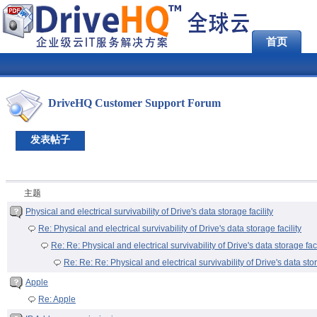
首页
DriveHQ Customer Support Forum
发表帖子
主题
Physical and electrical survivability of Drive's data storage facility
Re: Physical and electrical survivability of Drive's data storage facility
Re: Re: Physical and electrical survivability of Drive's data storage faci
Re: Re: Re: Physical and electrical survivability of Drive's data stor
Apple
Re: Apple