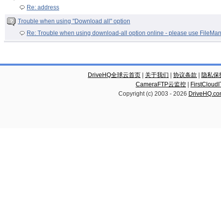
Re: address
Trouble when using "Download all" option
Re: Trouble when using download-all option online - please use FileMa
DriveHQ全球云首页
|
关于我们
|
协议条款
|
隐私保
CameraFTP云监控
|
FirstCl
Copyright (c) 2003 -
2026
DriveHQ.c