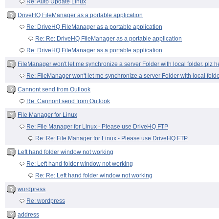
Re: Auto Update Linux
DriveHQ FileManager as a portable application
Re: DriveHQ FileManager as a portable application
Re: Re: DriveHQ FileManager as a portable application
Re: DriveHQ FileManager as a portable application
FileManager won't let me synchronize a server Folder with local folder, plz h
Re: FileManager won't let me synchronize a server Folder with local folde
Cannont send from Outlook
Re: Cannont send from Outlook
File Manager for Linux
Re: File Manager for Linux - Please use DriveHQ FTP
Re: Re: File Manager for Linux - Please use DriveHQ FTP
Left hand folder window not working
Re: Left hand folder window not working
Re: Re: Left hand folder window not working
wordpress
Re: wordpress
address