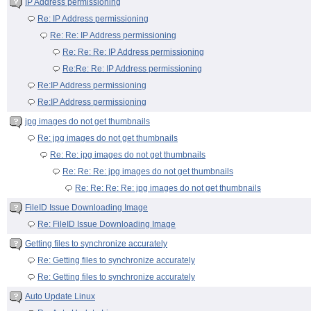
IP Address permissioning
Re: IP Address permissioning
Re: Re: IP Address permissioning
Re: Re: Re: IP Address permissioning
Re:Re: Re: IP Address permissioning
Re:IP Address permissioning
Re:IP Address permissioning
jpg images do not get thumbnails
Re: jpg images do not get thumbnails
Re: Re: jpg images do not get thumbnails
Re: Re: Re: jpg images do not get thumbnails
Re: Re: Re: Re: jpg images do not get thumbnails
FileID Issue Downloading Image
Re: FileID Issue Downloading Image
Getting files to synchronize accurately
Re: Getting files to synchronize accurately
Re: Getting files to synchronize accurately
Auto Update Linux