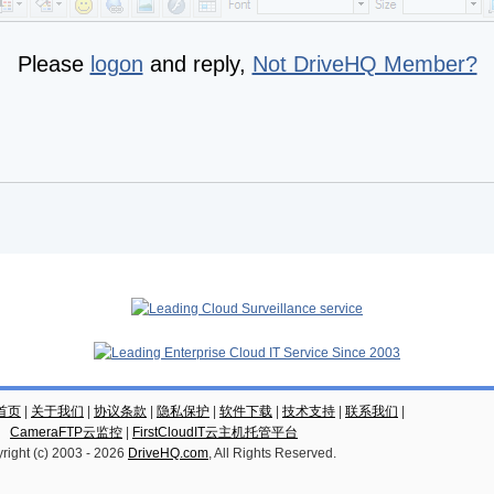
Please
logon
and reply,
Not DriveHQ Member?
云首页
|
关于我们
|
协议条款
|
隐私保护
|
软件下载
|
技术支持
|
联系我们
|
CameraFTP云监控
|
FirstCloudIT云主机托管平台
right (c) 2003 -
2026
DriveHQ.com
, All Rights Reserved.