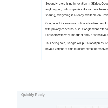
Secondly, there is no innovation in GDrive. Goo
anything yet; but companies like us have been in 
sharing, everything is already available on Driv
Google will for sure use online advertisement to 
with privacy concerns. Also, Google won't offe
For users with very important and / or sensitive 
This being said, Google will put a lot of pressur
have a very hard time to differentiate themselve
Quickly Reply