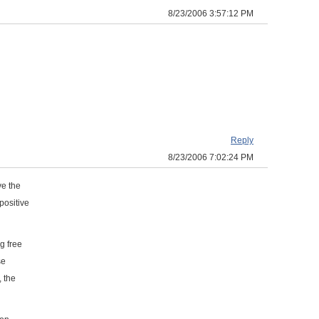
8/23/2006 3:57:12 PM
Reply
8/23/2006 7:02:24 PM
ve the
positive
g free
se
, the