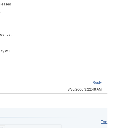
released
,
revenue.
ey will
Reply
8/30/2006 3:22:48 AM
Top