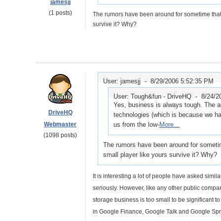
jamesjj
(1 posts)
The rumors have been around for sometime that G
survive it? Why?
User: jamesjj -
8/29/2006 5:52:35 PM
User: Tough&fun - DriveHQ -
8/24/2
Yes, business is always tough. The 
DriveHQ
technologies (which is because we have
Webmaster
us from the low-
More...
(1098 posts)
The rumors have been around for sometime
small player like yours survive it? Why?
It is interesting a lot of people have asked simi
seriously. However, like any other public compa
storage business is too small to be significant 
in Google Finance, Google Talk and Google Spr