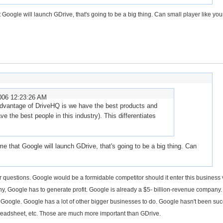
oogle will launch GDrive, that's going to be a big thing. Can small player like you
006 12:23:26 AM
advantage of DriveHQ is we have the best products and
 the best people in this industry). This differentiates
 that Google will launch GDrive, that's going to be a big thing. Can
lar questions. Google would be a formidable competitor should it enter this business 
ny, Google has to generate profit. Google is already a $5- billion-revenue company.
to Google. Google has a lot of other bigger businesses to do. Google hasn't been suc
eadsheet, etc. Those are much more important than GDrive.