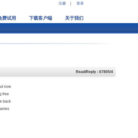
注册
|
登录
免费试用
下载客户端
关于我们
Read/Reply : 67805/4
but now
g free
re back
panies