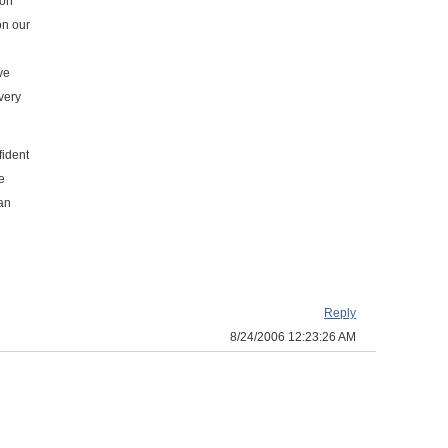
 on
on our
ve
very
fident
e
can
Reply
8/24/2006 12:23:26 AM