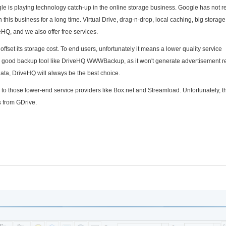
gle is playing technology catch-up in the online storage business. Google has not 
this business for a long time. Virtual Drive, drag-n-drop, local caching, big storage
eHQ, and we also offer free services.
offset its storage cost. To end users, unfortunately it means a lower quality service
r a good backup tool like DriveHQ WWWBackup, as it won't generate advertisement 
data, DriveHQ will always be the best choice.
e to those lower-end service providers like Box.net and Streamload. Unfortunately, th
s from GDrive.