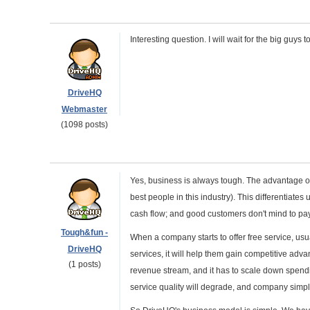
Interesting question. I will wait for the big guys 
DriveHQ
Webmaster
(1098 posts)
Yes, business is always tough. The advantage o
best people in this industry). This differentiate
cash flow; and good customers don't mind to pay
Tough&fun -
When a company starts to offer free service, usua
DriveHQ
services, it will help them gain competitive adva
(1 posts)
revenue stream, and it has to scale down spendin
service quality will degrade, and company simpl