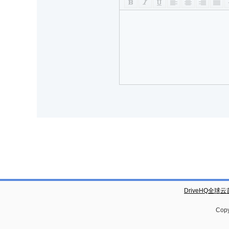
DriveHQ全球
Copy