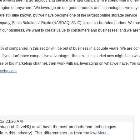
e always been a technology and service oriented company. We spend little money
 engine or anywhere. We leverage on our good products and technologies, we rely 
re still little known, but we have become one of the largest online storage service
company, Sonic Solutions/ Roxio (NASDAQ: SNIC), is our co-branded partner. We ha
of our business, we want to create value to consumers and businesses; and we are 
90% of companies in this sector will be out of business in a couple years. We are con
e. If you don't have competitive advantages, then exit this market now might be a wis
base or big marketing channel, then work with us, leveraging on what we have. You 
ivehq.com
.
 12:23:26 AM
ntage of DriveHQ is we have the best products and technologies
in this industry). This differentiates us from the low-
More...