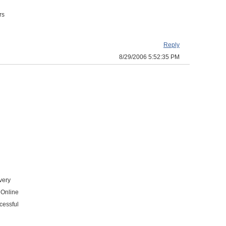
rs
Reply
8/29/2006 5:52:35 PM
very
 Online
cessful