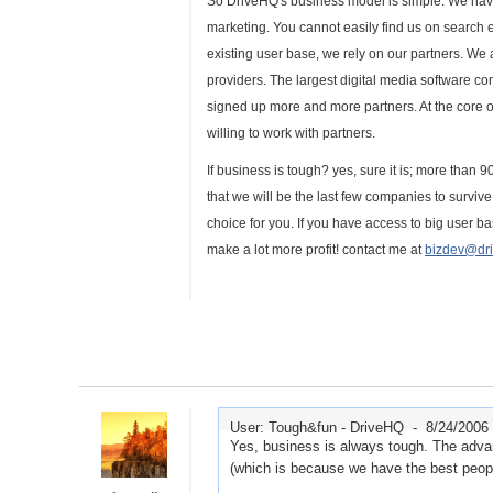
So DriveHQ's business model is simple. We hav
marketing. You cannot easily find us on search
existing user base, we rely on our partners. We a
providers. The largest digital media software 
signed up more and more partners. At the core 
willing to work with partners.
If business is tough? yes, sure it is; more than 
that we will be the last few companies to surviv
choice for you. If you have access to big user 
make a lot more profit! contact me at
bizdev@dr
User: Tough&fun - DriveHQ -
8/24/2006
Yes, business is always tough. The adva
(which is because we have the best people 