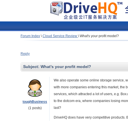
Forum Index
\
Cloud Service Review
\
What's your profit model?
Reply
Subject:
What's your profit model?
We also operate some online storage service, wh
with more companies entering this market, the
services, which attracted a lot of users, e.g. Box
to the dotcom era, where companies losing mor
toughBusiness
last?
(1 posts)
DriveHQ does have very competitive products. 