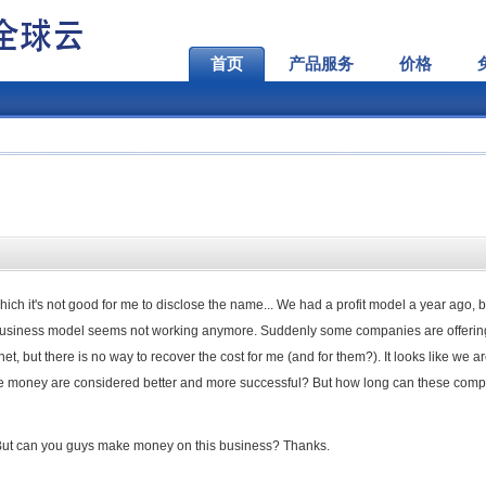
首页
产品服务
价格
ich it's not good for me to disclose the name... We had a profit model a year ago, 
 business model seems not working anymore. Suddenly some companies are offerin
.net, but there is no way to recover the cost for me (and for them?). It looks like we a
e money are considered better and more successful? But how long can these com
But can you guys make money on this business? Thanks.