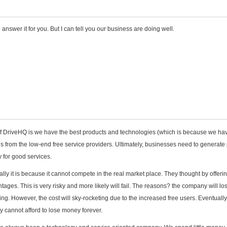
to answer it for you. But I can tell you our business are doing well.
f DriveHQ is we have the best products and technologies (which is because we ha
s us from the low-end free service providers. Ultimately, businesses need to generate 
 for good services.
lly it is because it cannot compete in the real market place. They thought by offerin
ntages. This is very risky and more likely will fail. The reasons? the company will lo
g. However, the cost will sky-rocketing due to the increased free users. Eventually
y cannot afford to lose money forever.