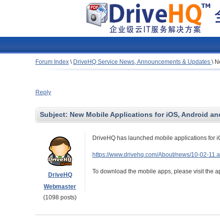
Forum Index
\
DriveHQ Service News, Announcements & Updates
\
N
Reply
Subject:
New Mobile Applications for iOS, Android 
DriveHQ has launched mobile applications for 
https://www.drivehq.com/About/news/10-02-11.
To download the mobile apps, please visit the a
DriveHQ
Webmaster
(1098 posts)