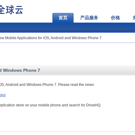
首页
产品服务
价格
ew Mobile Applications for iOS, Android and Windows Phone 7
and Windows Phone 7
iOS, Android and Windows Phone 7. Please read the news:
aspx
pplication store on your mobile phone and search for DriveHQ.