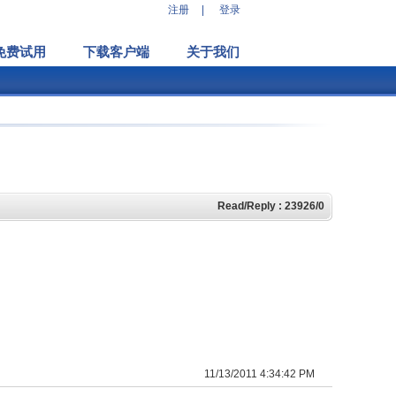
注册
|
登录
免费试用
下载客户端
关于我们
Read/Reply : 23926/0
11/13/2011 4:34:42 PM