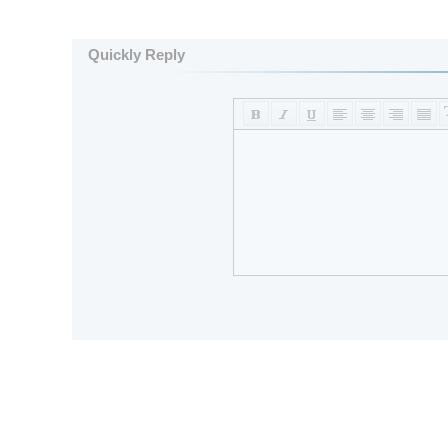
Quickly Reply