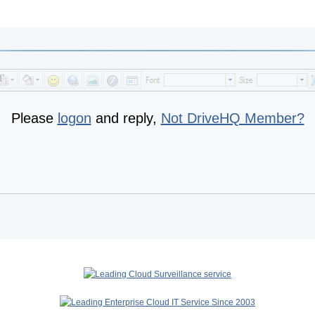
Please
logon
and reply,
Not DriveHQ Member?