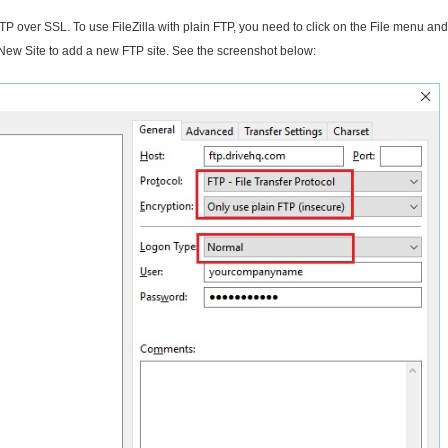
 FTP over SSL. To use FileZilla with plain FTP, you need to click on the File menu and
 New Site to add a new FTP site. See the screenshot below: