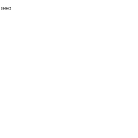
 select