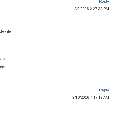
Reply
3/9/2016 2:27:28 PM
d-write
FTP.
ndard
Reply
3/10/2016 7:47:13 AM