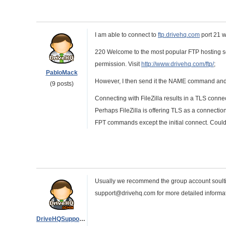
I am able to connect to
ftp.drivehq.com
port 21 w
220 Welcome to the most popular FTP hosting ser
permission. Visit
http://www.drivehq.com/ftp/
;
PabloMack
However, I then send it the NAME command and t
(9 posts)
Connecting with FileZilla results in a TLS connecti
Perhaps FileZilla is offering TLS as a connectio
FPT commands except the initial connect. Could i
Usually we recommend the group account soultion
support@drivehq.com for more detailed informat
DriveHQSupport_