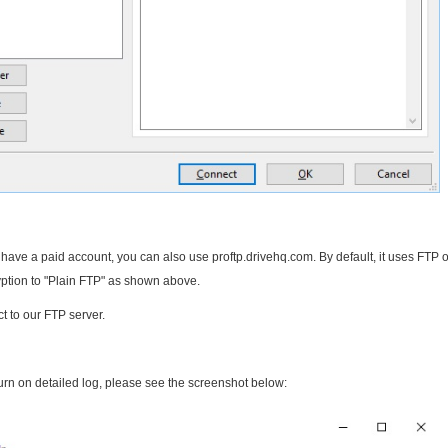
u have a paid account, you can also use proftp.drivehq.com. By default, it uses FTP 
yption to "Plain FTP" as shown above.
ct to our FTP server.
turn on detailed log, please see the screenshot below: