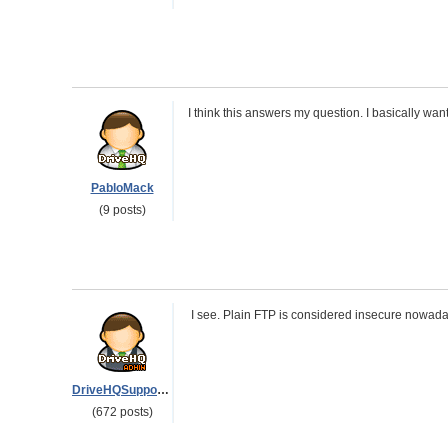
I think this answers my question. I basically want
PabloMack
(9 posts)
I see. Plain FTP is considered insecure nowada
DriveHQSupport_
(672 posts)