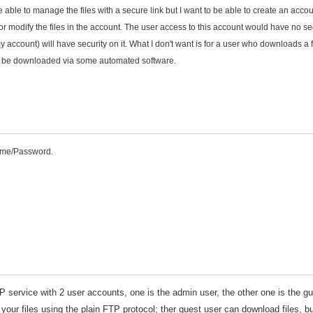
 be able to manage the files with a secure link but I want to be able to create an accou
or modify the files in the account. The user access to this account would have no se
ccount) will have security on it. What I don't want is for a user who downloads a fi
only be downloaded via some automated software.
Name/Password.
TP service with 2 user accounts, one is the admin user, the other one is the g
 your files using the plain FTP protocol; ther guest user can download files, b