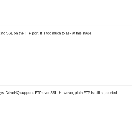
 no SSL on the FTP port. It is too much to ask at this stage.
ys. DriveHQ supports FTP over SSL. However, plain FTP is still supported.