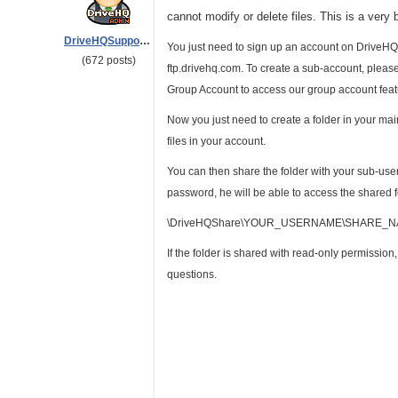
cannot modify or delete files. This is a very 
DriveHQSupport_
You just need to sign up an account on DriveHQ
(672 posts)
ftp.drivehq.com. To create a sub-account, plea
Group Account to access our group account feat
Now you just need to create a folder in your ma
files in your account.
You can then share the folder with your sub-use
password, he will be able to access the shared f
\DriveHQShare\YOUR_USERNAME\SHARE_
If the folder is shared with read-only permissio
questions.