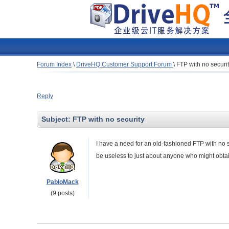
Forum Index
\
DriveHQ Customer Support Forum
\
FTP with no securi
Reply
Subject:
FTP with no security
I have a need for an old-fashioned FTP with no se
be useless to just about anyone who might obtain
PabloMack
(9 posts)