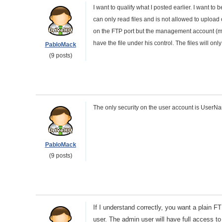
I want to qualify what I posted earlier. I want to
can only read files and is not allowed to upload 
on the FTP port but the management account (my a
have the file under his control. The files will 
PabloMack
(9 posts)
The only security on the user account is User
PabloMack
(9 posts)
If I understand correctly, you want a plain F
user. The admin user will have full access to