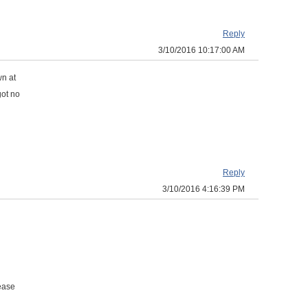
Reply
3/10/2016 10:17:00 AM
n at
got no
Reply
3/10/2016 4:16:39 PM
lease