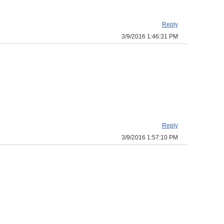
Reply
3/9/2016 1:46:31 PM
Reply
3/9/2016 1:57:10 PM