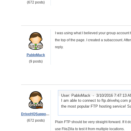
(672 posts)
I was using what I believed your group accoun
the top of the page. I created a subaccount. A
reply.
PabloMack
(9 posts)
User: PabloMack -
3/10/2016 7:47:13 
I am able to connect to ftp.drivehq.com
the most popular FTP hosting service! Sa
DriveHQSupport_
(672 posts)
Plain FTP should be very straight-forward. If it d
use FileZilla to test it from multiple locations.