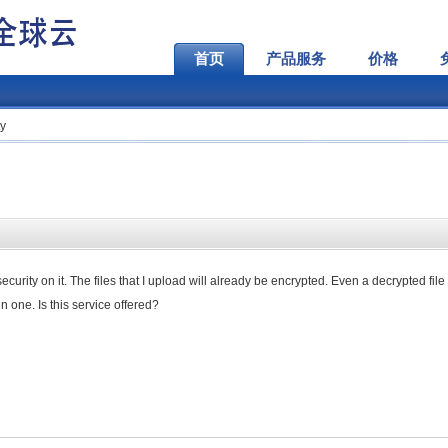
首页
产品服务
价格
ty
curity on it. The files that I upload will already be encrypted. Even a decrypted fil
 one. Is this service offered?