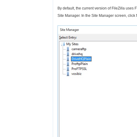
By default, the current version of FileZilla uses
Site Manager. In the Site Manager screen, click