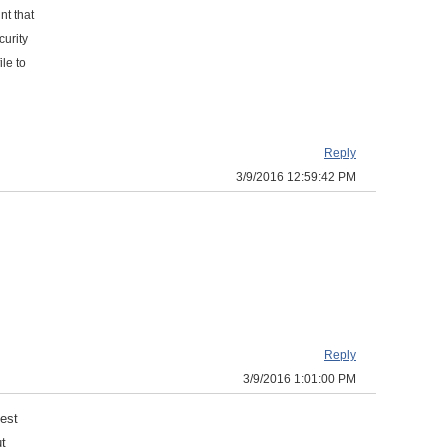
nt that
curity
le to
Reply
3/9/2016 12:59:42 PM
Reply
3/9/2016 1:01:00 PM
uest
ut