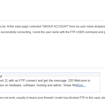
t to be. At the main page I selected "GROUP ACCOUNT" from my user name dropdow
fter successfully connecting, I send the user name with the FTP USER command and 
AM
 port 21 with an FTP connect and get the message: 220 Welcome to
ve on hardware, software, hosting and admin. Share file
More...
oes not work, usually it means your firewall / router has blocked FTP. In this case, p