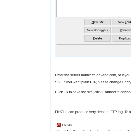
Enter the server name: ftp.drivehq.com, or if yo
SSL. If you want plain FTP, please change Encr
Click Ok to save the site; click Connect to conne
------------------------
FileZilla can produce very detailed FTP log. To 