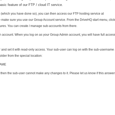
basic feature of our FTP / cloud IT service.
 (which you have done so), you can then access our FTP hosting service at
se make sure you use our Group Account service. From the DriveHQ start menu, clic
ures. You can create / manage sub-accounts from there.
in account. When you log on as your Group Admin account, you will have full access 
r and set it with read-only access. Your sub-user can log on with the sub-username
older from the special location:
NAME
n, then the sub-user cannot make any changes to it. Please let us know if this answe