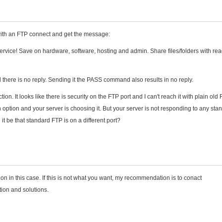
ith an FTP connect and get the message:
vice! Save on hardware, software, hosting and admin. Share files/folders with rea
here is no reply. Sending it the PASS command also results in no reply.
on. It looks like there is security on the FTP port and I can't reach it with plain old 
n option and your server is choosing it. But your server is not responding to any sta
t be that standard FTP is on a different port?
 in this case. If this is not what you want, my recommendation is to conact
ion and solutions.