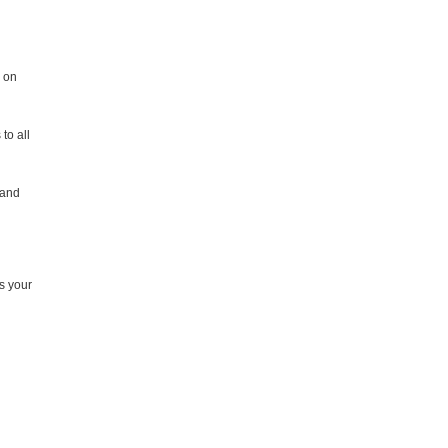
k on
to all
 and
rs your