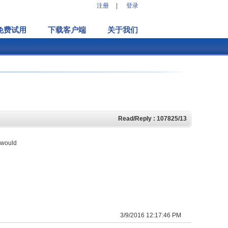
注册
|
登录
免费试用
下载客户端
关于我们
Read/Reply : 107825/13
e would
3/9/2016 12:17:46 PM