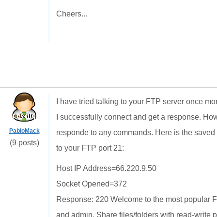
Cheers...
I have tried talking to your FTP server once m
I successfully connect and get a response. Ho
PabloMack
responde to any commands. Here is the saved te
(9 posts)
to your FTP port 21:
Host IP Address=66.220.9.50
Socket Opened=372
Response: 220 Welcome to the most popular FT
and admin. Share files/folders with read-write 