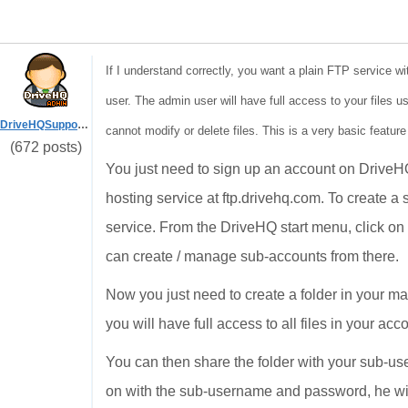
If I understand correctly, you want a plain FTP service wi
user. The admin user will have full access to your files u
DriveHQSupport_
cannot modify or delete files. This is a very basic feature
(672 posts)
You just need to sign up an account on Drive
hosting service at ftp.drivehq.com. To create 
service. From the DriveHQ start menu, click o
can create / manage sub-accounts from there.
Now you just need to create a folder in your 
you will have full access to all files in your ac
You can then share the folder with your sub-use
on with the sub-username and password, he will