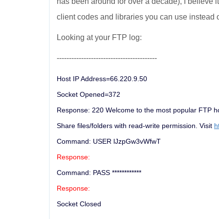
has been around for over a decade), I believe 
client codes and libraries you can use instead 
Looking at your FTP log:
-----------------------------------------
Host IP Address=66.220.9.50
Socket Opened=372
Response: 220 Welcome to the most popular FTP hos
Share files/folders with read-write permission. Visit
h
Command: USER lJzpGw3vWfwT
Response:
Command: PASS ************
Response:
Socket Closed