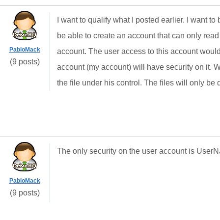
I want to qualify what I posted earlier. I want to
be able to create an account that can only read f
PabloMack
account. The user access to this account woul
(9 posts)
account (my account) will have security on it. W
the file under his control. The files will only
The only security on the user account is Use
PabloMack
(9 posts)