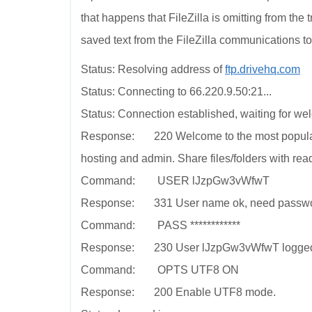
that happens that FileZilla is omitting from the 
saved text from the FileZilla communications to
Status: Resolving address of
ftp.drivehq.com
Status: Connecting to 66.220.9.50:21...
Status: Connection established, waiting for w
Response: 220 Welcome to the most popular 
hosting and admin. Share files/folders with rea
Command: USER lJzpGw3vWfwT
Response: 331 User name ok, need passwo
Command: PASS ************
Response: 230 User lJzpGw3vWfwT logged on. 
Command: OPTS UTF8 ON
Response: 200 Enable UTF8 mode.