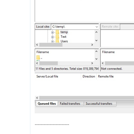
-----------------------