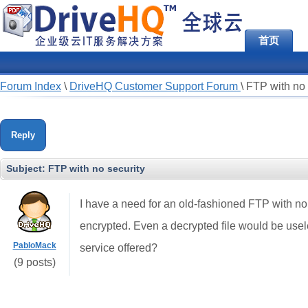
首页
Forum Index
\
DriveHQ Customer Support Forum
\
FTP with no 
Reply
Subject:
FTP with no security
I have a need for an old-fashioned FTP with no se
encrypted. Even a decrypted file would be usel
PabloMack
service offered?
(9 posts)