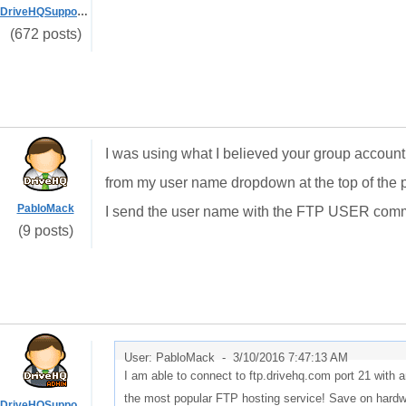
DriveHQSupport_
(672 posts)
I was using what I believed your group accou
from my user name dropdown at the top of the p
PabloMack
I send the user name with the FTP USER comm
(9 posts)
User: PabloMack -
3/10/2016 7:47:13 AM
I am able to connect to ftp.drivehq.com port 21 wit
the most popular FTP hosting service! Save on hardwa
DriveHQSupport_