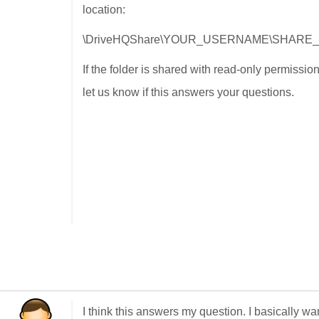
location:
\DriveHQShare\YOUR_USERNAME\SHARE
If the folder is shared with read-only permissi
let us know if this answers your questions.
I think this answers my question. I basically wa