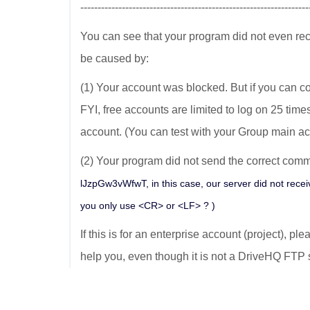
------------------------------------------------------------------
You can see that your program did not even re
be caused by:
(1) Your account was blocked. But if you can co
FYI, free accounts are limited to log on 25 time
account. (You can test with your Group main ac
(2) Your program did not send the correct comma
lJzpGw3vWfwT, in this case, our server did not recei
you only use <CR> or <LF> ? )
If this is for an enterprise account (project), pl
help you, even though it is not a DriveHQ FTP 