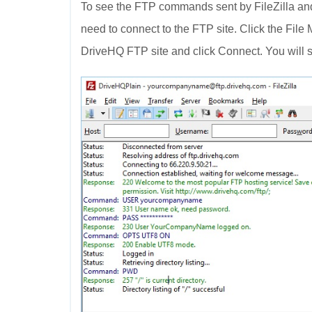
To see the FTP commands sent by FileZilla and
need to connect to the FTP site. Click the File
DriveHQ FTP site and click Connect. You will s