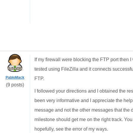
If my firewall were blocking the FTP port then 
tested using FileZilla and it connects successfu
PabloMack
FTP.
(9 posts)
I followed your directions and I obtained the res
been very informative and I appreciate the help
message and not the other messages that the d
milestone should get me on the right track. You 
hopefully, see the error of my ways.