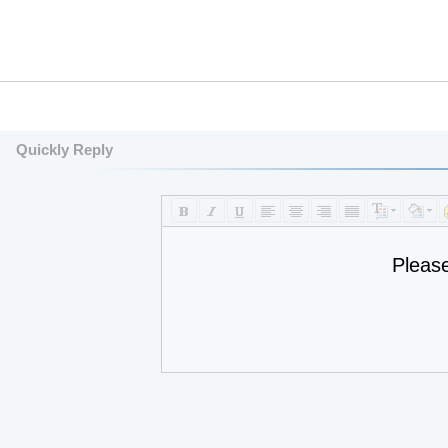
Quickly Reply
Pleas