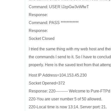
Command: USER lJzpGw3vWfwT
Response:
Command: PASS ************
Response:
Socket Closed
I tried the same thing with my web host and th
the commands I send to it. So I have to conclu
properly. Here is the saved text from that attemp
Host IP Address=104.153.45.230
Socket Opened=372
Response: 220---------- Welcome to Pure-FTPd [pr
220-You are user number 5 of 50 allowed.
220-Local time is now 13:14. Server port: 21.