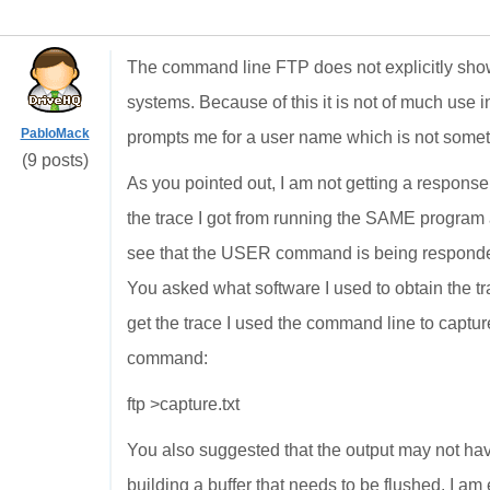
The command line FTP does not explicitly sho
systems. Because of this it is not of much use 
PabloMack
prompts me for a user name which is not someth
(9 posts)
As you pointed out, I am not getting a respon
the trace I got from running the SAME program 
see that the USER command is being responded
You asked what software I used to obtain the tra
get the trace I used the command line to capture
command:
ftp >capture.txt
You also suggested that the output may not hav
building a buffer that needs to be flushed. I am