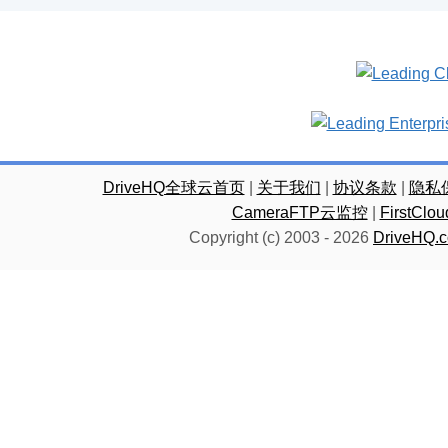
DriveHQ全球云首页
|
关于我们
|
协议条款
|
隐私
CameraFTP云监控
|
FirstC
Copyright (c) 2003 -
2026
DriveHQ.