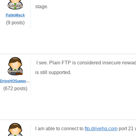
stage.
PabloMack
(9 posts)
I see. Plain FTP is considered insecure now
is still supported.
DriveHQSupport_
(672 posts)
I am able to connect to
ftp.drivehq.com
port 21 