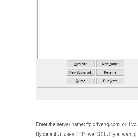
Enter the server name: ftp.drivehq.com, or if y
By default, it uses FTP over SSL. If you want 