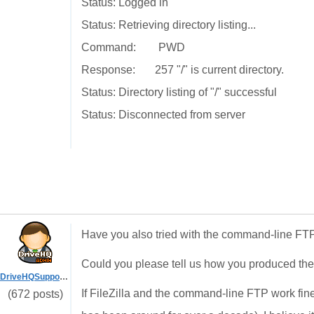
Status: Logged in
Status: Retrieving directory listing...
Command: PWD
Response: 257 "/" is current directory.
Status: Directory listing of "/" successful
Status: Disconnected from server
Have you also tried with the command-line FTP
Could you please tell us how you produced th
DriveHQSupport_
If FileZilla and the command-line FTP work fin
(672 posts)