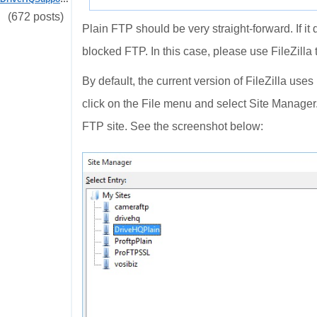
(672 posts)
Plain FTP should be very straight-forward. If it 
blocked FTP. In this case, please use FileZilla t
By default, the current version of FileZilla use
click on the File menu and select Site Manager
FTP site. See the screenshot below: