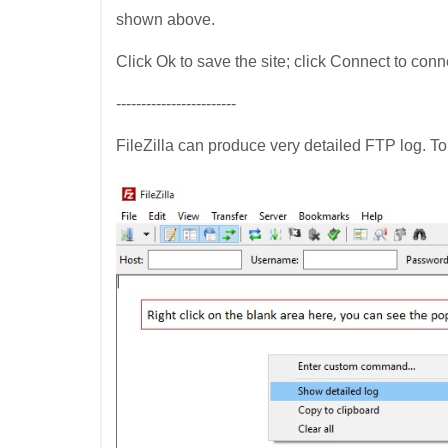
shown above.
Click Ok to save the site; click Connect to conn
------------------------
FileZilla can produce very detailed FTP log. To