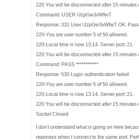
220 You will be disconnected after 15 minutes of
Command: USER lJzpGw3vWfwT
Response: 331 User lJzpGw3vWfwT OK. Pass
220-You are user number 5 of 50 allowed.
220-Local time is now 13:14. Server port: 21.
220 You will be disconnected after 15 minutes of
Command: PASS ************
Response: 530 Login authentication failed
220-You are user number 5 of 50 allowed.
220-Local time is now 13:14. Server port: 21.
220 You will be disconnected after 15 minutes of
Socket Closed
I don't understand what is going on here becau
reponses when I connect to the same port. Pe