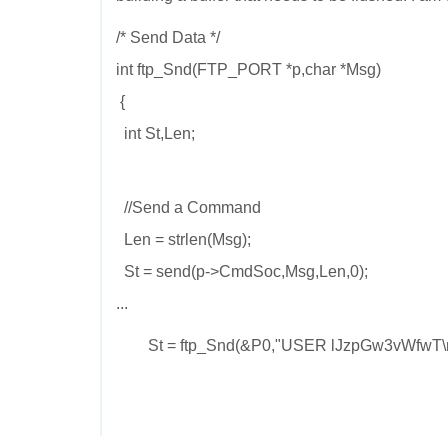
/* Send Data */
int ftp_Snd(FTP_PORT *p,char *Msg)
{
int St,Len;
//Send a Command
Len = strlen(Msg);
St = send(p->CmdSoc,Msg,Len,0);
...
St = ftp_Snd(&P0,"USER lJzpGw3vWfwT\n