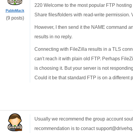
220 Welcome to the most popular FTP hosting 
PabloMack
Share files/folders with read-write permission. 
(9 posts)
However, I then send it the NAME command and
results in no reply.
Connecting with FileZilla results in a TLS connec
can't reach it with plain old FTP. Perhaps FileZ
is choosing it. But your server is not respondi
Could it be that standard FTP is on a different 
Usually we recommend the group account soultion
recommendation is to conact support@drivehq.c