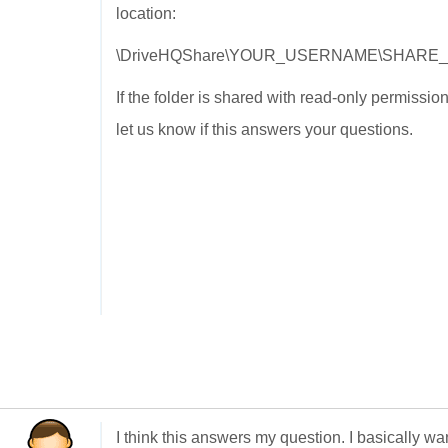
location:
\DriveHQShare\YOUR_USERNAME\SHARE
If the folder is shared with read-only permissi
let us know if this answers your questions.
I think this answers my question. I basically wa