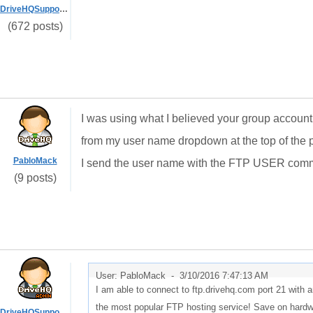
DriveHQSupport_
(672 posts)
I was using what I believed your group accou
from my user name dropdown at the top of the p
PabloMack
I send the user name with the FTP USER comm
(9 posts)
User: PabloMack -
3/10/2016 7:47:13 AM
I am able to connect to ftp.drivehq.com port 21 wit
the most popular FTP hosting service! Save on hardwa
DriveHQSupport_