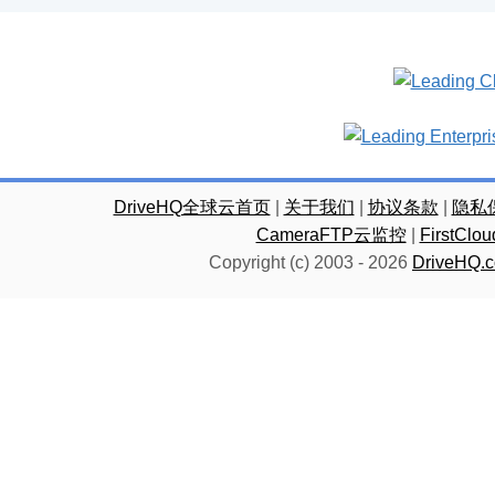
DriveHQ全球云首页
|
关于我们
|
协议条款
|
隐私
CameraFTP云监控
|
FirstC
Copyright (c) 2003 -
2026
DriveHQ.