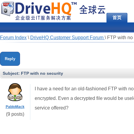
首页
Forum Index
\
DriveHQ Customer Support Forum
\
FTP with no 
Reply
Subject:
FTP with no security
I have a need for an old-fashioned FTP with no se
encrypted. Even a decrypted file would be usel
PabloMack
service offered?
(9 posts)