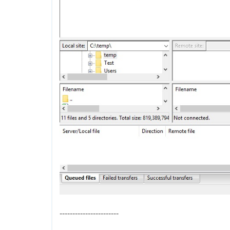
-----------------------