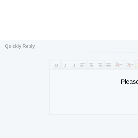
Quickly Reply
Pleas