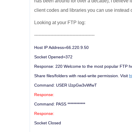
has been around for over a decade), I believe 
client codes and libraries you can use instead 
Looking at your FTP log:
-----------------------------------------
Host IP Address=66.220.9.50
Socket Opened=372
Response: 220 Welcome to the most popular FTP hos
Share files/folders with read-write permission. Visit
h
Command: USER lJzpGw3vWfwT
Response:
Command: PASS ************
Response:
Socket Closed