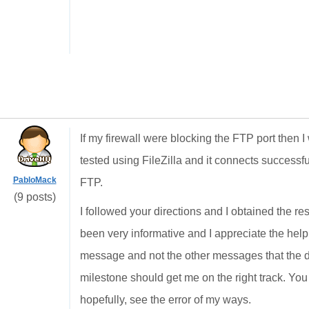
If my firewall were blocking the FTP port then 
tested using FileZilla and it connects successfu
PabloMack
FTP.
(9 posts)
I followed your directions and I obtained the res
been very informative and I appreciate the help
message and not the other messages that the d
milestone should get me on the right track. You 
hopefully, see the error of my ways.