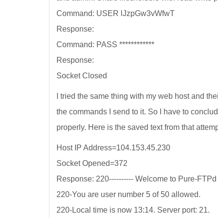
Command: USER lJzpGw3vWfwT
Response:
Command: PASS ************
Response:
Socket Closed
I tried the same thing with my web host and th
the commands I send to it. So I have to conclu
properly. Here is the saved text from that attemp
Host IP Address=104.153.45.230
Socket Opened=372
Response: 220---------- Welcome to Pure-FTPd [pr
220-You are user number 5 of 50 allowed.
220-Local time is now 13:14. Server port: 21.