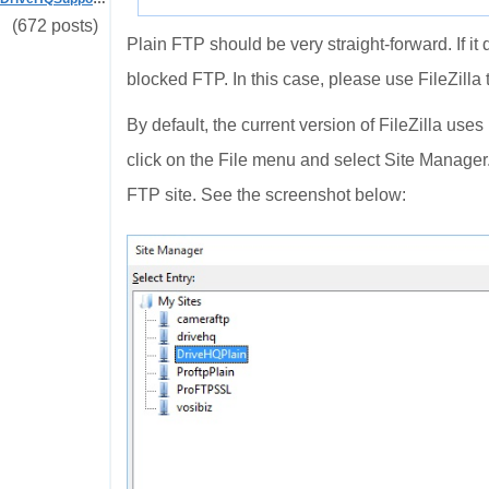
(672 posts)
Plain FTP should be very straight-forward. If it 
blocked FTP. In this case, please use FileZilla t
By default, the current version of FileZilla use
click on the File menu and select Site Manager
FTP site. See the screenshot below: