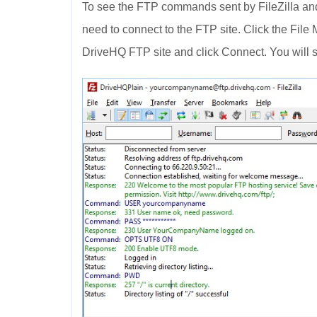
To see the FTP commands sent by FileZilla and
need to connect to the FTP site. Click the File
DriveHQ FTP site and click Connect. You will s