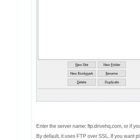
Enter the server name: ftp.drivehq.com, or if y
By default, it uses FTP over SSL. If you want 