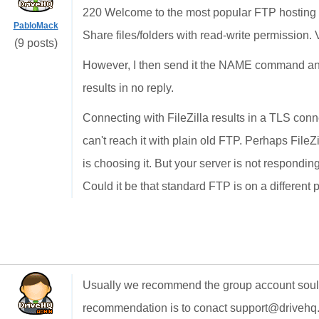
220 Welcome to the most popular FTP hosting 
PabloMack
Share files/folders with read-write permission. 
(9 posts)
However, I then send it the NAME command and
results in no reply.
Connecting with FileZilla results in a TLS connec
can't reach it with plain old FTP. Perhaps FileZ
is choosing it. But your server is not respondi
Could it be that standard FTP is on a different 
Usually we recommend the group account soultion
recommendation is to conact support@drivehq.c