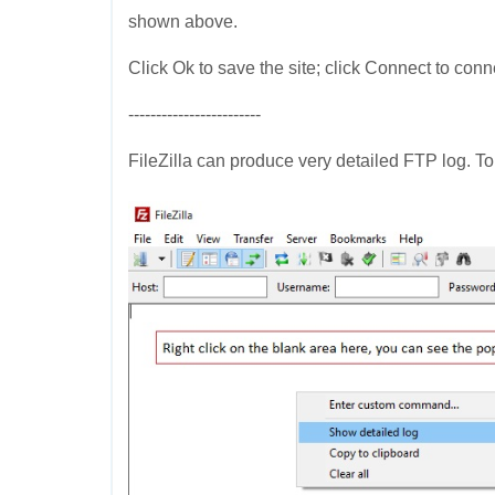
shown above.
Click Ok to save the site; click Connect to conn
------------------------
FileZilla can produce very detailed FTP log. To