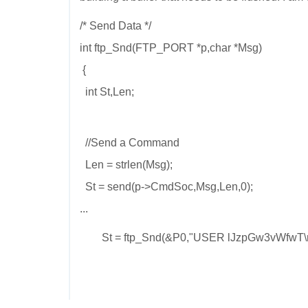
/* Send Data */
int ftp_Snd(FTP_PORT *p,char *Msg)
{
int St,Len;
//Send a Command
Len = strlen(Msg);
St = send(p->CmdSoc,Msg,Len,0);
...
St = ftp_Snd(&P0,"USER lJzpGw3vWfwT\n