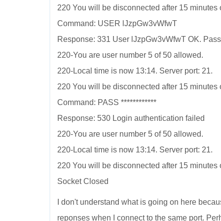
220 You will be disconnected after 15 minutes of
Command: USER lJzpGw3vWfwT
Response: 331 User lJzpGw3vWfwT OK. Pass
220-You are user number 5 of 50 allowed.
220-Local time is now 13:14. Server port: 21.
220 You will be disconnected after 15 minutes of
Command: PASS ************
Response: 530 Login authentication failed
220-You are user number 5 of 50 allowed.
220-Local time is now 13:14. Server port: 21.
220 You will be disconnected after 15 minutes of
Socket Closed
I don't understand what is going on here becau
reponses when I connect to the same port. Pe