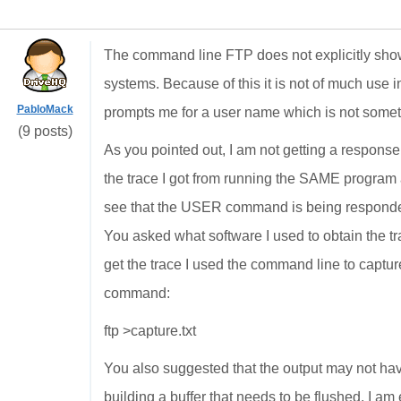
The command line FTP does not explicitly sho
systems. Because of this it is not of much use 
PabloMack
prompts me for a user name which is not someth
(9 posts)
As you pointed out, I am not getting a respon
the trace I got from running the SAME program 
see that the USER command is being responded
You asked what software I used to obtain the tra
get the trace I used the command line to capture
command:
ftp >capture.txt
You also suggested that the output may not hav
building a buffer that needs to be flushed. I am