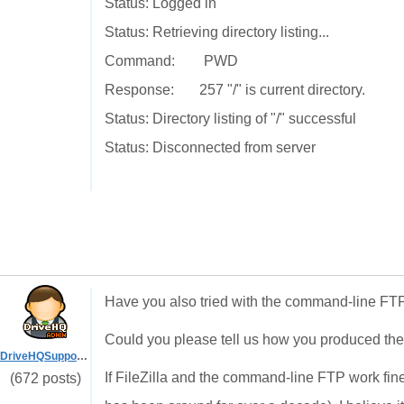
Status: Logged in
Status: Retrieving directory listing...
Command: PWD
Response: 257 "/" is current directory.
Status: Directory listing of "/" successful
Status: Disconnected from server
Have you also tried with the command-line FTP
Could you please tell us how you produced th
DriveHQSupport_
If FileZilla and the command-line FTP work fin
(672 posts)