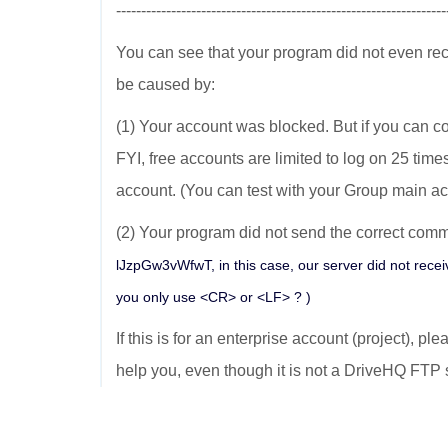
------------------------------------------------------------------
You can see that your program did not even re
be caused by:
(1) Your account was blocked. But if you can co
FYI, free accounts are limited to log on 25 time
account. (You can test with your Group main ac
(2) Your program did not send the correct comma
lJzpGw3vWfwT, in this case, our server did not recei
you only use <CR> or <LF> ? )
If this is for an enterprise account (project), pl
help you, even though it is not a DriveHQ FTP 