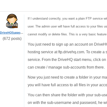
If I understand correctly, you want a plain FTP service wi
user. The admin user will have full access to your files u
DriveHQSupport_
cannot modify or delete files. This is a very basic feature
(672 posts)
You just need to sign up an account on Drive
hosting service at ftp.drivehq.com. To create 
service. From the DriveHQ start menu, click o
can create / manage sub-accounts from there.
Now you just need to create a folder in your 
you will have full access to all files in your ac
You can then share the folder with your sub-use
on with the sub-username and password, he will