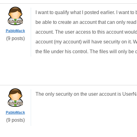
I want to qualify what I posted earlier. I want to
be able to create an account that can only read f
PabloMack
account. The user access to this account woul
(9 posts)
account (my account) will have security on it. W
the file under his control. The files will only
The only security on the user account is Use
PabloMack
(9 posts)