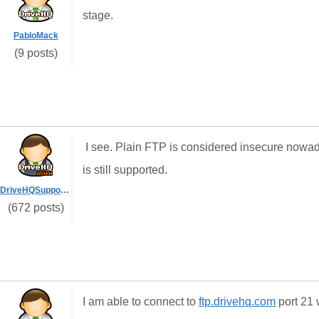
stage.
PabloMack
(9 posts)
I see. Plain FTP is considered insecure now
is still supported.
DriveHQSupport_
(672 posts)
I am able to connect to
ftp.drivehq.com
port 21 