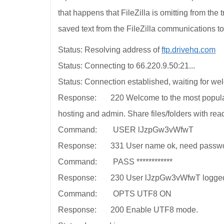
that happens that FileZilla is omitting from the 
saved text from the FileZilla communications to
Status: Resolving address of
ftp.drivehq.com
Status: Connecting to 66.220.9.50:21...
Status: Connection established, waiting for w
Response: 220 Welcome to the most popular 
hosting and admin. Share files/folders with rea
Command: USER lJzpGw3vWfwT
Response: 331 User name ok, need passwo
Command: PASS ************
Response: 230 User lJzpGw3vWfwT logged on. 
Command: OPTS UTF8 ON
Response: 200 Enable UTF8 mode.