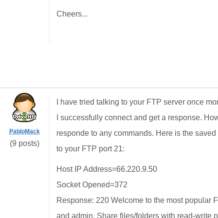
Cheers...
I have tried talking to your FTP server once m
I successfully connect and get a response. Ho
PabloMack
responde to any commands. Here is the saved te
(9 posts)
to your FTP port 21:
Host IP Address=66.220.9.50
Socket Opened=372
Response: 220 Welcome to the most popular FT
and admin. Share files/folders with read-write 