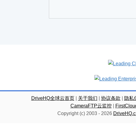
DriveHQ全球云首页
|
关于我们
|
协议条款
|
隐私
CameraFTP云监控
|
FirstC
Copyright (c) 2003 -
2026
DriveHQ.