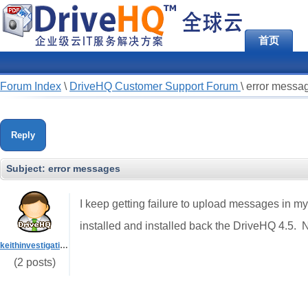
首页
Forum Index
\
DriveHQ Customer Support Forum
\
error messa
Reply
Subject:
error messages
I keep getting failure to upload messages in my
installed and installed back the DriveHQ 4.5.
keithinvestigations
(2 posts)