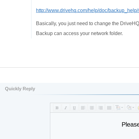
http://www.drivehq.com/help/doc/backup_help
Basically, you just need to change the DriveH
Backup can access your network folder.
Quickly Reply
Pleas