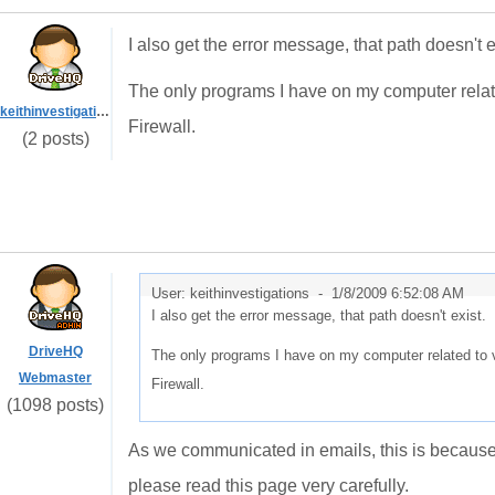
I also get the error message, that path doesn't e
The only programs I have on my computer relate
keithinvestigations
Firewall.
(2 posts)
User: keithinvestigations -
1/8/2009 6:52:08 AM
I also get the error message, that path doesn't exist.
DriveHQ
The only programs I have on my computer related to v
Webmaster
Firewall.
(1098 posts)
As we communicated in emails, this is because y
please read this page very carefully.