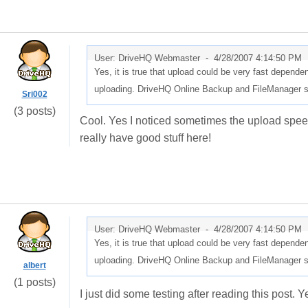
User: DriveHQ Webmaster -
4/28/2007 4:14:50 PM
Yes, it is true that upload could be very fast dependen
uploading. DriveHQ Online Backup and FileManager s
Sri002
(3 posts)
Cool. Yes I noticed sometimes the upload speed 
really have good stuff here!
User: DriveHQ Webmaster -
4/28/2007 4:14:50 PM
Yes, it is true that upload could be very fast dependen
uploading. DriveHQ Online Backup and FileManager s
albert
(1 posts)
I just did some testing after reading this post. 