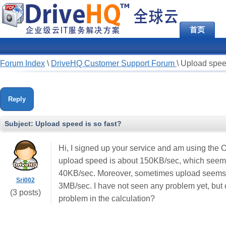
首页
Forum Index
\
DriveHQ Customer Support Forum
\
Upload speed
Reply
Subject:
Upload speed is so fast?
Hi, I signed up your service and am using the 
upload speed is about 150KB/sec, which seems
40KB/sec. Moreover, sometimes upload seems e
Sri002
3MB/sec. I have not seen any problem yet, but c
(3 posts)
problem in the calculation?