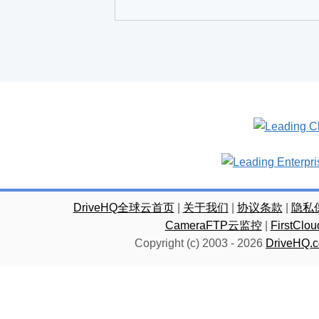
DriveHQ全球云首页
|
关于我们
|
协议条款
|
隐私
CameraFTP云监控
|
FirstC
Copyright (c) 2003 -
2026
DriveHQ.