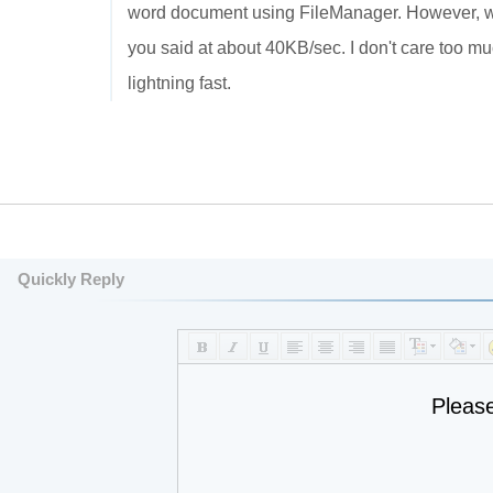
word document using FileManager. However, w
you said at about 40KB/sec. I don't care too
lightning fast.
Quickly Reply
Pleas