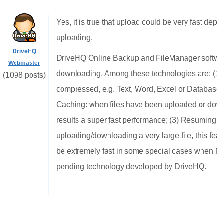
Yes, it is true that upload could be very fast de
uploading.
DriveHQ
DriveHQ Online Backup and FileManager softw
Webmaster
downloading. Among these technologies are: (1)
(1098 posts)
compressed, e.g. Text, Word, Excel or Database 
Caching: when files have been uploaded or dow
results a super fast performance; (3) Resumin
uploading/downloading a very large file, this f
be extremely fast in some special cases when
pending technology developed by DriveHQ.