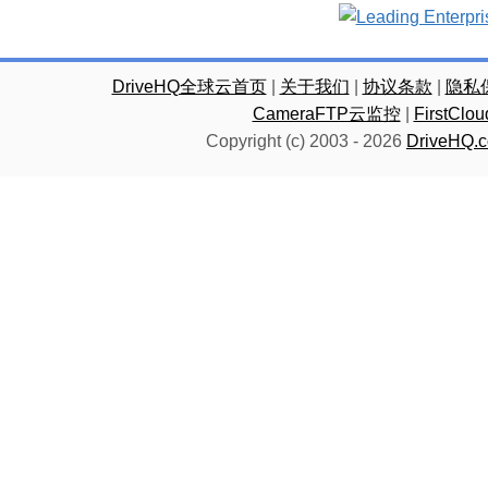
DriveHQ全球云首页
|
关于我们
|
协议条款
|
隐私
CameraFTP云监控
|
FirstC
Copyright (c) 2003 -
2026
DriveHQ.