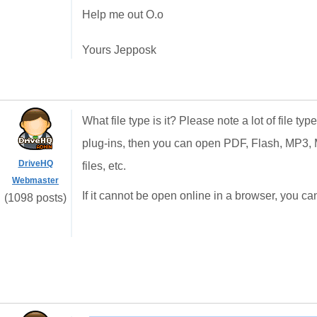
Help me out O.o
Yours Jepposk
What file type is it? Please note a lot of file t
plug-ins, then you can open PDF, Flash, MP
DriveHQ
files, etc.
Webmaster
If it cannot be open online in a browser, you can 
(1098 posts)