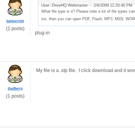
User: DriveHQ Webmaster -
2/6/2009 12:33:45 PM
What file type is it? Please note a lot of file types c
ins, then you can open PDF, Flash, MP3, MIDI, W
baheertntj
(1 posts)
plug-in
My file is a .stp file. I click download and it 
jhallberg
(1 posts)