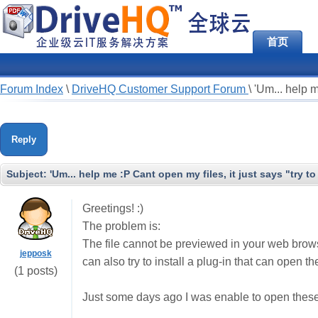
首页
Forum Index
\
DriveHQ Customer Support Forum
\
'Um... help m
Reply
Subject:
'Um... help me :P Cant open my files, it just says "try t
Greetings! :)
The problem is:
The file cannot be previewed in your web browse
jepposk
can also try to install a plug-in that can open th
(1 posts)
Just some days ago I was enable to open these 