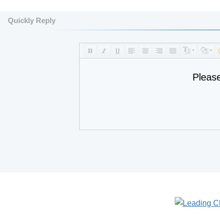
Quickly Reply
Pleas