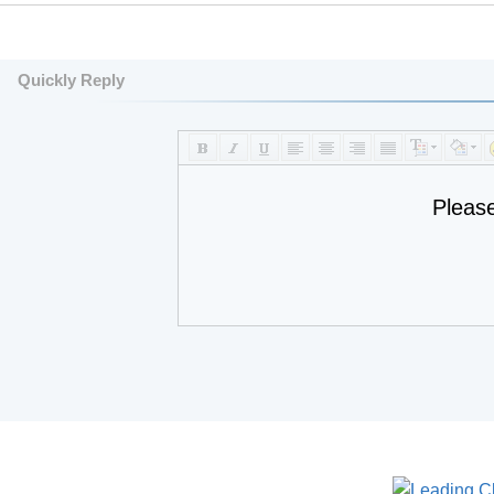
Quickly Reply
Pleas