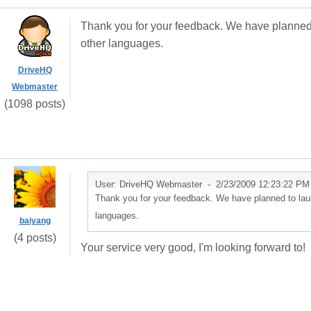
Thank you for your feedback. We have planned 
other languages.
DriveHQ
Webmaster
(1098 posts)
User: DriveHQ Webmaster -
2/23/2009 12:23:22 PM
Thank you for your feedback. We have planned to laun
languages.
baiyang
(4 posts)
Your service very good, I'm looking forward to!