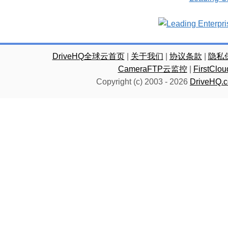
DriveHQ全球云首页
|
关于我们
|
协议条款
|
隐私
CameraFTP云监控
|
FirstC
Copyright (c) 2003 -
2026
DriveHQ.