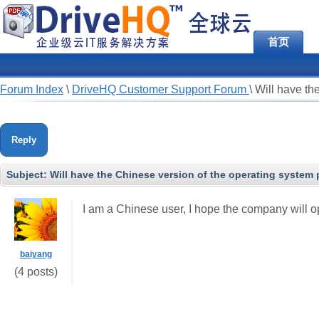
首页
Forum Index
\
DriveHQ Customer Support Forum
\
Will have th
Reply
Subject:
Will have the Chinese version of the operating system
I am a Chinese user, I hope the company will o
baiyang
(4 posts)