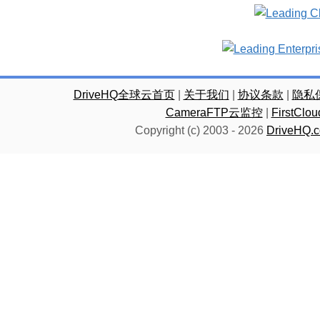
DriveHQ全球云首页
|
关于我们
|
协议条款
|
隐私
CameraFTP云监控
|
FirstC
Copyright (c) 2003 -
2026
DriveHQ.