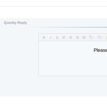
Quickly Reply
Pleas