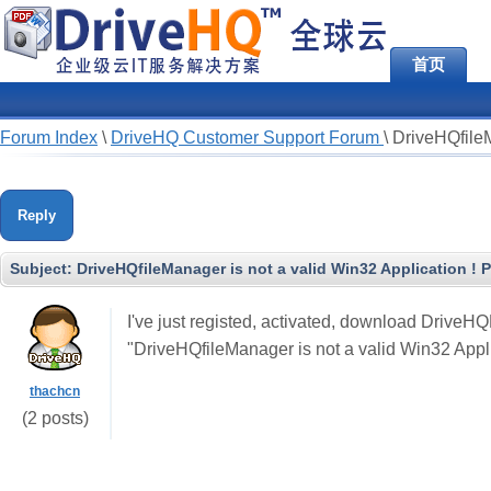
首页
Forum Index
\
DriveHQ Customer Support Forum
\
DriveHQfileM
Reply
Subject:
DriveHQfileManager is not a valid Win32 Application ! P
I've just registed, activated, download DriveH
"DriveHQfileManager is not a valid Win32 Appli
thachcn
(2 posts)