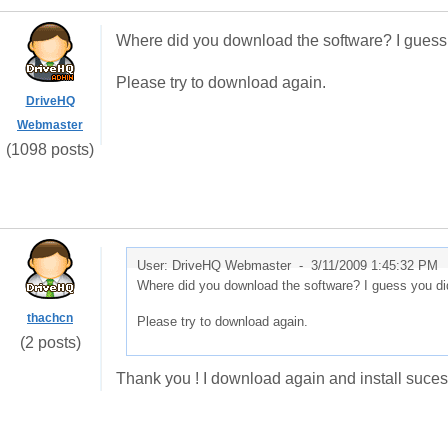
Where did you download the software? I guess y
Please try to download again.
DriveHQ
Webmaster
(1098 posts)
User: DriveHQ Webmaster -
3/11/2009 1:45:32 PM
Where did you download the software? I guess you did
thachcn
Please try to download again.
(2 posts)
Thank you ! I download again and install sucess