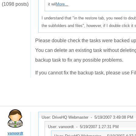
(1098 posts)
it wil
More...
I understand that "in the restore tab, you need to double
the subfolders and files", however, if I double click i
Please double check the tasks were backed up 
You can delete an existing task without deleti
backup task to fix any possible problems.
If you cannot fix the backup task, please use F
User: DriveHQ Webmaster -
5/19/2007 3:49:08 PM
User: vanoordt -
5/19/2007 1:27:31 PM
vanoordt