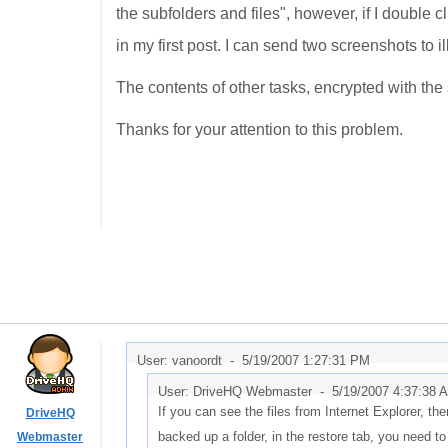
the subfolders and files", however, if I double c
in my first post. I can send two screenshots to ill
The contents of other tasks, encrypted with t
Thanks for your attention to this problem.
User: vanoordt -
5/19/2007 1:27:31 PM
User: DriveHQ Webmaster -
5/19/2007 4:37:38 
If you can see the files from Internet Explorer, the
DriveHQ
backed up a folder, in the restore tab, you need to 
Webmaster