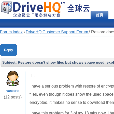
首页
Forum Index
\
DriveHQ Customer Support Forum
\
Restore does
Reply
Subject:
Restore doesn't show files but shows space used, expl
Hi,
I have a serious problem with restore of encrypt
vanoordt
files, even though it does show the used space.
(12 posts)
encrypted, it makes no sense to download the
I have this problem for 3 of my 13 taks now. I 