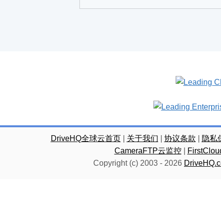
DriveHQ全球云首页
|
关于我们
|
协议条款
|
隐私
CameraFTP云监控
|
FirstC
Copyright (c) 2003 -
2026
DriveHQ.