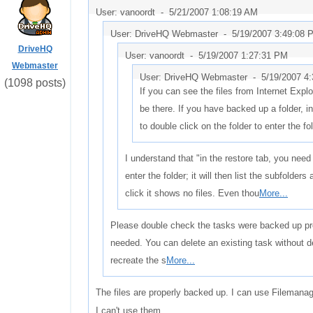
User: vanoordt -
5/21/2007 1:08:19 AM
User: DriveHQ Webmaster -
5/19/2007 3:49:08 
DriveHQ
User: vanoordt -
5/19/2007 1:27:31 PM
Webmaster
User: DriveHQ Webmaster -
5/19/2007 4
(1098 posts)
If you can see the files from Internet Explo
be there. If you have backed up a folder, i
to double click on the folder to enter the fold
I understand that "in the restore tab, you need 
enter the folder; it will then list the subfolders
click it shows no files. Even thou
More...
Please double check the tasks were backed up pro
needed. You can delete an existing task without d
recreate the s
More...
The files are properly backed up. I can use Filemana
I can't use them.