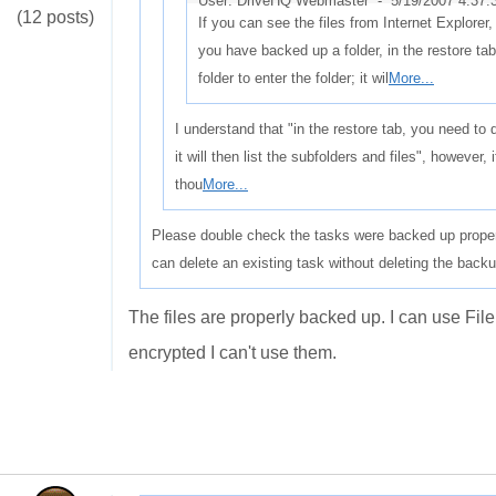
User: DriveHQ Webmaster -
5/19/2007 4:37
(12 posts)
If you can see the files from Internet Explorer, 
you have backed up a folder, in the restore ta
folder to enter the folder; it wil
More...
I understand that "in the restore tab, you need to d
it will then list the subfolders and files", however, 
thou
More...
Please double check the tasks were backed up proper
can delete an existing task without deleting the backu
The files are properly backed up. I can use Fi
encrypted I can't use them.