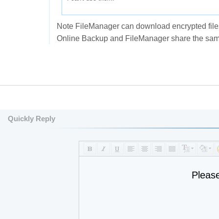
Note FileManager can download encrypted files 
Online Backup and FileManager share the same
Quickly Reply
Pleas