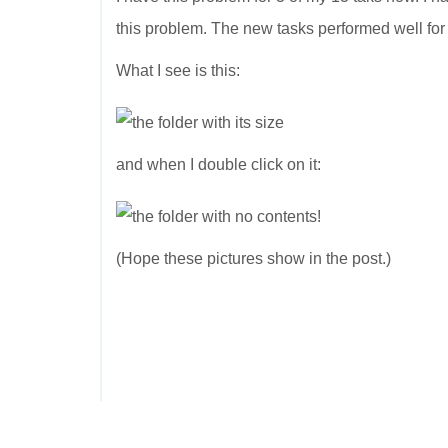
this problem. The new tasks performed well fo
What I see is this:
and when I double click on it:
(Hope these pictures show in the post.)