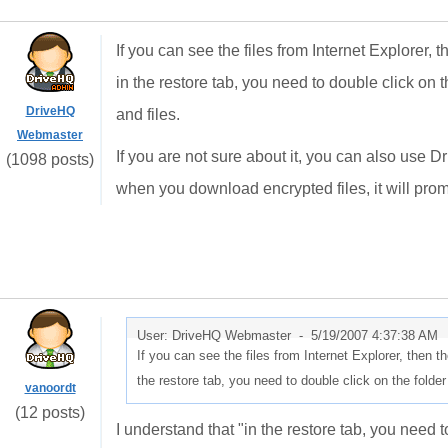
If you can see the files from Internet Explorer, 
in the restore tab, you need to double click on the
DriveHQ
and files.
Webmaster
If you are not sure about it, you can also use D
(1098 posts)
when you download encrypted files, it will prom
User: DriveHQ Webmaster -
5/19/2007 4:37:38 AM
If you can see the files from Internet Explorer, then t
the restore tab, you need to double click on the folder t
vanoordt
(12 posts)
I understand that "in the restore tab, you need to 