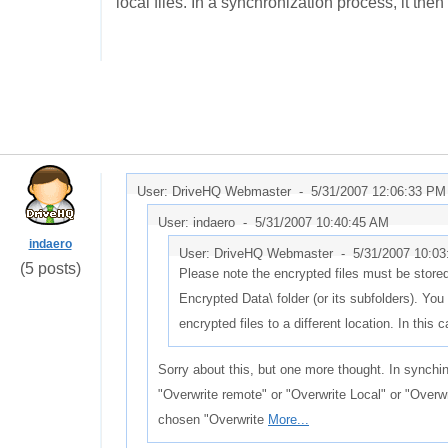
local files. In a synchronization process, it the
User: DriveHQ Webmaster -
5/31/2007 12:06:33 PM
User: indaero -
5/31/2007 10:40:45 AM
indaero
User: DriveHQ Webmaster -
5/31/2007 10:0
(5 posts)
Please note the encrypted files must be stor
Encrypted Data\ folder (or its subfolders). Y
encrypted files to a different location. In this 
Sorry about this, but one more thought. In synchi
"Overwrite remote" or "Overwrite Local" or "Overwr
chosen "Overwrite
More...