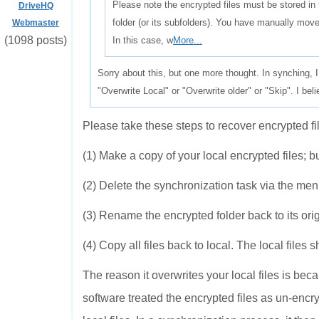
Please note the encrypted files must be stored 
DriveHQ
folder (or its subfolders). You have manually moved
Webmaster
(1098 posts)
In this case, w
More...
Sorry about this, but one more thought. In synching, 
"Overwrite Local" or "Overwrite older" or "Skip". I b
Please take these steps to recover encrypted fi
(1) Make a copy of your local encrypted files; but
(2) Delete the synchronization task via the me
(3) Rename the encrypted folder back to its or
(4) Copy all files back to local. The local file
The reason it overwrites your local files is be
software treated the encrypted files as un-encryp