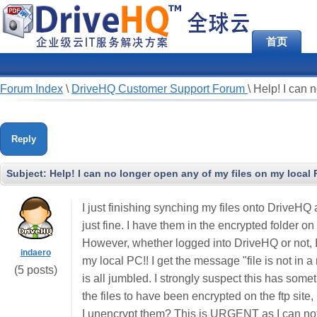
首页
Forum Index
\
DriveHQ Customer Support Forum
\
Help! I can 
Reply
Subject:
Help! I can no longer open any of my files on my local 
I just finishing synching my files onto DriveHQ
just fine. I have them in the encrypted folder 
However, whether logged into DriveHQ or not, I
indaero
my local PC!! I get the message "file is not in 
(5 posts)
is all jumbled. I strongly suspect this has some
the files to have been encrypted on the ftp site, 
I unencrypt them? This is URGENT as I can not 