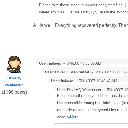
Please take these steps to recover encrypted files: (1
delete any files. (just for safety) (2) Delete the sync
All is well. Everything recovered perfectly. Tha
User: indaero -
6/4/2007 8:35:05 AM
User: DriveHQ Webmaster -
5/31/2007 12:06:33
DriveHQ
User: indaero -
5/31/2007 10:40:45 AM
Webmaster
User: DriveHQ Webmaster -
5/31/2007 1
(1098 posts)
Please note the encrypted files must be st
Documents\My Encrypted Data\ folder (or i
manually moved the encrypted files to a diff
case, w
More...