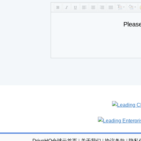
Pleas
DriveHQ全球云首页
|
关于我们
|
协议条款
|
隐私