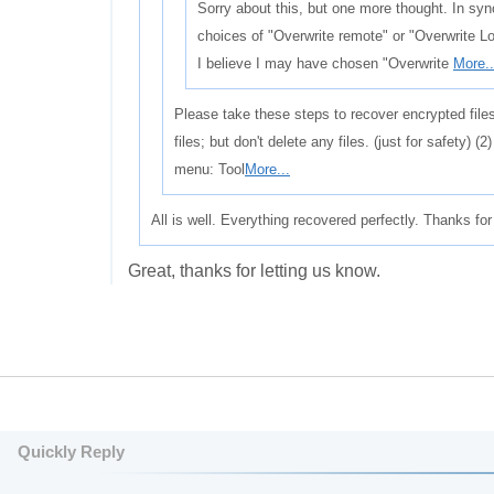
Sorry about this, but one more thought. In syn
choices of "Overwrite remote" or "Overwrite Loc
I believe I may have chosen "Overwrite
More..
Please take these steps to recover encrypted file
files; but don't delete any files. (just for safety) 
menu: Tool
More...
All is well. Everything recovered perfectly. Thanks for
Great, thanks for letting us know.
Quickly Reply