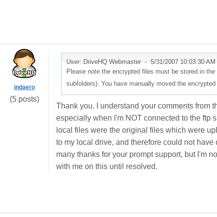
User: DriveHQ Webmaster -
5/31/2007 10:03:30 AM
Please note the encrypted files must be stored in th
subfolders). You have manually moved the encrypted fil
indaero
(5 posts)
Thank you. I understand your comments from the 
especially when I'm NOT connected to the ftp s
local files were the original files which were u
to my local drive, and therefore could not hav
many thanks for your prompt support, but I'm no
with me on this until resolved.