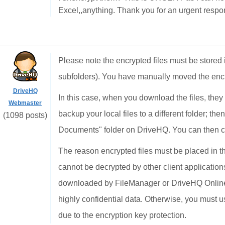
Excel,,anything. Thank you for an urgent respo
Please note the encrypted files must be stored 
subfolders). You have manually moved the encryp
DriveHQ
In this case, when you download the files, they
Webmaster
backup your local files to a different folder; th
(1098 posts)
Documents" folder on DriveHQ. You can then cop
The reason encrypted files must be placed in t
cannot be decrypted by other client applicatio
downloaded by FileManager or DriveHQ Online 
highly confidential data. Otherwise, you must us
due to the encryption key protection.