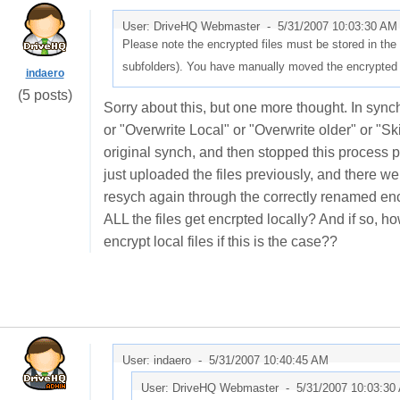
User: DriveHQ Webmaster -
5/31/2007 10:03:30 AM
Please note the encrypted files must be stored in th
subfolders). You have manually moved the encrypted fil
indaero
(5 posts)
Sorry about this, but one more thought. In sync
or "Overwrite Local" or "Overwrite older" or "Sk
original synch, and then stopped this process par
just uploaded the files previously, and there wer
resych again through the correctly renamed enc
ALL the files get encrpted locally? And if so,
encrypt local files if this is the case??
User: indaero -
5/31/2007 10:40:45 AM
User: DriveHQ Webmaster -
5/31/2007 10:03:30