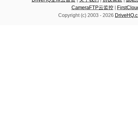
CameraFTP云监控
|
FirstC
Copyright (c) 2003 -
2026
DriveHQ.