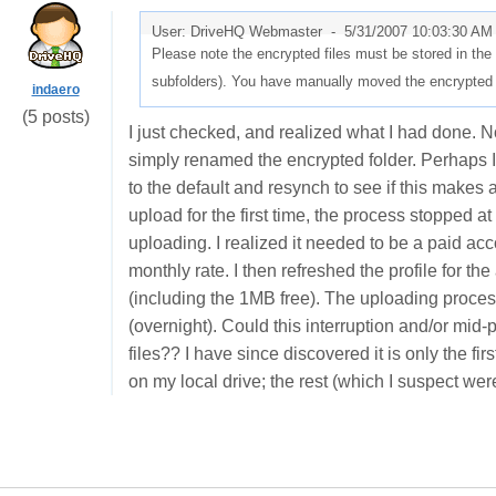
User: DriveHQ Webmaster -
5/31/2007 10:03:30 AM
Please note the encrypted files must be stored in th
subfolders). You have manually moved the encrypted fil
indaero
(5 posts)
I just checked, and realized what I had done. Not
simply renamed the encrypted folder. Perhaps I
to the default and resynch to see if this makes 
upload for the first time, the process stopped a
uploading. I realized it needed to be a paid acc
monthly rate. I then refreshed the profile for 
(including the 1MB free). The uploading proces
(overnight). Could this interruption and/or mi
files?? I have since discovered it is only the fir
on my local drive; the rest (which I suspect we