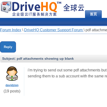
首页
Forum Index
\
DriveHQ Customer Support Forum
\
pdf attachm
Reply
Subject:
pdf attachments showing up blank
i'm trying to send out some pdf attachments but 
sending them to a sub account with the same re
davidzion
(19 posts)