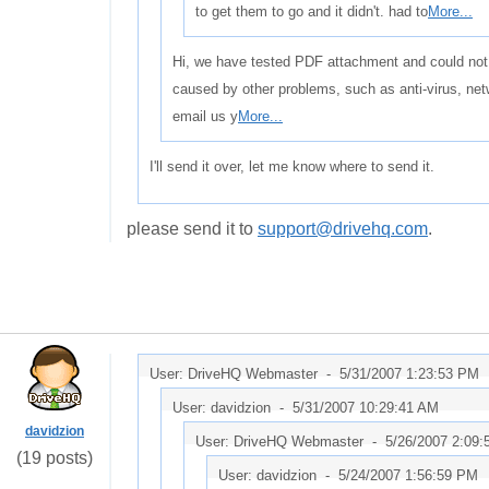
to get them to go and it didn't. had to
More...
Hi, we have tested PDF attachment and could not d
caused by other problems, such as anti-virus, net
email us y
More...
I'll send it over, let me know where to send it.
please send it to
support@drivehq.com
.
User: DriveHQ Webmaster -
5/31/2007 1:23:53 PM
User: davidzion -
5/31/2007 10:29:41 AM
davidzion
User: DriveHQ Webmaster -
5/26/2007 2:09
(19 posts)
User: davidzion -
5/24/2007 1:56:59 PM