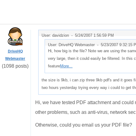
User: davidzion -
5/24/2007 1:56:59 PM
User: DriveHQ Webmaster -
5/23/2007 9:32:15 
Hi, how big is the file? Note we are using the same 
DriveHQ
very large, then it could easily be filtered. In this 
Webmaster
(1098 posts)
feature
More...
the size is 9kb, i can zip three 9kb pdf's and it goes 
two hours yesterday trying every way i could to get th
Hi, we have tested PDF attachment and could no
other problems, such as anti-virus, network secu
Otherwise, could you email us your PDF file?