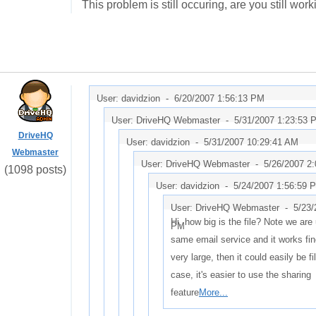
This problem is still occuring, are you still work
User: davidzion -
6/20/2007 1:56:13 PM
User: DriveHQ Webmaster -
5/31/2007 1:23:53 
DriveHQ
User: davidzion -
5/31/2007 10:29:41 AM
Webmaster
User: DriveHQ Webmaster -
5/26/2007 2
(1098 posts)
User: davidzion -
5/24/2007 1:56:59 
User: DriveHQ Webmaster -
5/23/
Hi, how big is the file? Note we are
PM
same email service and it works fine.
very large, then it could easily be fil
case, it's easier to use the sharing
feature
More...