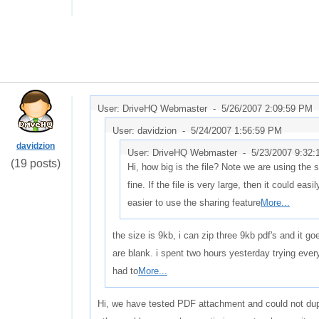
User: DriveHQ Webmaster -
5/26/2007 2:09:59 PM
User: davidzion -
5/24/2007 1:56:59 PM
davidzion
User: DriveHQ Webmaster -
5/23/2007 9:32
(19 posts)
Hi, how big is the file? Note we are using the
fine. If the file is very large, then it could easil
easier to use the sharing feature
More...
the size is 9kb, i can zip three 9kb pdf's and it g
are blank. i spent two hours yesterday trying every
had to
More...
Hi, we have tested PDF attachment and could not dupl