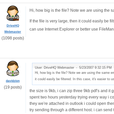
Hi, how big is the file? Note we are using the s
If the file is very large, then it could easily be f
DriveHQ
can use Internet Explorer or better use FileMa
Webmaster
(1098 posts)
User: DriveHQ Webmaster -
5/23/2007 9:32:15 PM
Hi, how big is the file? Note we are using the same emai
it could easily be filtered. In this case, it's easier to 
davidzion
(19 posts)
the size is 9kb, i can zip three 9kb pdf's and it 
spent two hours yesterday trying every way i cou
they we're attached in outlook i could open them
try sending through a different host. i can send