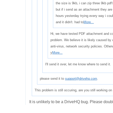
the size is 9kb, i can zip three 9kb pdf'
but if i send as an attachment they are
hours yesterday trying every way i coul
and it didn't. had to
More...
Hi, we have tested PDF attachment and cou
problem. We believe it is likely caused by
anti-virus, network security policies. Othe
y
More...
I'll send it over, let me know where to send it.
please send it to
support@drivehq.com
.
This problem is still occuring, are you still working on 
It is unlikely to be a DriveHQ bug. Please double