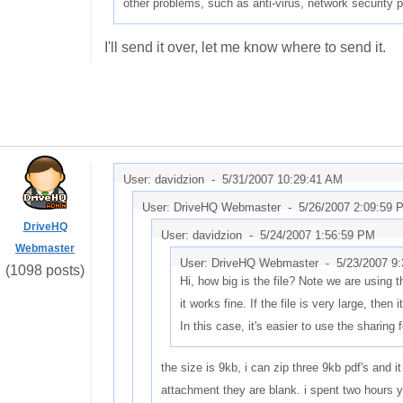
other problems, such as anti-virus, network security 
I'll send it over, let me know where to send it.
User: davidzion -
5/31/2007 10:29:41 AM
User: DriveHQ Webmaster -
5/26/2007 2:09:59 
DriveHQ
User: davidzion -
5/24/2007 1:56:59 PM
Webmaster
User: DriveHQ Webmaster -
5/23/2007 9
(1098 posts)
Hi, how big is the file? Note we are using
it works fine. If the file is very large, then i
In this case, it's easier to use the sharing 
the size is 9kb, i can zip three 9kb pdf's and it
attachment they are blank. i spent two hours y