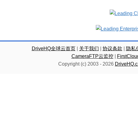
DriveHQ全球云首页
|
关于我们
|
协议条款
|
隐私
CameraFTP云监控
|
FirstC
Copyright (c) 2003 -
2026
DriveHQ.