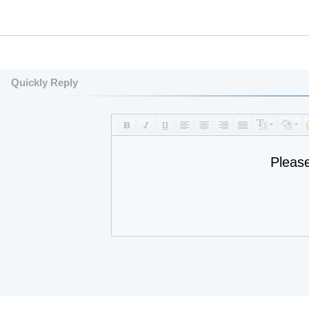
Quickly Reply
Pleas