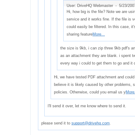
User: DriveHQ Webmaster -
5/23/200
Hi, how big is the file? Note we are us
service and it works fine. If the file is v
could easily be filtered. In this case, it
sharing feature
More...
the size is 9kb, i can zip three 9kb pdf's an
as an attachment they are blank. i spent t
every way i could to get them to go and it d
Hi, we have tested PDF attachment and could 
believe it is likely caused by other problems, 
policies. Otherwise, could you email us y
More.
I'll send it over, let me know where to send it.
please send it to
support@drivehq.com
.