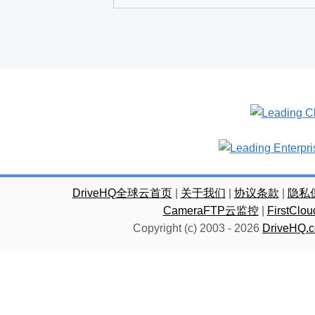
DriveHQ全球云首页
|
关于我们
|
协议条款
|
隐私
CameraFTP云监控
|
FirstC
Copyright (c) 2003 -
2026
DriveHQ.