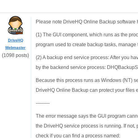
Please note DriveHQ Online Backup software 
(1) The GUI component, which runs as the pro
DriveHQ
program used to create backup tasks, manage t
Webmaster
(1098 posts)
(2) A backup end service process: After you ha
by the backend service process: DHQBackupS
Because this process runs as Windows (NT) serv
DriveHQ Online Backup can protect your files e
---------
The error message says the GUI program cannot
the DriveHQ service process is running. If not, 
check if you can find a process named: