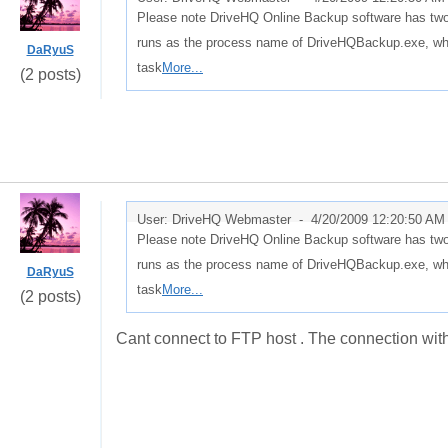
Please note DriveHQ Online Backup software has tw
runs as the process name of DriveHQBackup.exe, whi
DaRyuS
task
More...
(2 posts)
User: DriveHQ Webmaster -
4/20/2009 12:20:50 AM
Please note DriveHQ Online Backup software has tw
runs as the process name of DriveHQBackup.exe, whi
DaRyuS
task
More...
(2 posts)
Cant connect to FTP host . The connection with