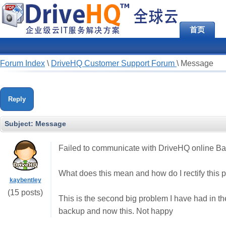
首页
Forum Index
\
DriveHQ Customer Support Forum
\
Message
Reply
Subject:
Message
Failed to communicate with DriveHQ online Bac
What does this mean and how do I rectify this 
kaybentley
(15 posts)
This is the second big problem I have had in the 
backup and now this. Not happy