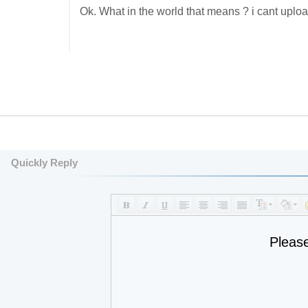
Ok. What in the world that means ? i cant upload
Quickly Reply
Pleas