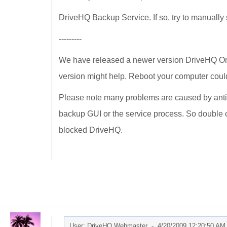
DriveHQ Backup Service. If so, try to manually st
---------
We have released a newer version DriveHQ On
version might help. Reboot your computer could
Please note many problems are caused by anti-
backup GUI or the service process. So double ch
blocked DriveHQ.
User: DriveHQ Webmaster -
4/20/2009 12:20:50 AM