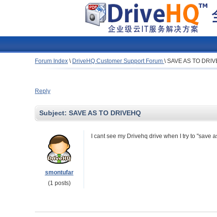
Forum Index
\
DriveHQ Customer Support Forum
\
SAVE AS TO DRI
Reply
Subject:
SAVE AS TO DRIVEHQ
I cant see my Drivehq drive when I try to "save a
smontufar
(1 posts)