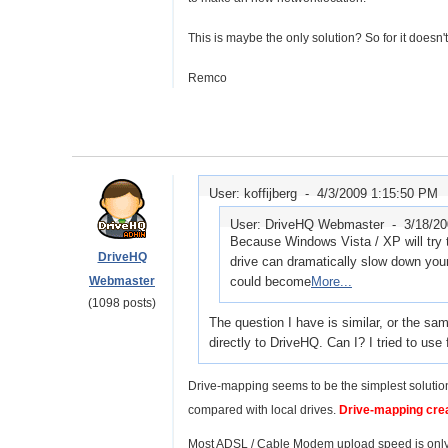
This is maybe the only solution? So for it doesn
Remco
User: koffijberg -
4/3/2009 1:15:50 PM
User: DriveHQ Webmaster -
3/18/2
Because Windows Vista / XP will try to
DriveHQ
drive can dramatically slow down your
Webmaster
could become
More...
(1098 posts)
The question I have is similar, or the sa
directly to DriveHQ. Can I? I tried t
Drive-mapping seems to be the simplest solution 
compared with local drives.
Drive-mapping creat
Most ADSL / Cable Modem upload speed is only 3