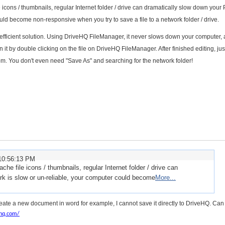
 icons / thumbnails, regular Internet folder / drive can dramatically slow down your P
uld become non-responsive when you try to save a file to a network folder / drive.
ficient solution. Using DriveHQ FileManager, it never slows down your computer, a
 it by double clicking on the file on DriveHQ FileManager. After finished editing, ju
com. You don't even need "Save As" and searching for the network folder!
10:56:13 PM
he file icons / thumbnails, regular Internet folder / drive can
rk is slow or un-reliable, your computer could become
More...
 create a new document in word for example, I cannot save it directly to DriveHQ. Can 
hq.com/