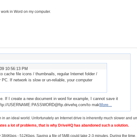
't work in Word on my computer.
009 10:56:13 PM
 cache file icons / thumbnails, regular Internet folder /
 PC. If network is slow or un-reliable, your computer
me. If I create a new document in word for example, I cannot save it
o use ftp://USERNAME:PASSWORD@ftp.drivehq.com/to mak
More...
in an ideal world. Unfortunately an Internet drive is inherently much slower and un
es a lot of problems, that is why DriveHQ has abandoned such a solution.
84Kbps - 512Kbps. Saving a file of 5MB could take 2-3 minutes. During the time,