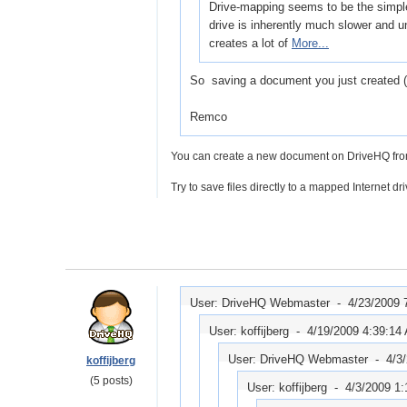
Drive-mapping seems to be the simples
drive is inherently much slower and u
creates a lot of
More...
So saving a document you just created (i 
Remco
You can create a new document on DriveHQ from D
Try to save files directly to a mapped Internet dri
User: DriveHQ Webmaster -
4/23/2009 
User: koffijberg -
4/19/2009 4:39:14
User: DriveHQ Webmaster -
4/3
koffijberg
(5 posts)
User: koffijberg -
4/3/2009 1