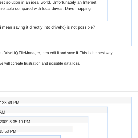
t solution in an ideal world. Unfortunately an Internet
nreliable compared with local drives. Drive-mapping
mean saving it directly into drivehq) is not possible?
riveHQ FileManager, then edit it and save it. This is the best way.
ve will ccreate frustration and possible data loss.
7:33:49 PM
 AM
/2009 3:35:10 PM
:15:50 PM