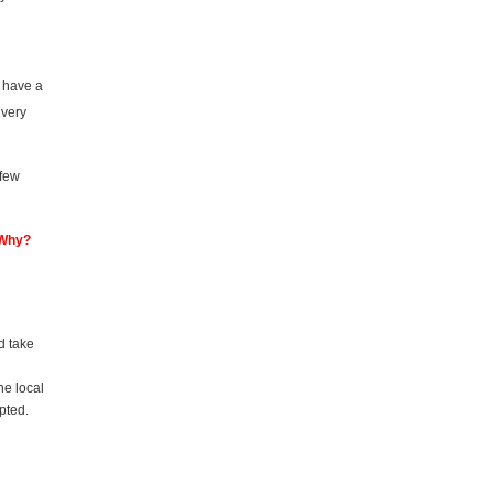
u have a
 very
 few
 Why?
d take
he local
pted.