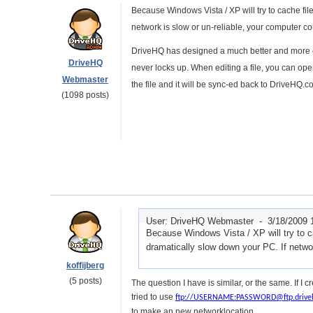
Because Windows Vista / XP will try to cache file
network is slow or un-reliable, your computer co
DriveHQ has designed a much better and more ef
DriveHQ
never locks up. When editing a file, you can open
Webmaster
the file and it will be sync-ed back to DriveHQ.
(1098 posts)
User: DriveHQ Webmaster -
3/18/2009 
Because Windows Vista / XP will try to cac
dramatically slow down your PC. If netwo
koffijberg
(5 posts)
The question I have is similar, or the same. If I
tried to use
ftp://USERNAME:PASSWORD@ftp.drive
to make an new networklocation.