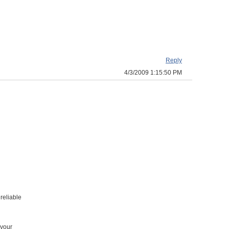
Reply
4/3/2009 1:15:50 PM
reliable
 your