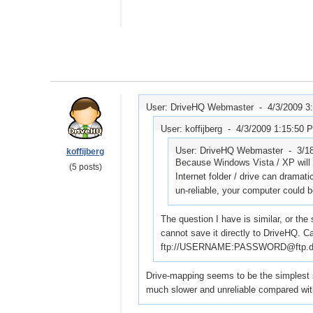
User: DriveHQ Webmaster -
4/3/2009 3
User: koffijberg -
4/3/2009 1:15:50 
User: DriveHQ Webmaster -
3/1
koffijberg
Because Windows Vista / XP will tr
(5 posts)
Internet folder / drive can dramat
un-reliable, your computer could
The question I have is similar, or the
cannot save it directly to DriveHQ. Ca
ftp://USERNAME:PASSWORD@ftp.dr
Drive-mapping seems to be the simplest sol
much slower and unreliable compared with