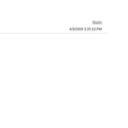
Reply
4/3/2009 3:35:10 PM