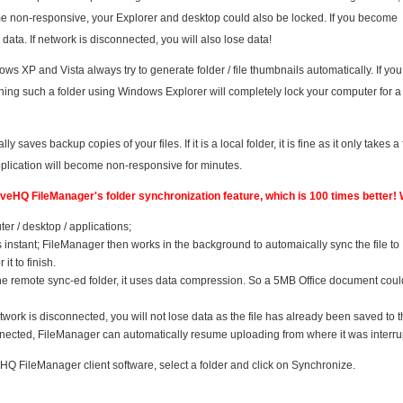
me non-responsive, your Explorer and desktop could also be locked. If you become
 data. If network is disconnected, you will also lose data!
XP and Vista always try to generate folder / file thumbnails automatically. If yo
 opening such a folder using Windows Explorer will completely lock your computer for a
y saves backup copies of your files. If it is a local folder, it is fine as it only takes a
pplication will become non-responsive for minutes.
DriveHQ FileManager's folder synchronization feature, which is 100 times better!
er / desktop / applications;
 is instant; FileManager then works in the background to automaically sync the file to
it to finish.
the remote sync-ed folder, it uses data compression. So a 5MB Office document coul
etwork is disconnected, you will not lose data as the file has already been saved to t
nnected, FileManager can automatically resume uploading from where it was interru
eHQ FileManager client software, select a folder and click on Synchronize.