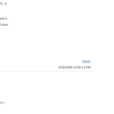
C. If
nd it
st save
Reply
3/18/2009 10:56:13 PM
I? I