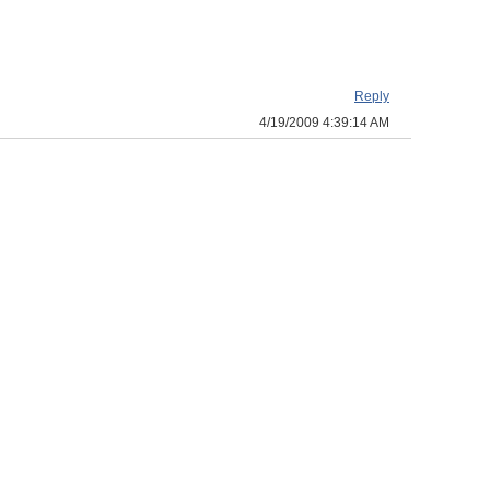
Reply
4/19/2009 4:39:14 AM