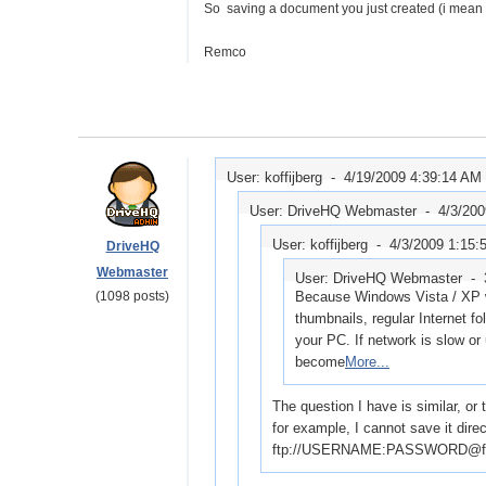
So saving a document you just created (i mean sa
Remco
User: koffijberg -
4/19/2009 4:39:14 AM
User: DriveHQ Webmaster -
4/3/20
User: koffijberg -
4/3/2009 1:15
DriveHQ
Webmaster
User: DriveHQ Webmaster -
(1098 posts)
Because Windows Vista / XP wil
thumbnails, regular Internet fo
your PC. If network is slow or
become
More...
The question I have is similar, or
for example, I cannot save it direc
ftp://USERNAME:PASSWORD@ftp