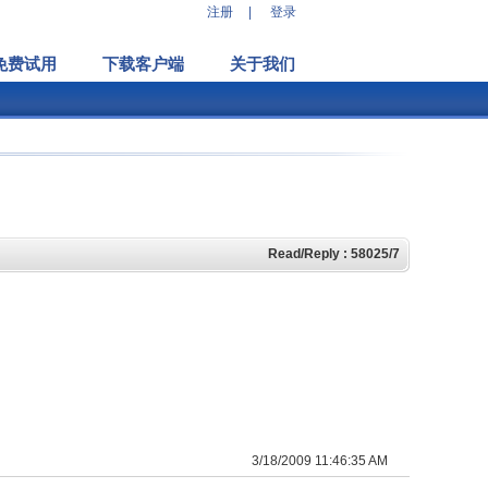
注册
|
登录
免费试用
下载客户端
关于我们
Read/Reply : 58025/7
3/18/2009 11:46:35 AM