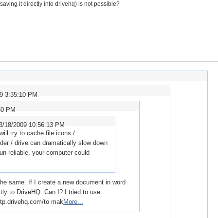
ving it directly into drivehq) is not possible?
09 3:35:10 PM
:50 PM
3/18/2009 10:56:13 PM
l try to cache file icons /
lder / drive can dramatically slow down
 un-reliable, your computer could
 the same. If I create a new document in word
tly to DriveHQ. Can I? I tried to use
.drivehq.com/to mak
More...