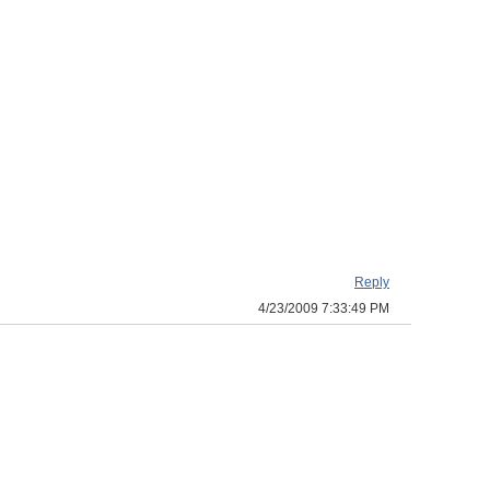
Reply
4/23/2009 7:33:49 PM