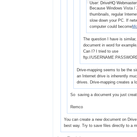
User: DriveHQ Webmaste
Because Windows Vista / XP
thumbnails, regular Interne
slow down your PC. If netwo
computer could become
Mo
The question I have is similar,
document in word for example, 
Can I? I tried to use
ftp://USERNAME:PASSWORD@
Drive-mapping seems to be the sim
an Internet drive is inherently mu
drives. Drive-mapping creates a l
So saving a document you just created
Remco
You can create a new document on DriveHQ
best way. Try to save files directly to a 