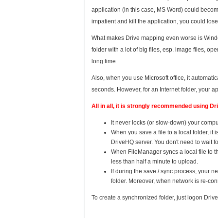
application (in this case, MS Word) could beco
impatient and kill the application, you could lose
What makes Drive mapping even worse is Windows 
folder with a lot of big files, esp. image files,
long time.
Also, when you use Microsoft office, it automaticall
seconds. However, for an Internet folder, your a
All in all, it is strongly recommended using 
It never locks (or slow-down) your comput
When you save a file to a local folder, it
DriveHQ server. You don't need to wait for 
When FileManager syncs a local file to 
less than half a minute to upload.
If during the save / sync process, your n
folder. Moreover, when network is re-co
To create a synchronized folder, just logon Driv