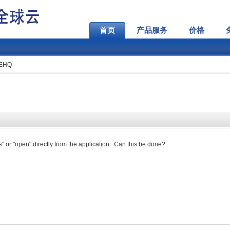
首页
产品服务
价格
VEHQ
s" or "open" directly from the application. Can this be done?