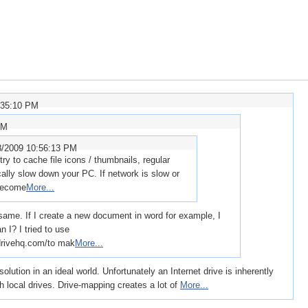
:35:10 PM
PM
8/2009 10:56:13 PM
y to cache file icons / thumbnails, regular
ically slow down your PC. If network is slow or
 become
More...
 same. If I create a new document in word for example, I
n I? I tried to use
ivehq.com/to mak
More...
ution in an ideal world. Unfortunately an Internet drive is inherently
 local drives. Drive-mapping creates a lot of
More...