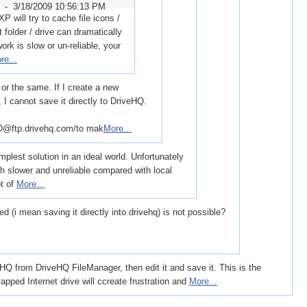
r -
3/18/2009 10:56:13 PM
 will try to cache file icons /
t folder / drive can dramatically
rk is slow or un-reliable, your
re...
 or the same. If I create a new
I cannot save it directly to DriveHQ.
ftp.drivehq.com/to mak
More...
plest solution in an ideal world. Unfortunately
ch slower and unreliable compared with local
ot of
More...
 (i mean saving it directly into drivehq) is not possible?
 from DriveHQ FileManager, then edit it and save it. This is the
mapped Internet drive will ccreate frustration and
More...