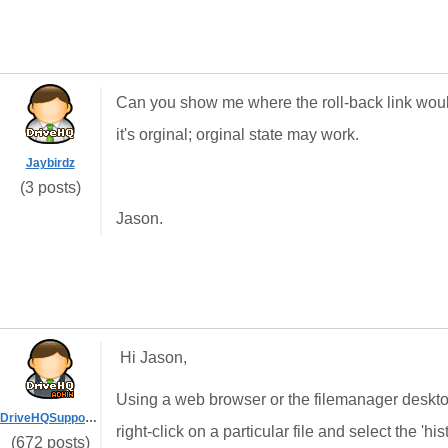
Can you show me where the roll-back link would
it's orginal; orginal state may work.
Jaybirdz
(3 posts)
Jason.
Hi Jason,
Using a web browser or the filemanager desktop 
DriveHQSupport_
right-click on a particular file and select the 'his
(672 posts)