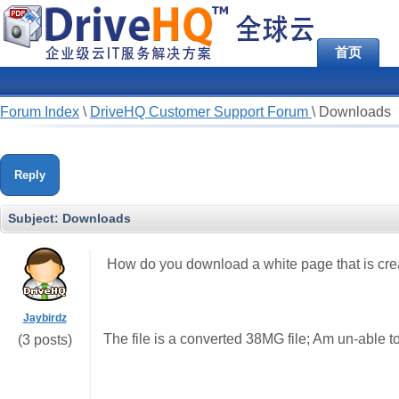
首页
Forum Index
\
DriveHQ Customer Support Forum
\
Downloads
Reply
Subject:
Downloads
How do you download a white page that is cre
Jaybirdz
The file is a converted 38MG file; Am un-able t
(3 posts)