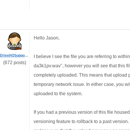
Hello Jason,
DriveHQSupport_
I believe I see the file you are referring to w
(672 posts)
da3k1pv.wav", however you will see that this fil
completely uploaded. This means that upload p
temporary network issue. In either case, you wil
uploaded to the system.
If you had a previous version of this file house
versioning feature to rollback to a past version