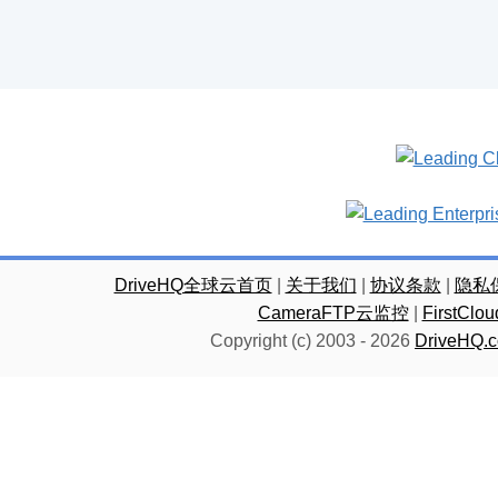
DriveHQ全球云首页
|
关于我们
|
协议条款
|
隐私
CameraFTP云监控
|
FirstC
Copyright (c) 2003 -
2026
DriveHQ.