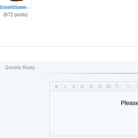
DriveHQSupport_
(672 posts)
Quickly Reply
Pleas