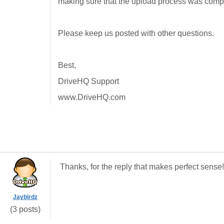
making sure that the upload process was comp
Please keep us posted with other questions.
Best,
DriveHQ Support
www.DriveHQ.com
Thanks, for the reply that makes perfect sense
Jaybirdz
(3 posts)