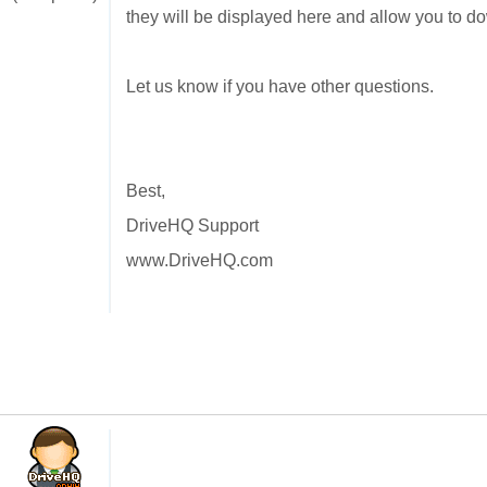
they will be displayed here and allow you to do
Let us know if you have other questions.
Best,
DriveHQ Support
www.DriveHQ.com