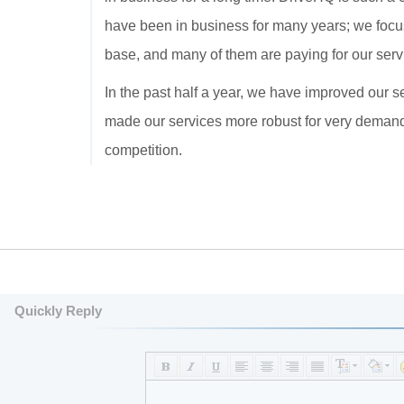
have been in business for many years; we focu
base, and many of them are paying for our serv
In the past half a year, we have improved our s
made our services more robust for very demand
competition.
Quickly Reply