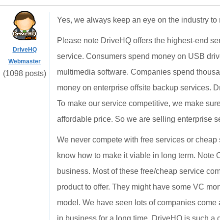
Yes, we always keep an eye on the industry to 
Please note DriveHQ offers the highest-end ser
DriveHQ
service. Consumers spend money on USB drive
Webmaster
multimedia software. Companies spend thousan
(1098 posts)
money on enterprise offsite backup services. Dr
To make our service competitive, we make sure 
affordable price. So we are selling enterprise s
We never compete with free services or cheap 
know how to make it viable in long term. Note 
business. Most of these free/cheap service co
product to offer. They might have some VC mon
model. We have seen lots of companies come an
in business for a long time. DriveHQ is such a