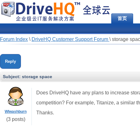
首页
Forum Index
\
DriveHQ Customer Support Forum
\
storage spa
Reply
Subject:
storage space
Does DriveHQ have any plans to increase stora
competition? For example, Titanize, a similar th
Wlwashburn
Thanks.
(3 posts)