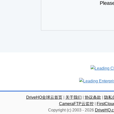
Pleas
DriveHQ全球云首页
|
关于我们
|
协议条款
|
隐私
CameraFTP云监控
|
FirstC
Copyright (c) 2003 -
2026
DriveHQ.