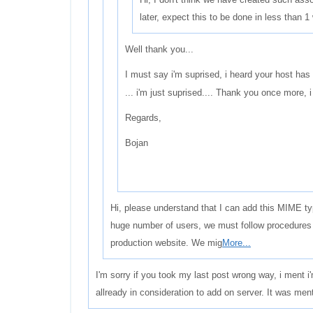
later, expect this to be done in less than 1
Well thank you...
I must say i'm suprised, i heard your host has 
... i'm just suprised.... Thank you once more, i 
Regards,
Bojan
Hi, please understand that I can add this MIME ty
huge number of users, we must follow procedures 
production website. We mig
More...
I'm sorry if you took my last post wrong way, i ment i
allready in consideration to add on server. It was men