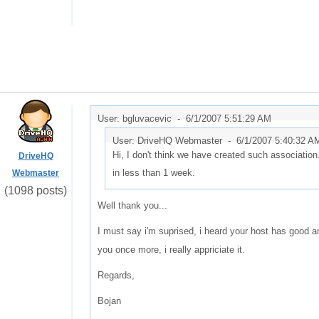
User: bgluvacevic -
6/1/2007 5:51:29 AM
User: DriveHQ Webmaster -
6/1/2007 5:40:32 A
Hi, I don't think we have created such association.
DriveHQ
in less than 1 week.
Webmaster
(1098 posts)
Well thank you...
I must say i'm suprised, i heard your host has good and
you once more, i really appriciate it.
Regards,
Bojan