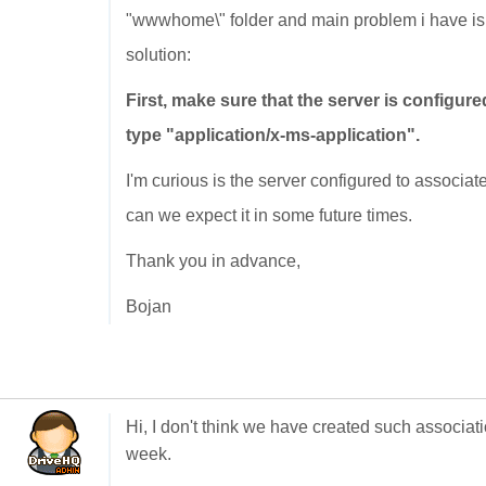
"wwwhome\" folder and main problem i have is th
solution:
First, make sure that the server is configure
type "application/x-ms-application".
I'm curious is the server configured to associat
can we expect it in some future times.
Thank you in advance,
Bojan
Hi, I don't think we have created such associatio
week.