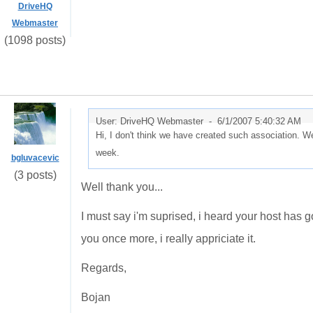
DriveHQ
Webmaster
(1098 posts)
User: DriveHQ Webmaster -
6/1/2007 5:40:32 AM
Hi, I don't think we have created such association. We 
week.
bgluvacevic
(3 posts)
Well thank you...
I must say i'm suprised, i heard your host has goo
you once more, i really appriciate it.
Regards,
Bojan