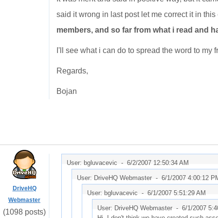
said it wrong in last post let me correct it in thi
members, and so far from what i read and ha
I'll see what i can do to spread the word to my
Regards,
Bojan
User: bgluvacevic -
6/2/2007 12:50:34 AM
User: DriveHQ Webmaster -
6/1/2007 4:00:12 P
DriveHQ
User: bgluvacevic -
6/1/2007 5:51:29 AM
Webmaster
User: DriveHQ Webmaster -
6/1/2007 5:
(1098 posts)
Hi, I don't think we have created such asso