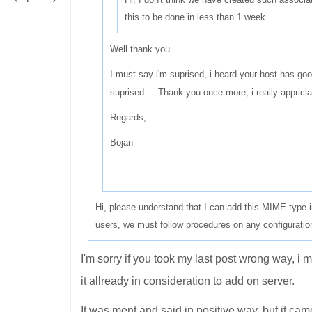
this to be done in less than 1 week.
Well thank you...
I must say i'm suprised, i heard your host has good 
suprised.... Thank you once more, i really appriciat
Regards,
Bojan
Hi, please understand that I can add this MIME type 
users, we must follow procedures on any configurati
I'm sorry if you took my last post wrong way, i 
it allready in consideration to add on server.
It was ment and said in positive way, but it cam