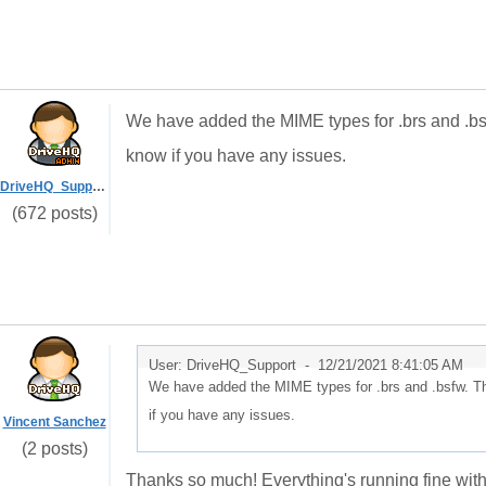
We have added the MIME types for .brs and .bsf
know if you have any issues.
DriveHQ_Support
(672 posts)
User: DriveHQ_Support -
12/21/2021 8:41:05 AM
We have added the MIME types for .brs and .bsfw. Th
if you have any issues.
Vincent Sanchez
(2 posts)
Thanks so much! Everything's running fine with