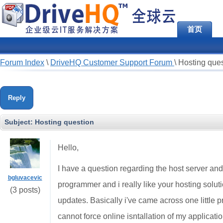
首页
Forum Index
\
DriveHQ Customer Support Forum
\
Hosting ques
Reply
Subject:
Hosting question
Hello,
I have a question regarding the host server and 
bgluvacevic
programmer and i really like your hosting solutio
(3 posts)
updates. Basically i've came across one little p
cannot force online isntallation of my application