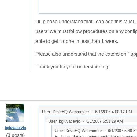
Hi, please understand that I can add this MIME
users, we must follow procedures on any confi
able to get it done in less than 1 week.
Please also understand that the extension ".app
Thank you for your understanding.
User: DriveHQ Webmaster -
6/1/2007 4:00:12 PM
User: bgluvacevic -
6/1/2007 5:51:29 AM
bgluvacevic
User: DriveHQ Webmaster -
6/1/2007 5:40:3
(3 posts)
Hi, I don't think we have created such associati