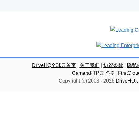
DriveHQ全球云首页
|
关于我们
|
协议条款
|
隐私
CameraFTP云监控
|
FirstC
Copyright (c) 2003 -
2026
DriveHQ.