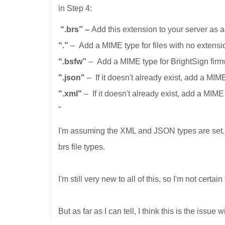
in Step 4:
“.brs”
–
Add this extension to your server as a
“.”
– Add a MIME type for files with no extens
“.bsfw”
– Add a MIME type for BrightSign firm
".json"
– If it doesn't already exist, add a MIM
".xml"
– If it doesn't already exist, add a MIME
"
I'm assuming the XML and JSON types are set. I
brs file types.
I'm still very new to all of this, so I'm not certai
But as far as I can tell, I think this is the issue wi