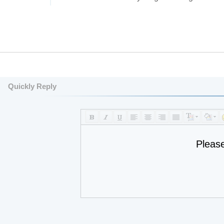
Quickly Reply
Pleas