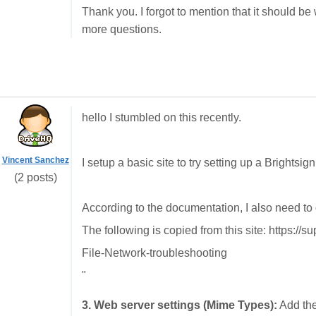
Thank you. I forgot to mention that it should be
more questions.
hello I stumbled on this recently.
Vincent Sanchez
I setup a basic site to try setting up a Brightsi
(2 posts)
According to the documentation, I also need to 
The following is copied from this site: https://
File-Network-troubleshooting
"
3. Web server settings (Mime Types):
Add the