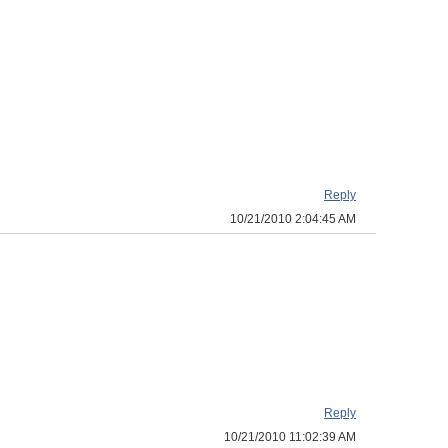
Reply
10/21/2010 2:04:45 AM
Reply
10/21/2010 11:02:39 AM