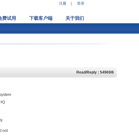
注册
|
登录
免费试用
下载客户端
关于我们
Read/Reply : 54969/6
 system
eHQ
y.
d not