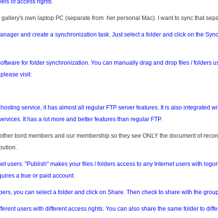
vels of access rights.
 gallery's own laptop PC (separate from her personal Mac). I want to sync that sepa
anager and create a synchronization task. Just select a folder and click on the Syn
oftware for folder synchronization. You can manually drag and drop files / folders u
lease visit:
osting service, it has almost all regular FTP server features. It is also integrated wi
ervices. It has a lot more and better features than regular FTP.
e other bord members and our membership so they see ONLY the document of reco
bution.
rnet users. "Publish" makes your files / folders access to any Internet users with logon
uires a true or paid account.
mbers, you can select a folder and click on Share. Then check to share with the group
ferent users with different access rights. You can also share the same folder to diffe