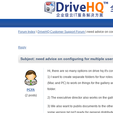
Forum Index
\
DriveHQ Customer Support Forum
\
need advice on conf
Reply
Subject:
need advice on configuring for multiple user
Hi, there are so many options on drive hq it's co
1) I want to create separate folders for four rol
(Mac and PC) to work on things for the gallery a
folder.
PCFA
(2 posts)
2) The executrive director also works on the gal
3) We also want to publis documents to the ot
some version tat isn't ready for general distributi