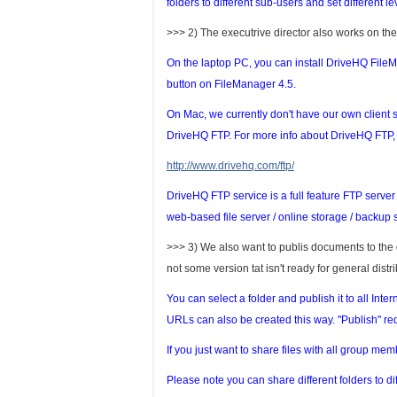
folders to different sub-users and set different le
>>> 2) The executrive director also works on the
On the laptop PC, you can install DriveHQ FileM
button on FileManager 4.5.
On Mac, we currently don't have our own client s
DriveHQ FTP. For more info about DriveHQ FTP, p
http://www.drivehq.com/ftp/
DriveHQ FTP service is a full feature FTP server h
web-based file server / online storage / backup s
>>> 3) We also want to publis documents to th
not some version tat isn't ready for general distri
You can select a folder and publish it to all Inte
URLs can also be created this way. "Publish" req
If you just want to share files with all group me
Please note you can share different folders to dif