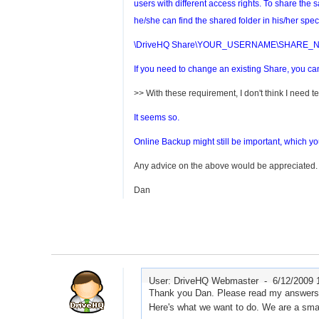
users with different access rights. To share the
he/she can find the shared folder in his/her speci
\DriveHQ Share\YOUR_USERNAME\SHARE_
If you need to change an existing Share, you 
>> With these requirement, I don't think I need 
It seems so.
Online Backup might still be important, which you 
Any advice on the above would be appreciated.
Dan
User: DriveHQ Webmaster -
6/12/2009 
Thank you Dan. Please read my answers b
Here's what we want to do. We are a small 