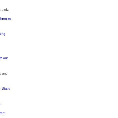
rately.
chronize
sing
th our
rd and
. Static
.
rent