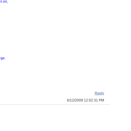
gs on,
rge.
Reply
6/12/2009 12:02:31 PM