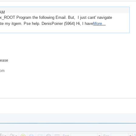
 AM
ix_ROOT Program the following Email. But, I just cant' navigate
te my itgem. Pse help. DenisPoirier (5964) Hi, I have
More...
lease
com