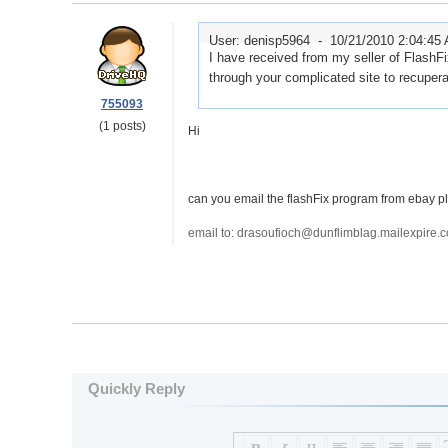
User: denisp5964 -
10/21/2010 2:04:45
I have received from my seller of FlashF
through your complicated site to recupera
755093
(1 posts)
Hi
can you email the flashFix program from ebay p
email to: drasoufioch@dunflimblag.mailexpire.
Quickly Reply