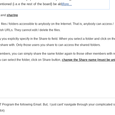
ntioned (i.e.e the rest of the board) be ab
More...
and
sharing
.
les / folders accessible to anybody on the Internet. That is, anybody can access /
ish URLs. They cannot edit / delete the files.
y you explictly specify in the Share-to field. When you select a folder and click on t
 share with. Only those users you share to can access the shared folders.
 members, you can simply share the same folder again to those other members with 
 can select the folder, click on Share button,
change the Share name (must be un
Program the following Email. But, I just cant' navigate through your complicated si
964)