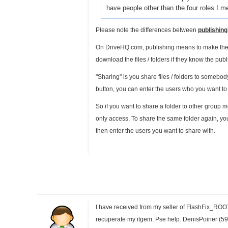
have people other than the four roles I me
Please note the differences between
publishing
On DriveHQ.com, publishing means to make the fi
download the files / folders if they know the publ
"Sharing" is you share files / folders to somebod
button, you can enter the users who you want to
So if you want to share a folder to other group
only access. To share the same folder again, you
then enter the users you want to share with.
I have received from my seller of FlashFix_ROOT 
recuperate my itgem. Pse help. DenisPoirier (5