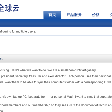
首页
产品服务
价格
iguring for multiple users.
s.
nfusing. Here's what we want to do. We are a small non-profit art gallery.
es: president, secretary, treasurer and exec director. Each person uses their personal
nd I want them to be able to sync their computer's folder with a corresponding Driv
lery's own laptop PC (separate from her personal Mac). I want to sync that separatel
her bord members and our membership so they see ONLY the document of record an
on.