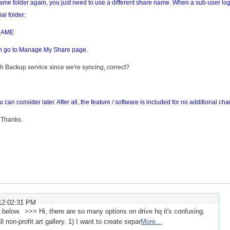
 same folder again, you just need to use a different share name. When a sub-user lo
al folder:
NAME
can go to Manage My Share page.
teh Backup service since we're syncing, correct?
can consider later. After all, the feature / software is included for no additional cha
 Thanks.
12:02:31 PM
elow. >>> Hi, there are so many options on drive hq it's confusing.
non-profit art gallery. 1) I want to create separ
More...