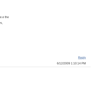
.e.e the
ws,
Reply
6/12/2009 1:10:14 PM