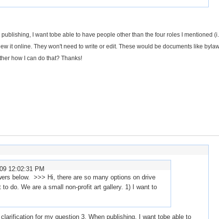
 publishing, I want tobe able to have people other than the four roles I mentioned (i
view it online. They won't need to write or edit. These would be documents like byla
ther how I can do that? Thanks!
009 12:02:31 PM
rs below. >>> Hi, there are so many options on drive
to do. We are a small non-profit art gallery. 1) I want to
 clarification for my question 3. When publishing, I want tobe able to