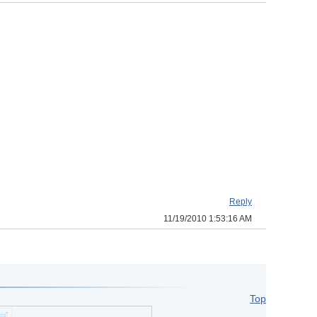
Reply
11/19/2010 1:53:16 AM
Top