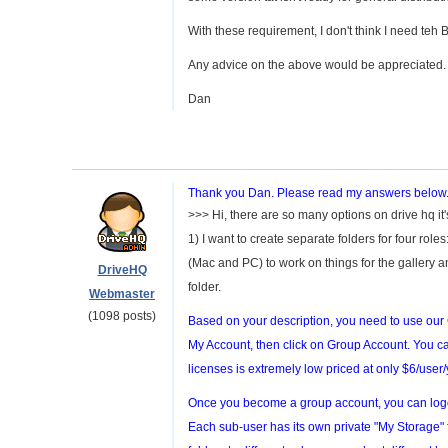
With these requirement, I don't think I need teh
Any advice on the above would be appreciated.
Dan
Thank you Dan. Please read my answers below
>>> Hi, there are so many options on drive hq it'
1) I want to create separate folders for four rol
(Mac and PC) to work on things for the gallery a
DriveHQ
folder.
Webmaster
(1098 posts)
Based on your description, you need to use ou
My Account, then click on Group Account. You ca
licenses is extremely low priced at only $6/user/
Once you become a group account, you can lo
Each sub-user has its own private "My Storage" 