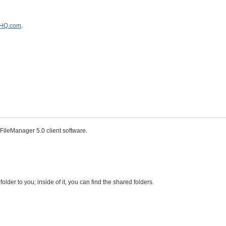
eHQ.com
.
ileManager 5.0 client software.
der to you; inside of it, you can find the shared folders.