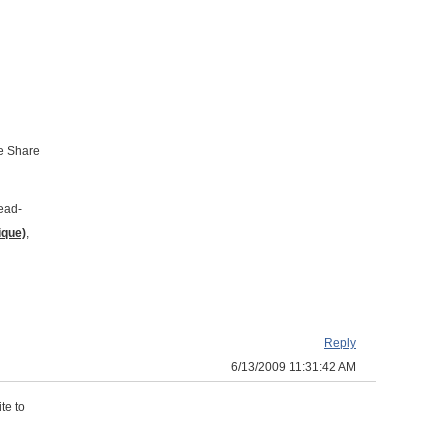
he Share
read-
ique)
,
Reply
6/13/2009 11:31:42 AM
te to