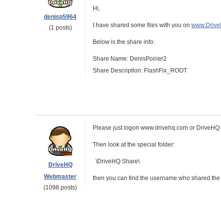
Hi,
denisp5964
I have shared some files with you on
www.Driv
(1 posts)
Below is the share info:
Share Name: DenisPoirier2
Share Description: FlashFix_ROOT
Please just logon www.drivehq.com or DriveHQ F
Then look at the special folder:
\DriveHQ Share\
DriveHQ
Webmaster
then you can find the username who shared the fol
(1098 posts)