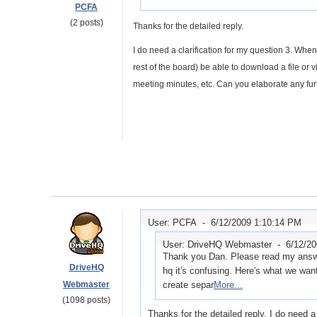
PCFA
(2 posts)
Thanks for the detailed reply.
I do need a clarification for my question 3. When
rest of the board) be able to download a file or 
meeting minutes, etc. Can you elaborate any fur
User: PCFA -
6/12/2009 1:10:14 PM
User: DriveHQ Webmaster -
6/12/2
Thank you Dan. Please read my answe
DriveHQ
hq it's confusing. Here's what we want 
Webmaster
create separ
More...
(1098 posts)
Thanks for the detailed reply. I do need a