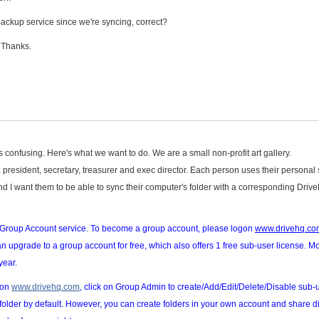
 Backup service since we're syncing, correct?
 Thanks.
.
s confusing. Here's what we want to do. We are a small non-profit art gallery.
es: president, secretary, treasurer and exec director. Each person uses their personal
nd I want them to be able to sync their computer's folder with a corresponding Driv
r Group Account service. To become a group account, please logon
www.drivehq.co
n upgrade to a group account for free, which also offers 1 free sub-user license. M
year.
gon
www.drivehq.com
, click on Group Admin to create/Add/Edit/Delete/Disable sub-
folder by default. However, you can create folders in your own account and share di