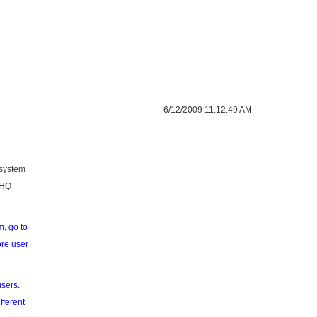
6/12/2009 11:12:49 AM
 system
eHQ
m
, go to
ore user
users.
fferent