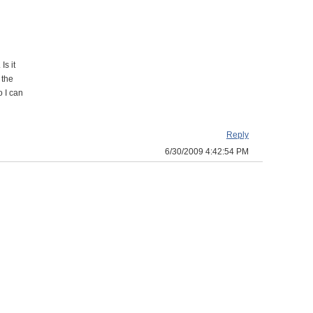
Is it
 the
o I can
Reply
6/30/2009 4:42:54 PM