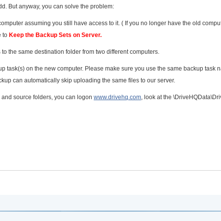
of odd. But anyway, you can solve the problem:
mputer assuming you still have access to it. ( If you no longer have the old comput
e to
Keep the Backup Sets on Server.
 to the same destination folder from two different computers.
kup task(s) on the new computer. Please make sure you use the same backup task
up can automatically skip uploading the same files to our server.
e and source folders, you can logon
www.drivehq.com
, look at the \DriveHQData\D