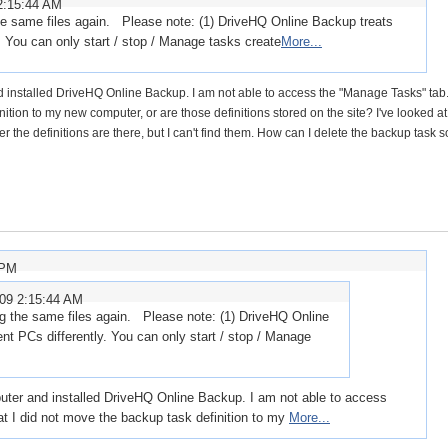
2:15:44 AM
he same files again. Please note: (1) DriveHQ Online Backup treats
. You can only start / stop / Manage tasks create
More...
 installed DriveHQ Online Backup. I am not able to access the "Manage Tasks" tab. 
nition to my new computer, or are those definitions stored on the site? I've looked at
the definitions are there, but I can't find them. How can I delete the backup task s
 PM
009 2:15:44 AM
g the same files again. Please note: (1) DriveHQ Online
nt PCs differently. You can only start / stop / Manage
uter and installed DriveHQ Online Backup. I am not able to access
at I did not move the backup task definition to my
More...