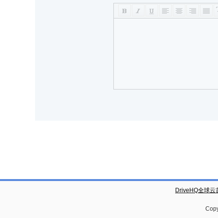
DriveHQ全球
Copy