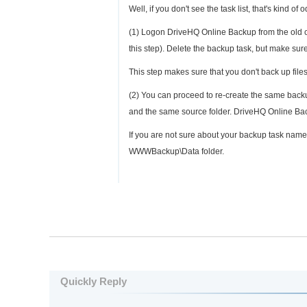
Well, if you don't see the task list, that's kind 
(1) Logon DriveHQ Online Backup from the old co
this step). Delete the backup task, but make sur
This step makes sure that you don't back up files
(2) You can proceed to re-create the same bac
and the same source folder. DriveHQ Online Back
If you are not sure about your backup task nam
WWWBackup\Data folder.
Quickly Reply