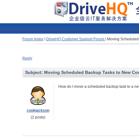
Forum Index
\
DriveHQ Customer Support Forum
\
Moving Scheduled
Reply
Subject:
Moving Scheduled Backup Tasks to New Co
How do I move a scheduled backup task to a new
cookjackson
(2 posts)