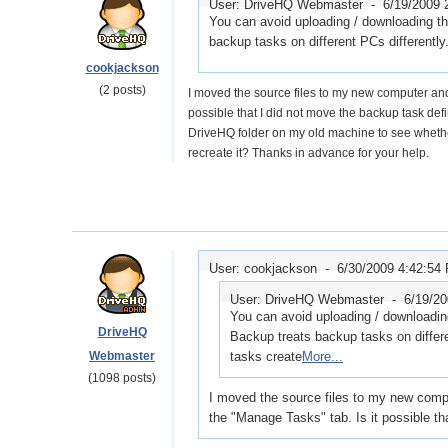
User: DriveHQ Webmaster -
6/19/2009 
You can avoid uploading / downloading t
backup tasks on different PCs differently
cookjackson
(2 posts)
I moved the source files to my new computer and
possible that I did not move the backup task defi
DriveHQ folder on my old machine to see whether 
recreate it? Thanks in advance for your help.
User: cookjackson -
6/30/2009 4:42:54
User: DriveHQ Webmaster -
6/19/2
You can avoid uploading / downloadin
DriveHQ
Backup treats backup tasks on differe
Webmaster
tasks create
More...
(1098 posts)
I moved the source files to my new comp
the "Manage Tasks" tab. Is it possible th