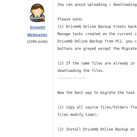
You can avoid uploading / downloading
Please note:
(1) DriveHQ Online Backup treats back
DriveHQ
Manage tasks created on the current c
Webmaster
DriveHQ Online Backup from PC2, you c
(1098 posts)
buttons are greyed except the Migrate
(2) If the same files are already in 
downloading the files.
-------------
Now the best way to migrate the task 
(1) Copy all source files/folders fro
files modify time);
(2) Install DriveHQ Online Backup on 