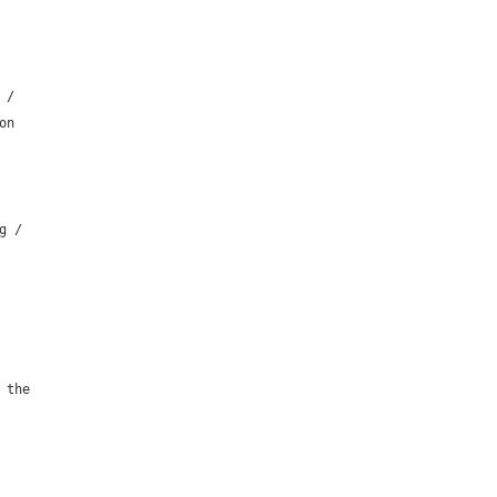
 /
on
g /
 the