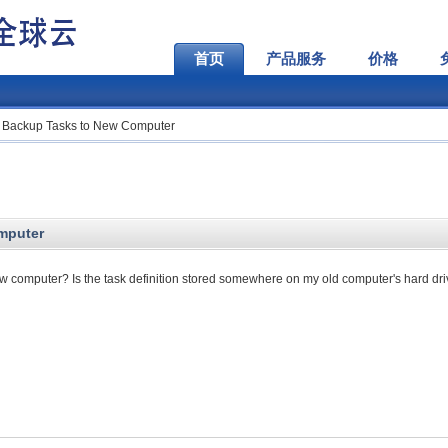
首页
产品服务
价格
 Backup Tasks to New Computer
mputer
 computer? Is the task definition stored somewhere on my old computer's hard dr