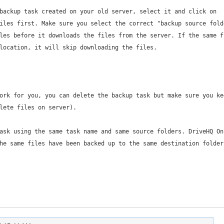
backup task created on your old server, select it and click on
iles first. Make sure you select the correct "backup source fold
les before it downloads the files from the server. If the same f
location, it will skip downloading the files.
ork for you, you can delete the backup task but make sure you ke
lete files on server).
ask using the same task name and same source folders. DriveHQ On
he same files have been backed up to the same destination folder