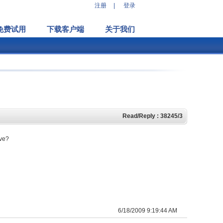
注册
|
登录
免费试用
下载客户端
关于我们
Read/Reply : 38245/3
ive?
6/18/2009 9:19:44 AM