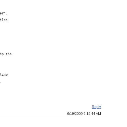
er".
iles
ep the
line
.
Reply
6/19/2009 2:15:44 AM