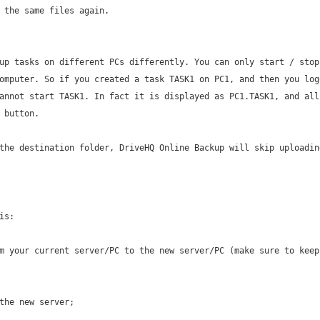
 the same files again.
up tasks on different PCs differently. You can only start / stop
omputer. So if you created a task TASK1 on PC1, and then you log
annot start TASK1. In fact it is displayed as PC1.TASK1, and all
 button.
the destination folder, DriveHQ Online Backup will skip uploadin
is:
m your current server/PC to the new server/PC (make sure to keep
the new server;