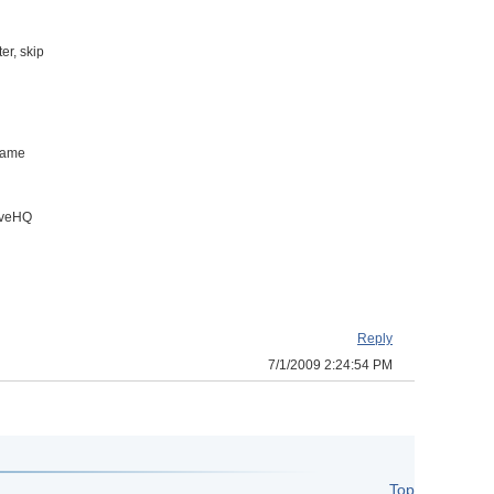
er, skip
 name
riveHQ
Reply
7/1/2009 2:24:54 PM
Top