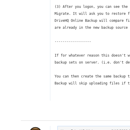
(3) After you logon, you can see the 
Migrate. It will ask you to restore f
DriveHQ Online Backup will compare fi
are already in the new backup source 
------------------
If for whatever reason this doesn't w
backup sets on server. (i.e. don't de
You can then create the same backup t
Backup will skip uploading files if t