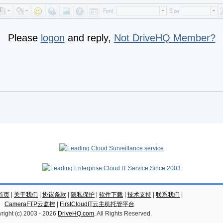
Please
logon
and reply,
Not DriveHQ Member?
云首页
|
关于我们
|
协议条款
|
隐私保护
|
软件下载
|
技术支持
|
联系我们
|
CameraFTP云监控
|
FirstCloudIT云主机托管平台
right (c) 2003 -
2026
DriveHQ.com
, All Rights Reserved.