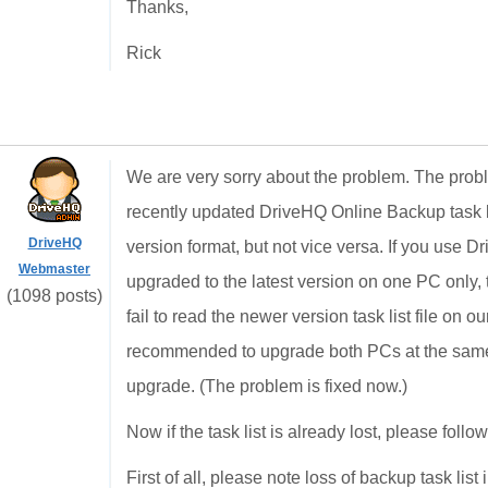
Thanks,
Rick
We are very sorry about the problem. The probl
recently updated DriveHQ Online Backup task lis
DriveHQ
version format, but not vice versa. If you use
Webmaster
upgraded to the latest version on one PC only,
(1098 posts)
fail to read the newer version task list file on o
recommended to upgrade both PCs at the sam
upgrade. (The problem is fixed now.)
Now if the task list is already lost, please foll
First of all, please note loss of backup task lis