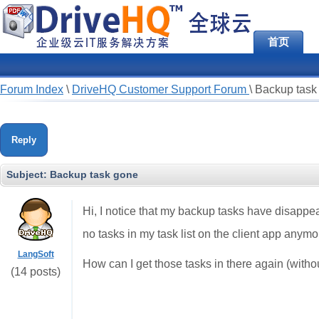
首页
Forum Index
\
DriveHQ Customer Support Forum
\
Backup task
Reply
Subject:
Backup task gone
Hi, I notice that my backup tasks have disappear
no tasks in my task list on the client app anymo
LangSoft
How can I get those tasks in there again (without
(14 posts)