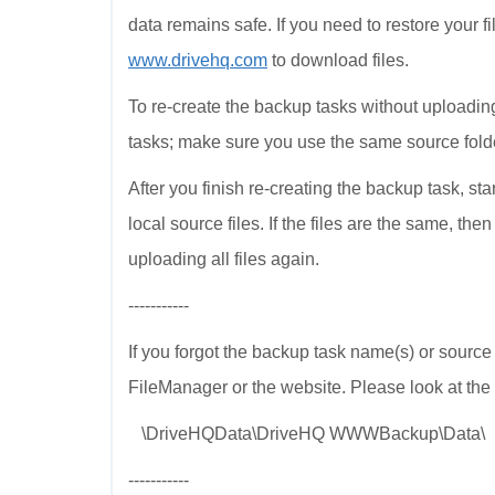
data remains safe. If you need to restore your 
www.drivehq.com
to download files.
To re-create the backup tasks without uploading
tasks; make sure you use the same source fol
After you finish re-creating the backup task, star
local source files. If the files are the same, th
uploading all files again.
-----------
If you forgot the backup task name(s) or source 
FileManager or the website. Please look at the 
\DriveHQData\DriveHQ WWWBackup\Data\
-----------