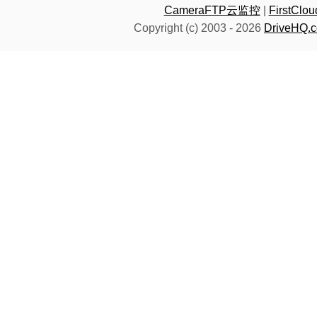
CameraFTP云监控
|
FirstC
Copyright (c) 2003 -
2026
DriveHQ.