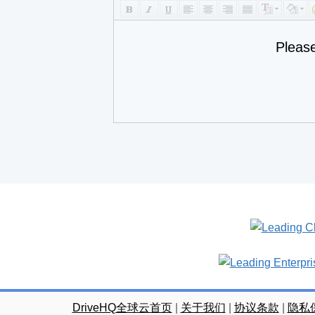
Pleas
DriveHQ全球云首页
|
关于我们
|
协议条款
|
隐私