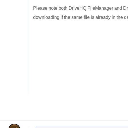
Please note both DriveHQ FileManager and Dri
downloading if the same file is already in the de