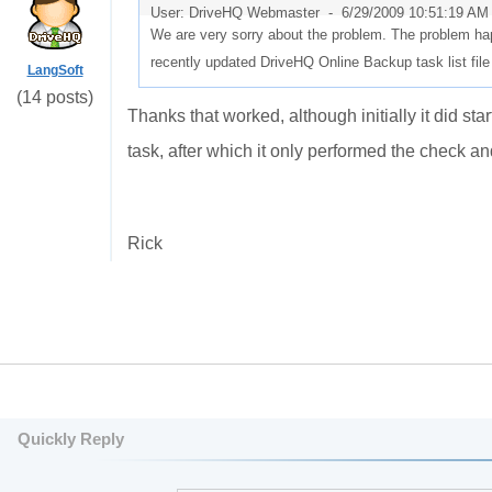
User: DriveHQ Webmaster -
6/29/2009 10:51:19 AM
We are very sorry about the problem. The problem hap
recently updated DriveHQ Online Backup task list file
LangSoft
(14 posts)
Thanks that worked, although initially it did star
task, after which it only performed the check a
Rick
Quickly Reply