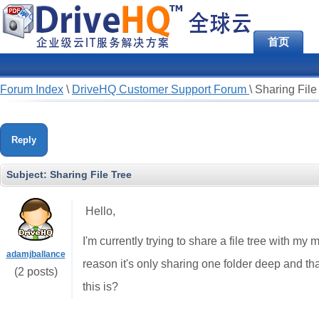
首页
Forum Index
\
DriveHQ Customer Support Forum
\
Sharing File
Reply
Subject:
Sharing File Tree
Hello,
I'm currently trying to share a file tree with my
adamjballance
reason it's only sharing one folder deep and 
(2 posts)
this is?