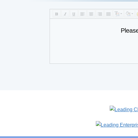
Pleas