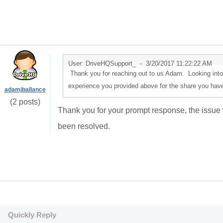
User: DriveHQSupport_ -
3/20/2017 11:22:22 AM
Thank you for reaching out to us Adam. Looking into 
experience you provided above for the share you have
adamjballance
(2 posts)
Thank you for your prompt response, the issue 
been resolved.
Quickly Reply