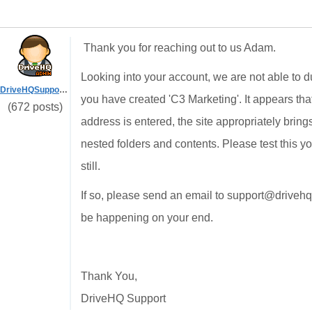
Thank you for reaching out to us Adam.
Looking into your account, we are not able to 
DriveHQSupport_
you have created 'C3 Marketing'. It appears tha
(672 posts)
address is entered, the site appropriately brin
nested folders and contents. Please test this yo
still.
If so, please send an email to support@driveh
be happening on your end.
Thank You,
DriveHQ Support