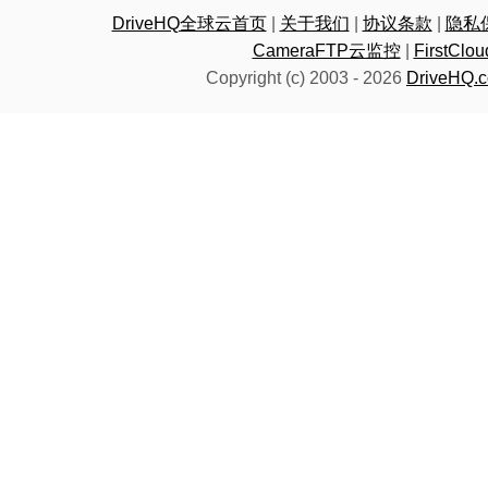
DriveHQ全球云首页
|
关于我们
|
协议条款
|
隐私
CameraFTP云监控
|
FirstC
Copyright (c) 2003 -
2026
DriveHQ.