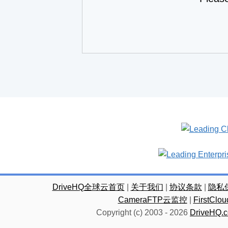
DriveHQ全球云首页
|
关于我们
|
协议条款
|
隐私
CameraFTP云监控
|
FirstC
Copyright (c) 2003 -
2026
DriveHQ.