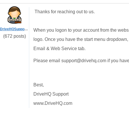
Thanks for reaching out to us.
DriveHQSupport_
When you logon to your account from the websi
(672 posts)
logo. Once you have the start menu dropdown, 
Email & Web Service tab.
Please email support@drivehq.com if you have
Best,
DriveHQ Support
www.DriveHQ.com