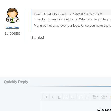
User: DriveHQSupport_ -
4/4/2017 8:59:17 AM
Thanks for reaching out to us. When you logon to yo
Menu by hovering over our logo. Once you have the st
bonacker
(3 posts)
Thanks!
Quickly Reply
Pleas