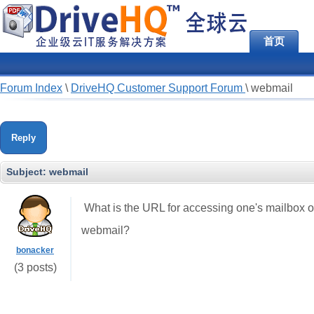
首页
Forum Index
\
DriveHQ Customer Support Forum
\
webmail
Reply
Subject:
webmail
What is the URL for accessing one's mailbox o
webmail?
bonacker
(3 posts)