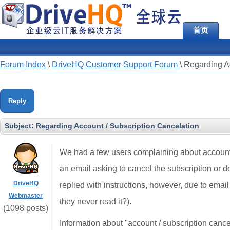
首页
Forum Index
\
DriveHQ Customer Support Forum
\
Regarding Ac
Reply
Subject:
Regarding Account / Subscription Cancelation
We had a few users complaining about account 
an email asking to cancel the subscription or 
DriveHQ
replied with instructions, however, due to email 
Webmaster
they never read it?).
(1098 posts)
Information about "account / subscription canc