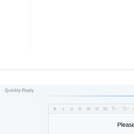
Quickly Reply
Pleas