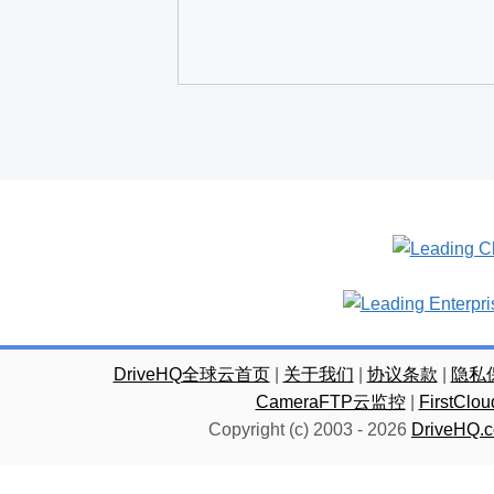
DriveHQ全球云首页
|
关于我们
|
协议条款
|
隐私
CameraFTP云监控
|
FirstC
Copyright (c) 2003 -
2026
DriveHQ.