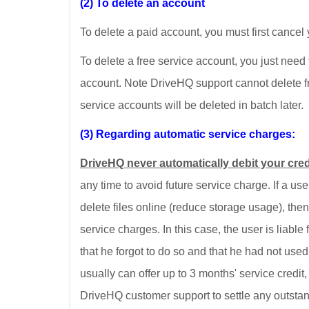
(2) To delete an account
To delete a paid account, you must first cancel
To delete a free service account, you just need 
account. Note DriveHQ support cannot delete fr
service accounts will be deleted in batch later.
(3) Regarding automatic service charges:
DriveHQ never automatically debit your cred
any time to avoid future service charge. If a use
delete files online (reduce storage usage), the
service charges. In this case, the user is liable
that he forgot to do so and that he had not use
usually can offer up to 3 months' service credit
DriveHQ customer support to settle any outsta