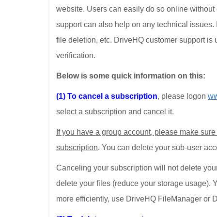
website. Users can easily do so online withou
support can also help on any technical issues. 
file deletion, etc. DriveHQ customer support is 
verification.
Below is some quick information on this:
(1) To cancel a subscription
, please logon
ww
select a subscription and cancel it.
If you have a group account, please make sure
subscription
. You can delete your sub-user ac
Canceling your subscription will not delete you
delete your files (reduce your storage usage). 
more efficiently, use DriveHQ FileManager or