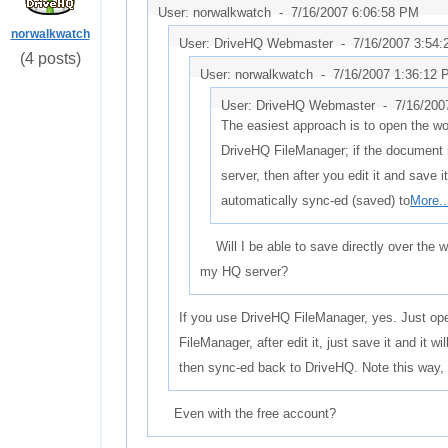
User: norwalkwatch -
7/16/2007 6:06:58 PM
norwalkwatch
User: DriveHQ Webmaster -
7/16/2007 3:54
(4 posts)
User: norwalkwatch -
7/16/2007 1:36:12
User: DriveHQ Webmaster -
7/16/200
The easiest approach is to open the w
DriveHQ FileManager; if the document 
server, then after you edit it and save it,
automatically sync-ed (saved) to
More..
Will I be able to save directly over the wo
my HQ server?
If you use DriveHQ FileManager, yes. Just o
FileManager, after edit it, just save it and it w
then sync-ed back to DriveHQ. Note this way,
Even with the free account?