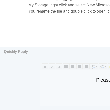
My Storage, right click and select New Microso
You rename the file and double click to open it; 
Quickly Reply
Pleas