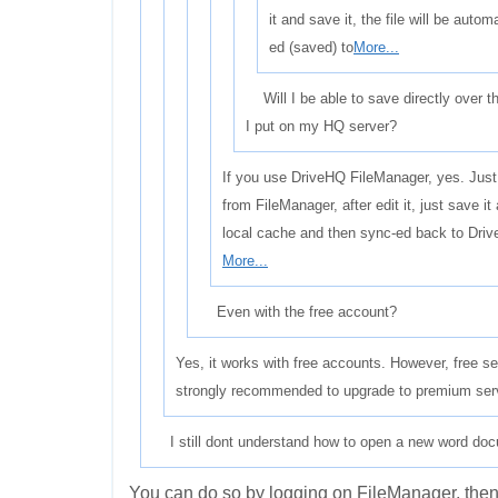
it and save it, the file will be autom
ed (saved) to
More...
Will I be able to save directly over th
I put on my HQ server?
If you use DriveHQ FileManager, yes. Jus
from FileManager, after edit it, just save it
local cache and then sync-ed back to Driv
More...
Even with the free account?
Yes, it works with free accounts. However, free serv
strongly recommended to upgrade to premium servic
I still dont understand how to open a new word docum
You can do so by logging on FileManager, then 