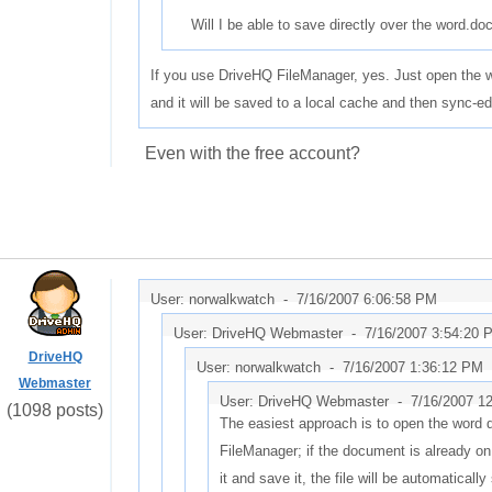
Will I be able to save directly over the word.doc
If you use DriveHQ FileManager, yes. Just open the wo
and it will be saved to a local cache and then sync-
Even with the free account?
User: norwalkwatch -
7/16/2007 6:06:58 PM
User: DriveHQ Webmaster -
7/16/2007 3:54:20 
DriveHQ
User: norwalkwatch -
7/16/2007 1:36:12 PM
Webmaster
User: DriveHQ Webmaster -
7/16/2007 1
(1098 posts)
The easiest approach is to open the word
FileManager; if the document is already on 
it and save it, the file will be automaticall