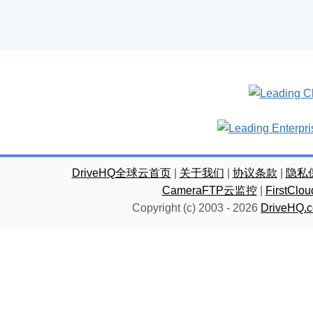
DriveHQ全球云首页
|
关于我们
|
协议条款
|
隐私
CameraFTP云监控
|
FirstC
Copyright (c) 2003 -
2026
DriveHQ.