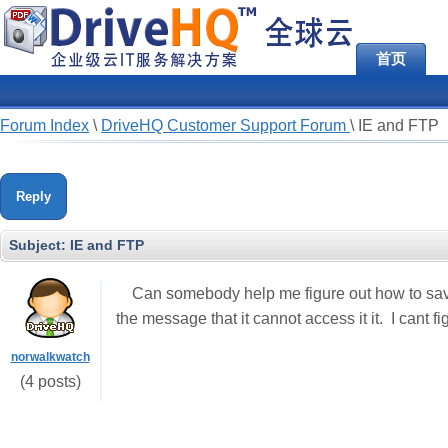
首页
Forum Index
\
DriveHQ Customer Support Forum
\
IE and FTP
Reply
Subject:
IE and FTP
Can somebody help me figure out how to sav
the message that it cannot access it it. I cant fi
norwalkwatch
(4 posts)