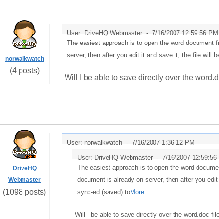
User: DriveHQ Webmaster -
7/16/2007 12:59:56 PM
The easiest approach is to open the word document f
server, then after you edit it and save it, the file will
norwalkwatch
(4 posts)
Will I be able to save directly over the word.d
User: norwalkwatch -
7/16/2007 1:36:12 PM
User: DriveHQ Webmaster -
7/16/2007 12:59:56
The easiest approach is to open the word documen
DriveHQ
document is already on server, then after you edit i
Webmaster
(1098 posts)
sync-ed (saved) to
More...
Will I be able to save directly over the word.doc fil