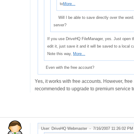
to
More...
Will I be able to save directly over the word.
server?
If you use DriveHQ FileManager, yes. Just open t
edit it, just save it and it will be saved to a loc
Note this way,
More...
Even with the free account?
Yes, it works with free accounts. However, free se
recommended to upgrade to premium service to t
User: DriveHQ Webmaster -
7/16/2007 11:26:02 PM