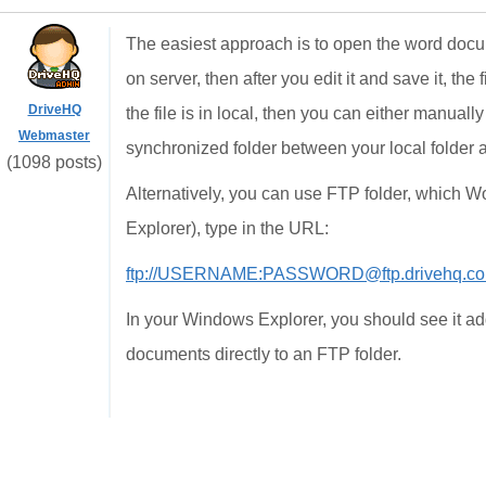
The easiest approach is to open the word docu
on server, then after you edit it and save it, th
DriveHQ
the file is in local, then you can either manual
Webmaster
synchronized folder between your local folder 
(1098 posts)
Alternatively, you can use FTP folder, which Wo
Explorer), type in the URL:
ftp://USERNAME:PASSWORD@ftp.drivehq.c
In your Windows Explorer, you should see it a
documents directly to an FTP folder.