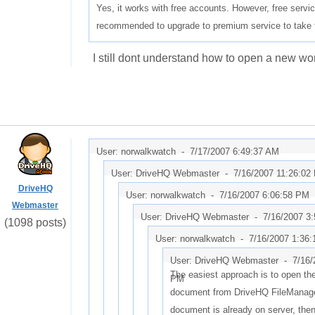
Yes, it works with free accounts. However, free service 
recommended to upgrade to premium service to take fu
I still dont understand how to open a new word
User: norwalkwatch -
7/17/2007 6:49:37 AM
User: DriveHQ Webmaster -
7/16/2007 11:26:02
DriveHQ
User: norwalkwatch -
7/16/2007 6:06:58 PM
Webmaster
User: DriveHQ Webmaster -
7/16/2007 3
(1098 posts)
User: norwalkwatch -
7/16/2007 1:36
User: DriveHQ Webmaster -
7/16/
The easiest approach is to open th
PM
document from DriveHQ FileManager
document is already on server, then