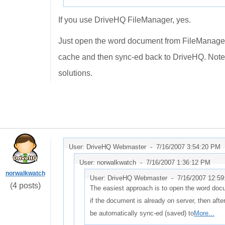
If you use DriveHQ FileManager, yes.
Just open the word document from FileManager, aft
cache and then sync-ed back to DriveHQ. Note 
solutions.
User: DriveHQ Webmaster -
7/16/2007 3:54:20 PM
User: norwalkwatch -
7/16/2007 1:36:12 PM
norwalkwatch
User: DriveHQ Webmaster -
7/16/2007 12:5
(4 posts)
The easiest approach is to open the word do
if the document is already on server, then after y
be automatically sync-ed (saved) to
More...