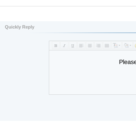
Quickly Reply
Pleas