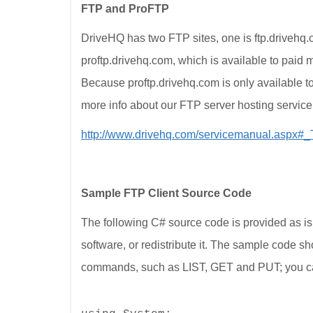
FTP and ProFTP
DriveHQ has two FTP sites, one is ftp.drivehq.c
proftp.drivehq.com, which is available to paid 
Because proftp.drivehq.com is only available 
more info about our FTP server hosting service,
http://www.drivehq.com/servicemanual.aspx#
Sample FTP Client Source Code
The following C# source code is provided as is 
software, or redistribute it. The sample code
commands, such as LIST, GET and PUT; you can