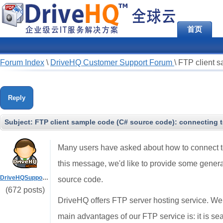
首页
Forum Index
\
DriveHQ Customer Support Forum
\
FTP client s
Reply
Subject:
FTP client sample code (C# source code): connecting 
Many users have asked about how to connect to
this message, we'd like to provide some genera
DriveHQSupport_
source code.
(672 posts)
DriveHQ offers FTP server hosting service. We
main advantages of our FTP service is: it is se