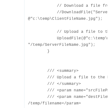
// Download a file from t
//DownloadFile("ServerFi
@"c:\temp\ClientFileName.jpg");
// Upload a file to the 
UploadFile(@"c:\temp\Clie
"/temp/ServerFileName.jpg");
}
/// <summary>
/// Upload a file to the FT
/// </summary>
/// <param name="srcFilePath
/// <param name="destFilePath
/temp/filename</param>