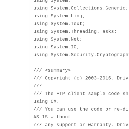
using System;
using System.Collections.Generic;
using System.Linq;
using System.Text;
using System.Threading.Tasks;
using System.Net;
using System.IO;
using System.Security.Cryptograph
/// <summary>
/// Copyright (c) 2003-2016, Dri
///
/// The FTP client sample code sh
using C#.
/// You can use the code or re-di
AS IS without
/// any support or warranty. Driv