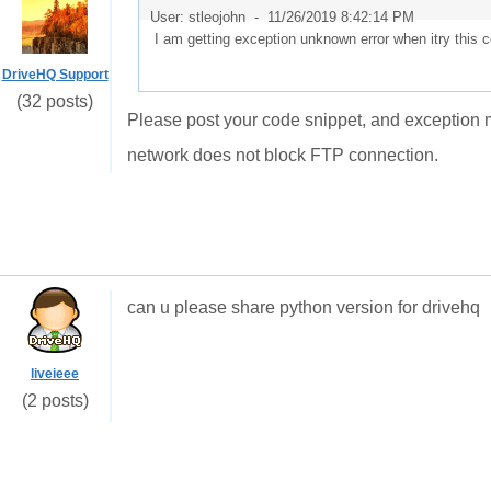
User: stleojohn -
11/26/2019 8:42:14 PM
I am getting exception unknown error when itry this 
DriveHQ Support
(32 posts)
Please post your code snippet, and exception me
network does not block FTP connection.
can u please share python version for drivehq
liveieee
(2 posts)