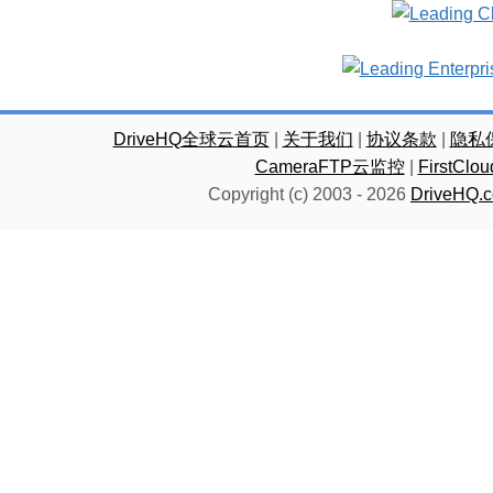
DriveHQ全球云首页
|
关于我们
|
协议条款
|
隐私
CameraFTP云监控
|
FirstC
Copyright (c) 2003 -
2026
DriveHQ.