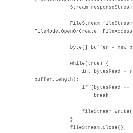
Stream responseStream = res
FileStream fileStream = ne
FileMode.OpenOrCreate, FileAccess
byte[] buffer = new byte
while(true) {
int bytesRead = response
buffer.Length);
if (bytesRead == 0
break;
fileStream.Write(buffer
}
fileStream.Close();