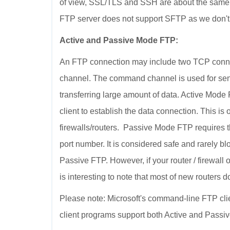
of view, SSL/TLS and SSH are about the same
FTP server does not support SFTP as we don't
Active and Passive Mode FTP:
An FTP connection may include two TCP conne
channel. The command channel is used for sen
transferring large amount of data. Active Mode
client to establish the data connection. This i
firewalls/routers. Passive Mode FTP requires th
port number. It is considered safe and rarely 
Passive FTP. However, if your router / firewall o
is interesting to note that most of new routers 
Please note: Microsoft's command-line FTP cli
client programs support both Active and Passi