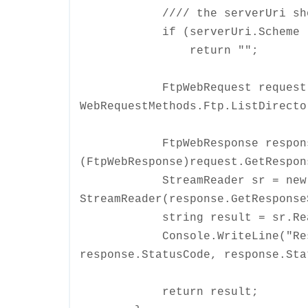
//// the serverUri should s
if (serverUri.Scheme != U
return "";
FtpWebRequest request = Cr
WebRequestMethods.Ftp.ListDirecto
FtpWebResponse respons
(FtpWebResponse)request.GetRespon
StreamReader sr = new
StreamReader(response.GetResponse
string result = sr.Read
Console.WriteLine("Respons
response.StatusCode, response.Sta
return result;