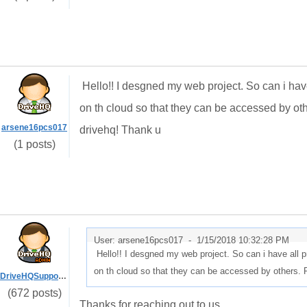
Hello!! I desgned my web project. So can i have
on th cloud so that they can be accessed by o
arsene16pcs017
drivehq! Thank u
(1 posts)
User: arsene16pcs017 -
1/15/2018 10:32:28 PM
Hello!! I desgned my web project. So can i have all p
on th cloud so that they can be accessed by others.
DriveHQSupport_
(672 posts)
Thanks for reaching out to us.