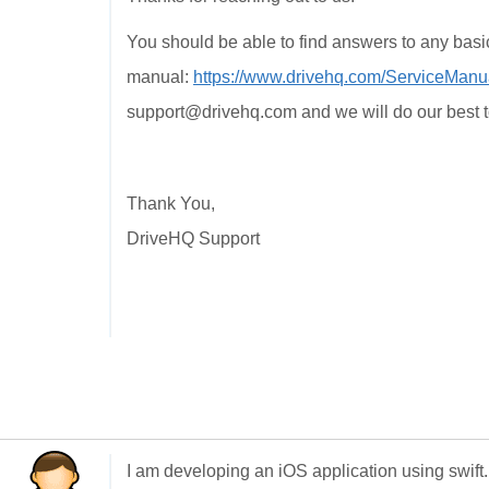
You should be able to find answers to any basi
manual:
https://www.drivehq.com/ServiceManu
support@drivehq.com and we will do our best t
Thank You,
DriveHQ Support
I am developing an iOS application using swift