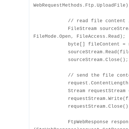
WebRequestMethods.Ftp.UploadFile)
// read file content int
FileStream sourceStream = n
FileMode.Open, FileAccess.Read);
byte[] fileContent = new b
sourceStream.Read(fileConte
sourceStream.Close();
// send the file content 
request.ContentLength = f
Stream requestStream = req
requestStream.Write(fileCon
requestStream.Close()
FtpWebResponse respons