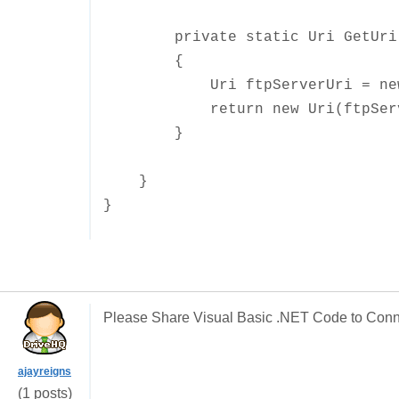
private static Uri GetUri(st
{
Uri ftpServerUri = new Uri
return new Uri(ftpServerUr
}
}
}
Please Share Visual Basic .NET Code to Con
ajayreigns
(1 posts)