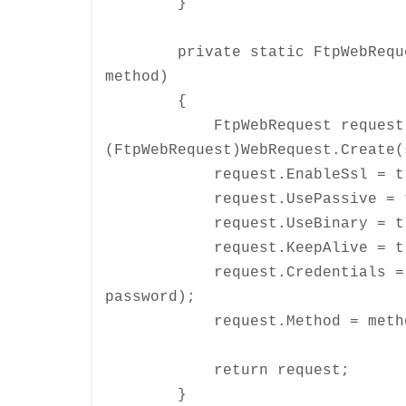
}
private static FtpWebRequest 
method)
{
FtpWebRequest request
(FtpWebRequest)WebRequest.Create(
request.EnableSsl = tr
request.UsePassive = t
request.UseBinary = tr
request.KeepAlive = tr
request.Credentials = new N
password);
request.Method = metho
return request;
}