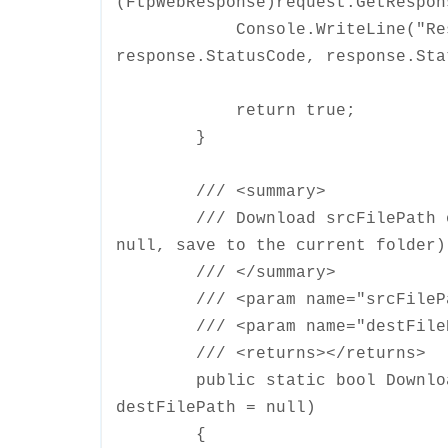
(FtpWebResponse)request.GetRespon
Console.WriteLine("Respons
response.StatusCode, response.Sta
return true;
}
/// <summary>
/// Download srcFilePath on t
null, save to the current folder)
/// </summary>
/// <param name="srcFilePat
/// <param name="destFilePa
/// <returns></returns>
public static bool DownloadFi
destFilePath = null)
{