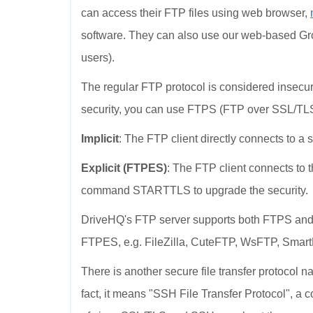
can access their FTP files using web browser,
software. They can also use our web-based Gr
users).
The regular FTP protocol is considered insecure
security, you can use FTPS (FTP over SSL/TLS)
Implicit
: The FTP client directly connects to a 
Explicit (FTPES)
: The FTP client connects to 
command STARTTLS to upgrade the security.
DriveHQ's FTP server supports both FTPS and
FTPES, e.g. FileZilla, CuteFTP, WsFTP, Smar
There is another secure file transfer protocol
fact, it means "SSH File Transfer Protocol", a co