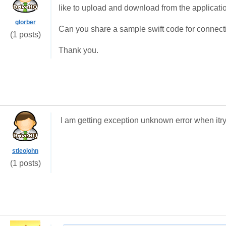
like to upload and download from the applicati
glorber
Can you share a sample swift code for connec
(1 posts)
Thank you.
I am getting exception unknown error when itry
stleojohn
(1 posts)