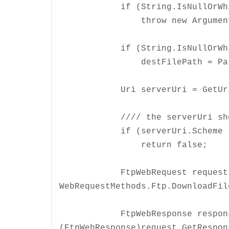
if (String.IsNullOrWhiteS
throw new ArgumentNullExc
if (String.IsNullOrWhiteSp
destFilePath = Path.GetF
Uri serverUri = GetUri(s
//// the serverUri should s
if (serverUri.Scheme != U
return false;
FtpWebRequest request = Cr
WebRequestMethods.Ftp.DownloadFil
FtpWebResponse respons
(FtpWebResponse)request.GetRespon