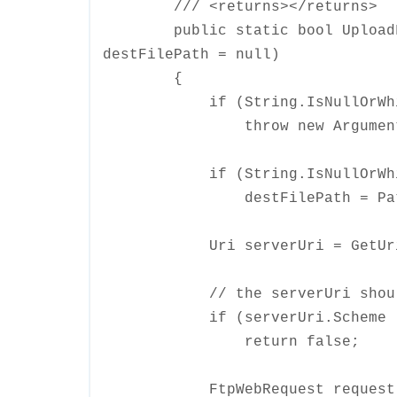
/// <returns></returns>
public static bool UploadFile
destFilePath = null)
{
if (String.IsNullOrWhiteS
throw new ArgumentNullExc
if (String.IsNullOrWhiteSp
destFilePath = Path.GetF
Uri serverUri = GetUri(de
// the serverUri should sta
if (serverUri.Scheme != U
return false;
FtpWebRequest request = Cr