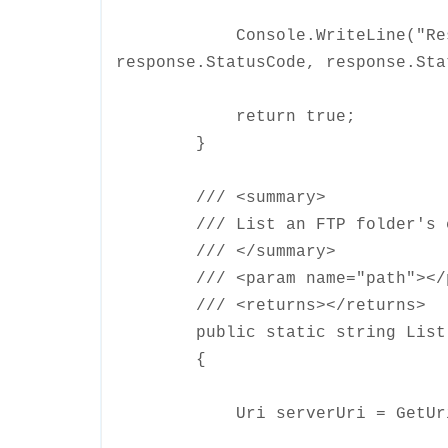
Console.WriteLine("Respons
response.StatusCode, response.Sta
return true;
}
/// <summary>
/// List an FTP folder's c
/// </summary>
/// <param name="path"></p
/// <returns></returns>
public static string List(s
{
Uri serverUri = GetUri(