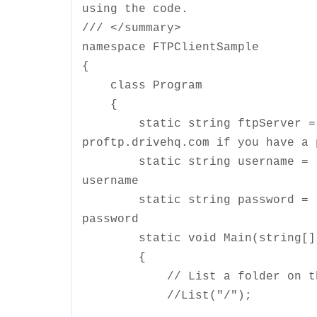
using the code.
/// </summary>
namespace FTPClientSample
{
class Program
{
static string ftpServer = "ft
proftp.drivehq.com if you have a 
static string username = "Y
username
static string password = "Y
password
static void Main(string[] 
{
// List a folder on the 
//List("/");