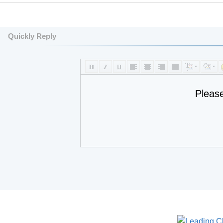
Quickly Reply
Pleas