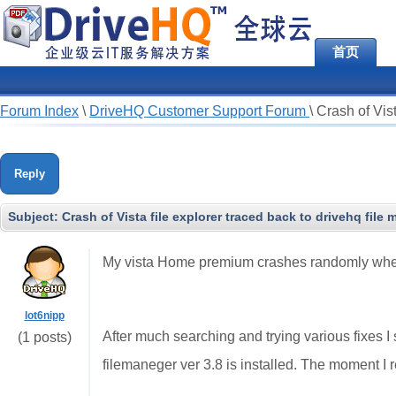
首页
Forum Index
\
DriveHQ Customer Support Forum
\
Crash of Vist
Reply
Subject:
Crash of Vista file explorer traced back to drivehq file 
My vista Home premium crashes randomly when se
lot6nipp
After much searching and trying various fixes 
(1 posts)
filemaneger ver 3.8 is installed. The moment I 