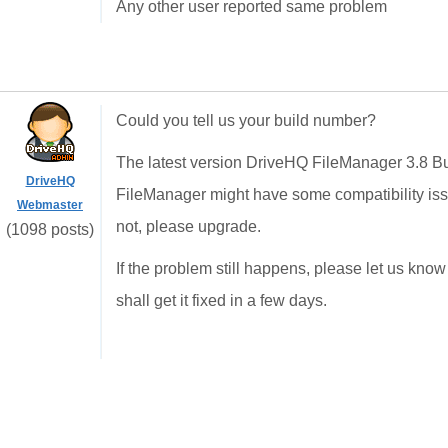
Any other user reported same problem
Could you tell us your build number?
The latest version DriveHQ FileManager 3.8 Bui
DriveHQ
FileManager might have some compatibility issue
Webmaster
not, please upgrade.
(1098 posts)
If the problem still happens, please let us kn
shall get it fixed in a few days.