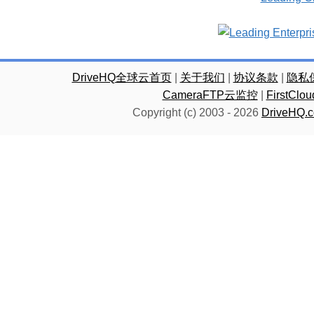
DriveHQ全球云首页
|
关于我们
|
协议条款
|
隐私
CameraFTP云监控
|
FirstC
Copyright (c) 2003 -
2026
DriveHQ.