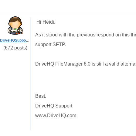
Hi Heidi,
As it stood with the previous respond on this 
DriveHQSupport_
support SFTP.
(672 posts)
DriveHQ FileManager 6.0 is still a valid alter
Best,
DriveHQ Support
www.DriveHQ.com