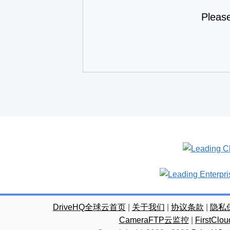
Pleas
DriveHQ全球云首页
|
关于我们
|
协议条款
|
隐私
CameraFTP云监控
|
FirstC