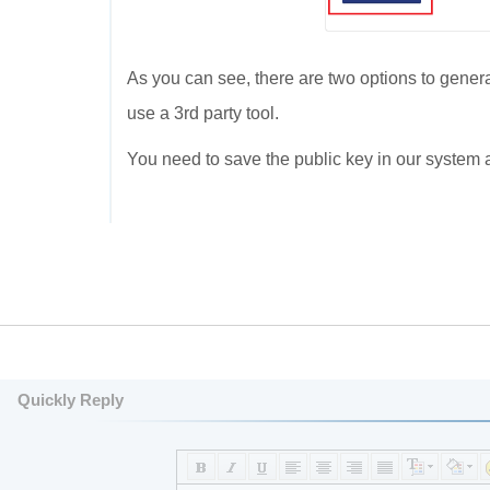
As you can see, there are two options to generat
use a 3rd party tool.
You need to save the public key in our system
Quickly Reply