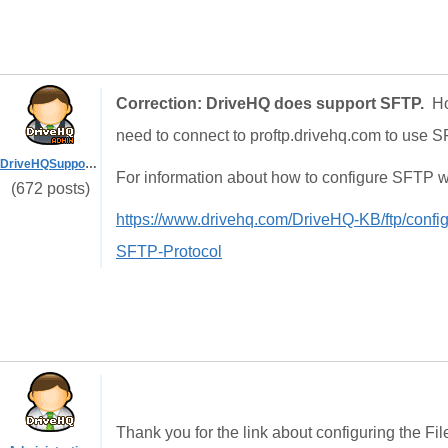
Correction: DriveHQ does support SFTP.
Ho
need to connect to proftp.drivehq.com to use S
DriveHQSupport_
For information about how to configure SFTP wit
(672 posts)
https://www.drivehq.com/DriveHQ-KB/ftp/configu
SFTP-Protocol
Thank you for the link about configuring the Fi