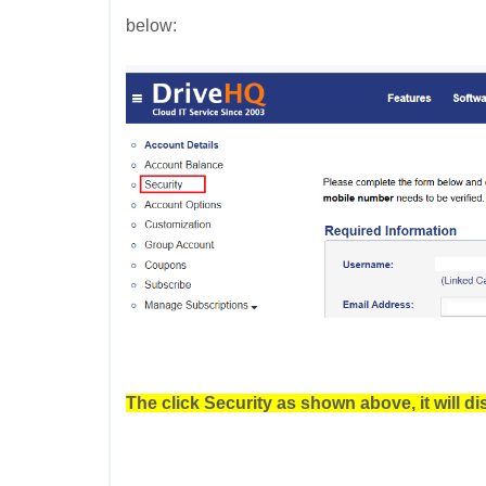
below:
The click Security as shown above, it will di