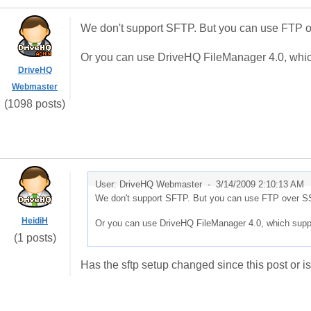
We don't support SFTP. But you can use FTP o
Or you can use DriveHQ FileManager 4.0, whi
DriveHQ
Webmaster
(1098 posts)
User: DriveHQ Webmaster -
3/14/2009 2:10:13 AM
We don't support SFTP. But you can use FTP over SS
HeidiH
Or you can use DriveHQ FileManager 4.0, which supp
(1 posts)
Has the sftp setup changed since this post or is 