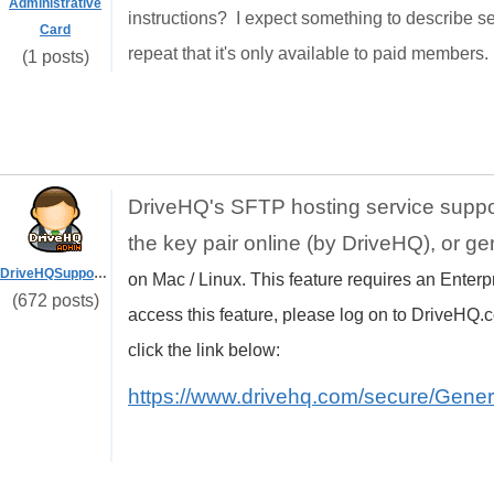
Administrative
instructions? I expect something to describe s
Card
repeat that it's only available to paid member
(1 posts)
DriveHQ's SFTP hosting service supp
the key pair online (by DriveHQ), or ge
DriveHQSupport_
on Mac / Linux. This feature requires an Enterp
(672 posts)
access this feature, please log on to DriveHQ.c
click the link below:
https://www.drivehq.com/secure/Gene