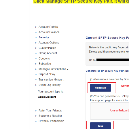
Click Manage SFTP Secure Key Pair, it will d