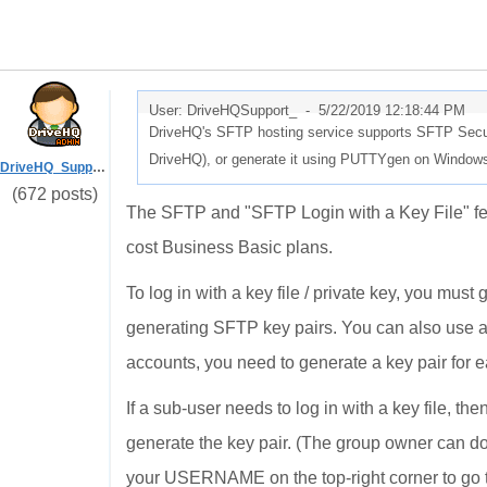
User: DriveHQSupport_ -
5/22/2019 12:18:44 PM
DriveHQ's SFTP hosting service supports SFTP Secure
DriveHQ), or generate it using PUTTYgen on Windows
DriveHQ_Support
(672 posts)
The SFTP and "SFTP Login with a Key File" feat
cost Business Basic plans.
To log in with a key file / private key, you must 
generating SFTP key pairs. You can also use 
accounts, you need to generate a key pair for ea
If a sub-user needs to log in with a key file, 
generate the key pair. (The group owner can do s
your USERNAME on the top-right corner to go t