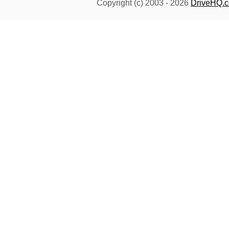
Copyright (c) 2003 -
2026
DriveHQ.