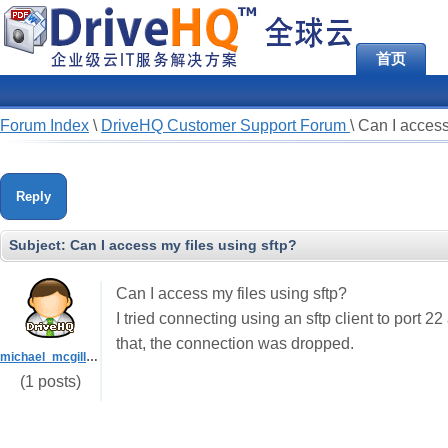
首页
Forum Index
\
DriveHQ Customer Support Forum
\
Can I access
Reply
Subject:
Can I access my files using sftp?
Can I access my files using sftp?
I tried connecting using an sftp client to port
that, the connection was dropped.
michael_mcgill_VC
(1 posts)